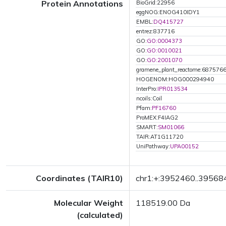
Protein Annotations
BioGrid:22956
eggNOG:ENOG410IDY1
EMBL:
DQ415727
entrez:837716
GO:
GO:0004373
GO:
GO:0010021
GO:
GO:2001070
gramene_plant_reactome:687576
HOGENOM:HOG000294940
InterPro:
IPR013534
ncoils:Coil
Pfam:
PF16760
ProMEX:F4IAG2
SMART:
SM01066
TAIR:AT1G11720
UniPathway:
UPA00152
Coordinates (TAIR10)
chr1:+:3952460..39568
Molecular Weight
118519.00 Da
(calculated)