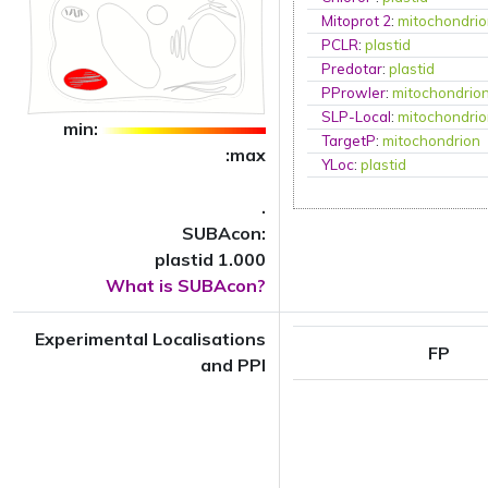
Mitoprot 2
:
mitochondri
PCLR
:
plastid
Predotar
:
plastid
PProwler
:
mitochondrio
SLP-Local
:
mitochondri
min:
TargetP
:
mitochondrion
:max
YLoc
:
plastid
.
SUBAcon:
plastid 1.000
What is SUBAcon?
Experimental Localisations
FP
and PPI