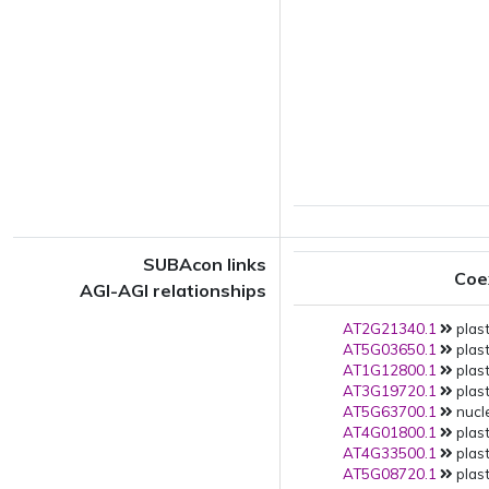
SUBAcon links
Coe
AGI-AGI relationships
AT2G21340.1
plast
AT5G03650.1
plast
AT1G12800.1
plast
AT3G19720.1
plast
AT5G63700.1
nucle
AT4G01800.1
plast
AT4G33500.1
plast
AT5G08720.1
plast