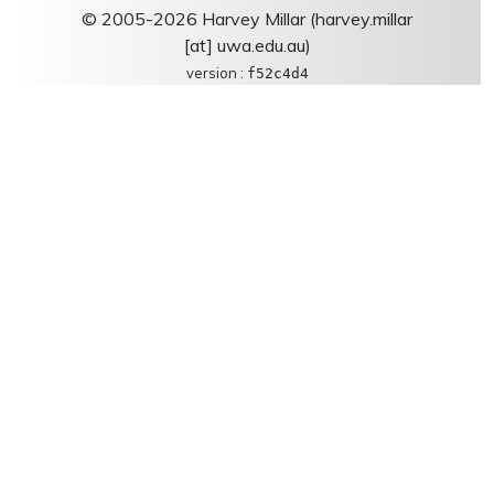
© 2005-2026 Harvey Millar (harvey.millar
[at] uwa.edu.au)
version :
f52c4d4