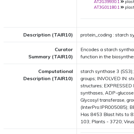
AT2G39930.1
plast
AT3G01180.1
plast
Description (TAIR10)
protein_coding : starch 
Curator
Encodes a starch synthase
Summary (TAIR10)
function in the biosynthe
Computational
starch synthase 3 (SS3); 
Description (TAIR10)
groups; INVOLVED IN: st
structures; EXPRESSED 
synthases, ADP-glucose 
Glycosyl transferase, gr
(InterPro:IPR005085); B
Has 8453 Blast hits to 8
103; Plants - 3720; Viru