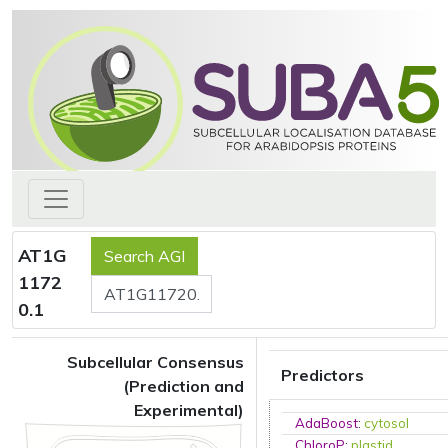
AT1G
1172
0.1
Subcellular Consensus
Predictors
(Prediction and
Experimental)
AdaBoost
:
cytosol
ChloroP
:
plastid