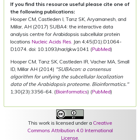
If you find this resource useful please cite one of
the following publications:
Hooper CM, Castleden I, Tanz SK, Aryamanesh, and
Millar, AH (2017) SUBA4: the interactive data
analysis centre for Arabidopsis subcellular protein
locations
Nucleic Acids Res.
Jan 4;45(D1):D1064-
D1074. doi: 10.1093/nar/gkw1041 (
PubMed
)
Hooper CM, Tanz SK, Castleden IR, Vacher MA, Small
ID, Millar AH (2014)
"SUBAcon: a consensus
algorithm for unifying the subcellular localization
data of the Arabidopsis proteome. Bioinformatics."
1;30(23):3356-64. (
Bioinformatics
) (
PubMed
)
This work is licensed under a
Creative
Commons Attribution 4.0 International
License
.