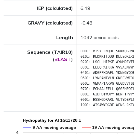
IEP (calculated)
6.49
GRAVY (calculated)
-0.48
Length
1042 amino acids
Sequence (TAIR10)
0001:
MISYFLNQDF
SRKKQGRM
0101:
RLDKKTTDDD
DLLEQKLK
(
BLAST
)
0201:
LSCLLHIPKE
AYKMDFVF
0301:
ELLQPAIKKA
VVSAENVW
0401:
ADGPPKGAFL
YDNNGYQD
0501:
LYNPANTVLN
GKPEVWFR
0601:
VEMAPIAKVG
GLGDVVTS
0701:
FCHAALEFLL
QGGFHPDI
0801:
GIDPDIWDPY
NDNFIPVP
0901:
HSSHGDRARL
VLTYDEPL
1001:
AISAWYDGRE
WFNSLCKT
Hydropathy for AT1G11720.1
9 AA moving average
19 AA moving avera
4