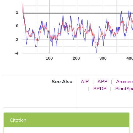
2
0
-2
-4
100
200
300
40
See Also
AIP
|
APP
|
Arame
|
PPDB
|
PlantS
Citation