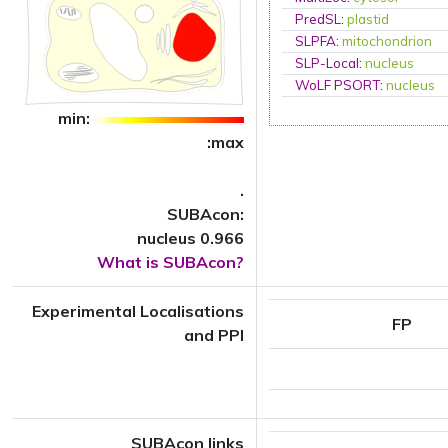
PredSL
:
plastid
SLPFA
:
mitochondrion
SLP-Local
:
nucleus
WoLF PSORT
:
nucleus
min:
:max
.
SUBAcon:
nucleus 0.966
What is SUBAcon?
Experimental Localisations
FP
and PPI
SUBAcon links