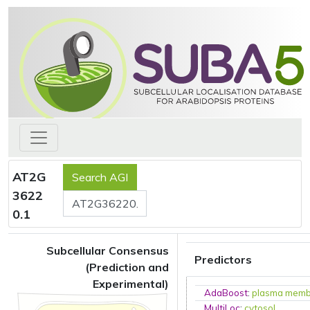
AT2G
3622
0.1
Subcellular Consensus
Predictors
(Prediction and
Experimental)
AdaBoost
:
plasma mem
MultiLoc
:
cytosol