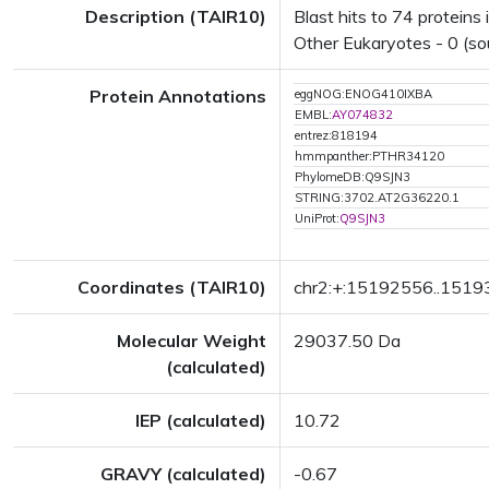
Description (TAIR10)
Blast hits to 74 proteins 
Other Eukaryotes - 0 (so
Protein Annotations
eggNOG:ENOG410IXBA
EMBL:
AY074832
entrez:818194
hmmpanther:PTHR34120
PhylomeDB:Q9SJN3
STRING:3702.AT2G36220.1
UniProt:
Q9SJN3
Coordinates (TAIR10)
chr2:+:15192556..151
Molecular Weight
29037.50 Da
(calculated)
IEP (calculated)
10.72
GRAVY (calculated)
-0.67