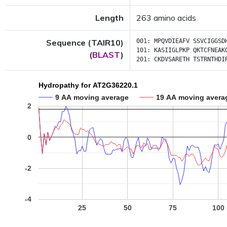
Length
263 amino acids
Sequence (TAIR10)
001:
MPQVDIEAFV
SSVCIGGSD
101:
KASIIGLPKP
QKTCFNEAK
(
BLAST
)
201:
CKDVSARETH
TSTRNTHDI
Hydropathy for AT2G36220.1
9 AA moving average
19 AA moving avera
2
0
-2
-4
25
50
75
100