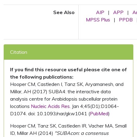
See Also
AIP
|
APP
|
A
MPSS Plus
|
PPDB
Citation
If you find this resource useful please cite one of
the following publications:
Hooper CM, Castleden I, Tanz SK, Aryamanesh, and
Millar, AH (2017) SUBA4: the interactive data
analysis centre for Arabidopsis subcellular protein
locations
Nucleic Acids Res.
Jan 4;45(D1):D1064-
D1074. doi: 10.1093/nar/gkw1041 (
PubMed
)
Hooper CM, Tanz SK, Castleden IR, Vacher MA, Small
ID, Millar AH (2014)
"SUBAcon: a consensus