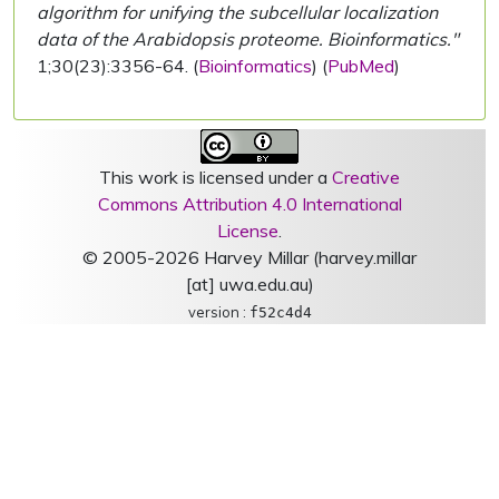
algorithm for unifying the subcellular localization
data of the Arabidopsis proteome. Bioinformatics."
1;30(23):3356-64. (
Bioinformatics
) (
PubMed
)
This work is licensed under a
Creative
Commons Attribution 4.0 International
License
.
© 2005-2026 Harvey Millar (harvey.millar
[at] uwa.edu.au)
version :
f52c4d4