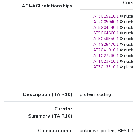
Coe
AGI-AGI relationships
AT3G15210.1
nucle
AT2G05940.1
nucle
AT5G04340.1
nucle
AT5G64660.1
nucle
AT5G59550.1
nucle
AT4G25470.1
nucle
AT2G41010.1
nucle
AT1G27730.1
nucle
AT1G23710.1
nucle
AT3G13310.1
plast
Description (TAIR10)
protein_coding :
Curator
Summary (TAIR10)
Computational
unknown protein; BEST A