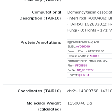
Computational
Dormancy/auxin associa
Description (TAIR10)
(InterPro:IPR008406); BE
(TAIR:AT1G28330.1); Has 
Fungi - 0; Plants - 171; 
Protein Annotations
eggNOG:ENOG410J1AB
EMBL:
AY066049
EnsemblPlants:AT2G33830
ExpressionAtlas:
P93017
hmmpanther:PTHR33565:SF2
Pfam:
PF05564
RefSeq:
NP_850220.1
UniProt:
Q8RYC4
Coordinates (TAIR10)
chr2:-:14309768..1431
Molecular Weight
11500.40 Da
(calculated)