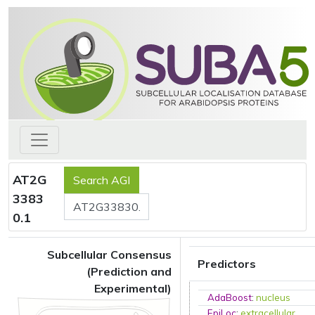
AT2G
3383
0.1
Subcellular Consensus
Predictors
(Prediction and
Experimental)
AdaBoost
:
nucleus
EpiLoc
:
extracellular