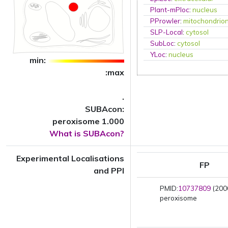
Plant-mPloc
:
nucleus
PProwler
:
mitochondrio
SLP-Local
:
cytosol
SubLoc
:
cytosol
YLoc
:
nucleus
min:
:max
.
SUBAcon:
peroxisome 1.000
What is SUBAcon?
Experimental Localisations
FP
and PPI
PMID:
10737809
(2000
peroxisome