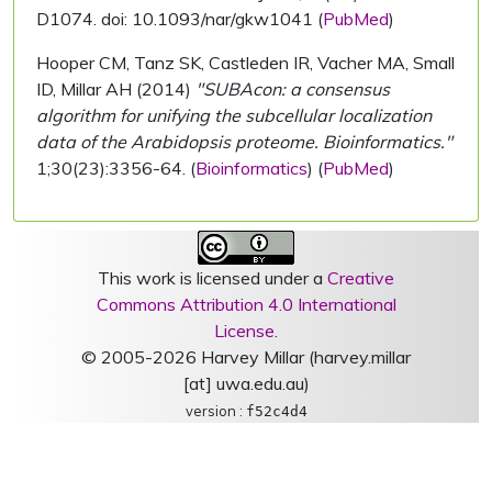
D1074. doi: 10.1093/nar/gkw1041 (
PubMed
)
Hooper CM, Tanz SK, Castleden IR, Vacher MA, Small
ID, Millar AH (2014)
"SUBAcon: a consensus
algorithm for unifying the subcellular localization
data of the Arabidopsis proteome. Bioinformatics."
1;30(23):3356-64. (
Bioinformatics
) (
PubMed
)
This work is licensed under a
Creative
Commons Attribution 4.0 International
License
.
© 2005-2026 Harvey Millar (harvey.millar
[at] uwa.edu.au)
version :
f52c4d4