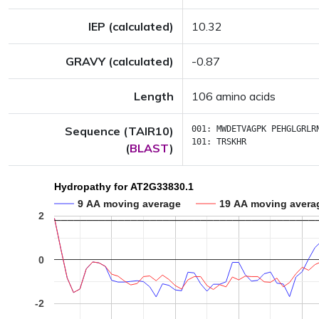
IEP (calculated)
10.32
GRAVY (calculated)
-0.87
Length
106 amino acids
Sequence (TAIR10)
001:
MWDETVAGPK
PEHGLGRLR
101:
TRSKHR
(
BLAST
)
Hydropathy for AT2G33830.1
9 AA moving average
19 AA moving avera
2
0
-2