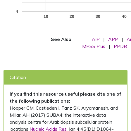
-4
10
20
30
40
See Also
AIP
|
APP
|
A
MPSS Plus
|
PPDB
Citation
If you find this resource useful please cite one of
the following publications:
Hooper CM, Castleden I, Tanz SK, Aryamanesh, and
Millar, AH (2017) SUBA4: the interactive data
analysis centre for Arabidopsis subcellular protein
locations
Nucleic Acids Res.
Jan 4;45(D1):D1064-