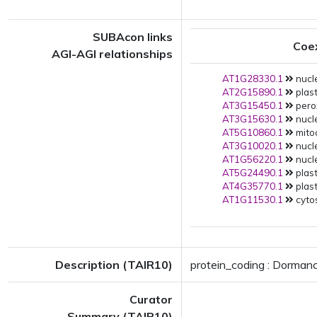
SUBAcon links
Coe
AGI-AGI relationships
AT1G28330.1
nucle
AT2G15890.1
plast
AT3G15450.1
pero
AT3G15630.1
nucle
AT5G10860.1
mito
AT3G10020.1
nucle
AT1G56220.1
nucle
AT5G24490.1
plast
AT4G35770.1
plast
AT1G11530.1
cytos
Description (TAIR10)
protein_coding : Dormanc
Curator
Summary (TAIR10)