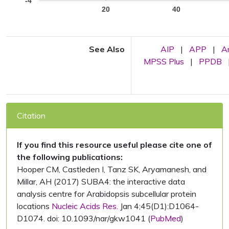
-4
20
40
See Also
AIP
|
APP
|
A
MPSS Plus
|
PPDB
Citation
If you find this resource useful please cite one of
the following publications:
Hooper CM, Castleden I, Tanz SK, Aryamanesh, and
Millar, AH (2017) SUBA4: the interactive data
analysis centre for Arabidopsis subcellular protein
locations
Nucleic Acids Res.
Jan 4;45(D1):D1064-
D1074. doi: 10.1093/nar/gkw1041 (
PubMed
)