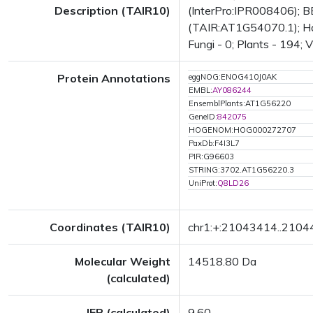
Description (TAIR10)
(InterPro:IPR008406); BE
(TAIR:AT1G54070.1); Has 
Fungi - 0; Plants - 194; 
Protein Annotations
eggNOG:ENOG410J0AK
EMBL:
AY086244
EnsemblPlants:AT1G56220
GeneID:
842075
HOGENOM:HOG000272707
PaxDb:F4I3L7
PIR:G96603
STRING:3702.AT1G56220.3
UniProt:
Q8LD26
Coordinates (TAIR10)
chr1:+:21043414..210
Molecular Weight
14518.80 Da
(calculated)
IEP (calculated)
9.60