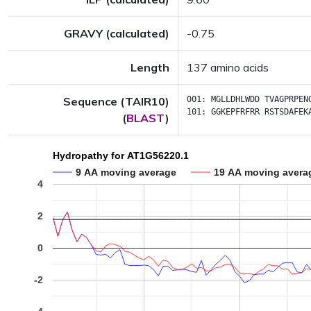
GRAVY (calculated)
-0.75
Length
137 amino acids
Sequence (TAIR10)
001:
MGLLDHLWDD
TVAGPRPEN
101:
GGKEPFRFRR
RSTSDAFEK
(
BLAST
)
Hydropathy for AT1G56220.1
9 AA moving average
19 AA moving avera
4
2
0
-2