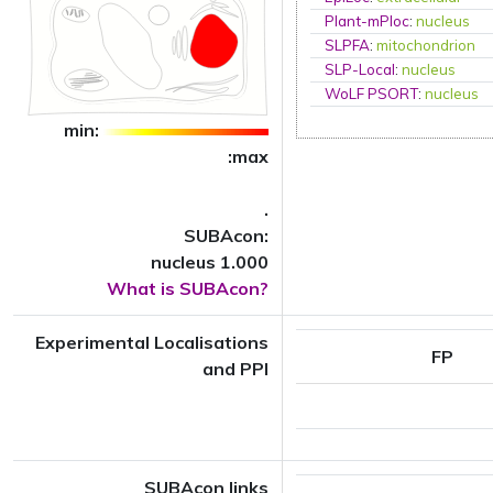
Plant-mPloc
:
nucleus
SLPFA
:
mitochondrion
SLP-Local
:
nucleus
WoLF PSORT
:
nucleus
min:
:max
.
SUBAcon:
nucleus 1.000
What is SUBAcon?
Experimental Localisations
FP
and PPI
SUBAcon links