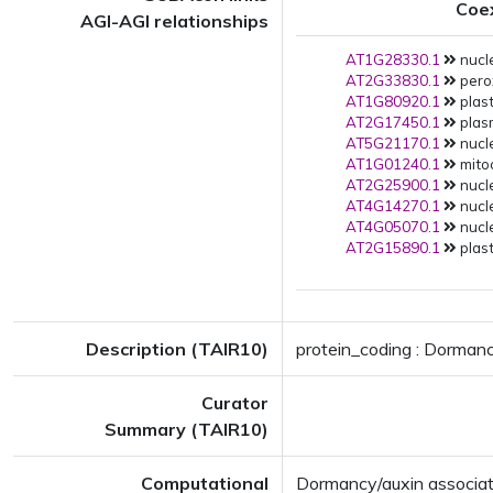
Coe
AGI-AGI relationships
AT1G28330.1
nucle
AT2G33830.1
pero
AT1G80920.1
plast
AT2G17450.1
plas
AT5G21170.1
nucle
AT1G01240.1
mito
AT2G25900.1
nucle
AT4G14270.1
nucle
AT4G05070.1
nucle
AT2G15890.1
plast
Description (TAIR10)
protein_coding : Dormanc
Curator
Summary (TAIR10)
Computational
Dormancy/auxin associa