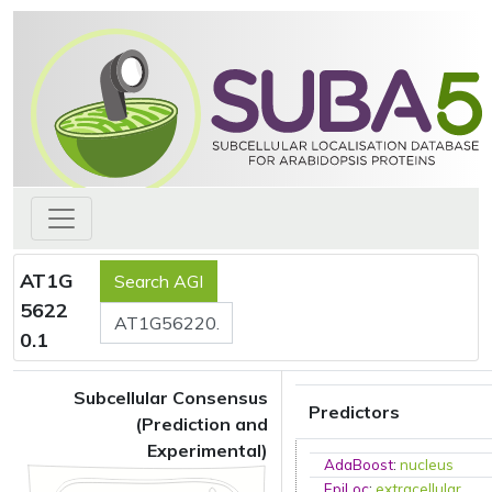
AT1G
5622
0.1
Subcellular Consensus
Predictors
(Prediction and
Experimental)
AdaBoost
:
nucleus
EpiLoc
:
extracellular