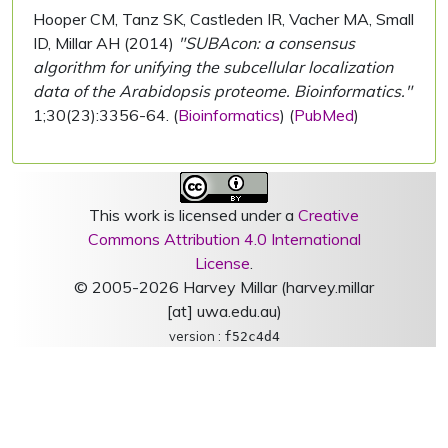
Hooper CM, Tanz SK, Castleden IR, Vacher MA, Small
ID, Millar AH (2014)
"SUBAcon: a consensus
algorithm for unifying the subcellular localization
data of the Arabidopsis proteome. Bioinformatics."
1;30(23):3356-64. (
Bioinformatics
) (
PubMed
)
This work is licensed under a
Creative
Commons Attribution 4.0 International
License
.
© 2005-2026 Harvey Millar (harvey.millar
[at] uwa.edu.au)
version :
f52c4d4