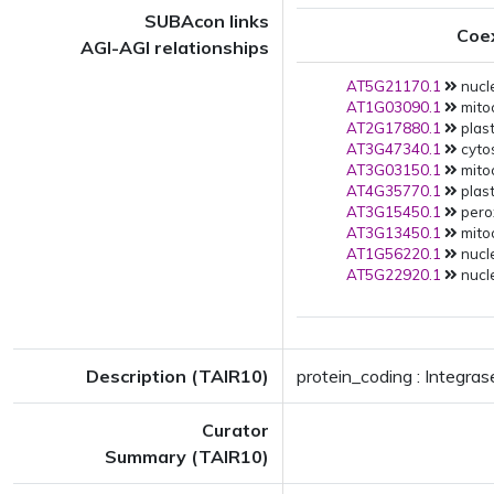
SUBAcon links
Coe
AGI-AGI relationships
AT5G21170.1
nucle
AT1G03090.1
mito
AT2G17880.1
plast
AT3G47340.1
cytos
AT3G03150.1
mito
AT4G35770.1
plast
AT3G15450.1
pero
AT3G13450.1
mito
AT1G56220.1
nucle
AT5G22920.1
nucle
Description (TAIR10)
protein_coding : Integra
Curator
Summary (TAIR10)