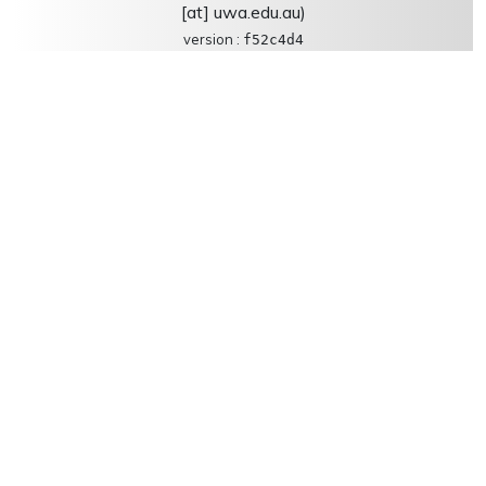
[at] uwa.edu.au)
version :
f52c4d4