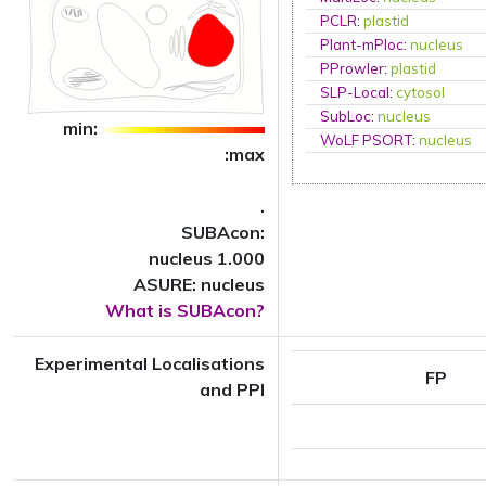
PCLR
:
plastid
Plant-mPloc
:
nucleus
PProwler
:
plastid
SLP-Local
:
cytosol
SubLoc
:
nucleus
min:
WoLF PSORT
:
nucleus
:max
.
SUBAcon:
nucleus 1.000
ASURE: nucleus
What is SUBAcon?
Experimental Localisations
FP
and PPI