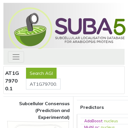
AT1G
7970
0.1
Subcellular Consensus
Predictors
(Prediction and
Experimental)
AdaBoost
:
nucleus
MultiLoc
:
nucleus