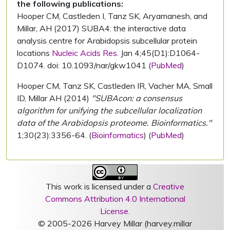
the following publications:
Hooper CM, Castleden I, Tanz SK, Aryamanesh, and
Millar, AH (2017) SUBA4: the interactive data
analysis centre for Arabidopsis subcellular protein
locations
Nucleic Acids Res.
Jan 4;45(D1):D1064-
D1074. doi: 10.1093/nar/gkw1041 (
PubMed
)
Hooper CM, Tanz SK, Castleden IR, Vacher MA, Small
ID, Millar AH (2014)
"SUBAcon: a consensus
algorithm for unifying the subcellular localization
data of the Arabidopsis proteome. Bioinformatics."
1;30(23):3356-64. (
Bioinformatics
) (
PubMed
)
This work is licensed under a
Creative
Commons Attribution 4.0 International
License
.
© 2005-2026 Harvey Millar (harvey.millar