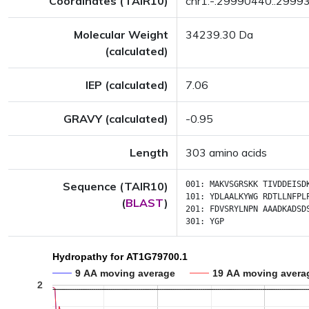
Coordinates (TAIR10)
chr1:-:29990440..2999
Molecular Weight
34239.30 Da
(calculated)
IEP (calculated)
7.06
GRAVY (calculated)
-0.95
Length
303 amino acids
Sequence (TAIR10)
001:
MAKVSGRSKK
TIVDDEISD
101:
YDLAALKYWG
RDTLLNFPL
(
BLAST
)
201:
FDVSRYLNPN
AAADKADSD
301:
YGP
Hydropathy for AT1G79700.1
9 AA moving average
19 AA moving avera
2