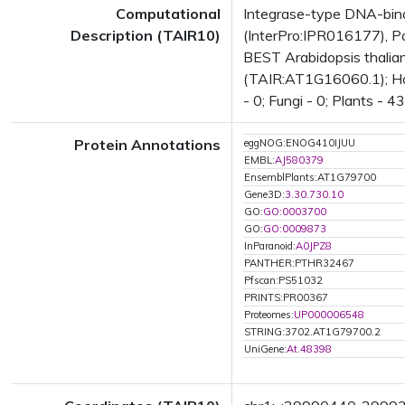
Computational
Integrase-type DNA-bind
Description (TAIR10)
(InterPro:IPR016177), Pa
BEST Arabidopsis thalian
(TAIR:AT1G16060.1); Has 
- 0; Fungi - 0; Plants - 
Protein Annotations
eggNOG:ENOG410IJUU
EMBL:
AJ580379
EnsemblPlants:AT1G79700
Gene3D:
3.30.730.10
GO:
GO:0003700
GO:
GO:0009873
InParanoid:
A0JPZ8
PANTHER:PTHR32467
Pfscan:PS51032
PRINTS:PR00367
Proteomes:
UP000006548
STRING:3702.AT1G79700.2
UniGene:
At.48398