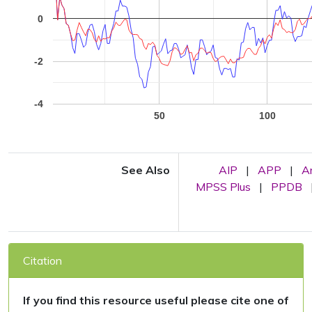
0
-2
-4
50
100
See Also
AIP
|
APP
|
A
MPSS Plus
|
PPDB
Citation
If you find this resource useful please cite one of