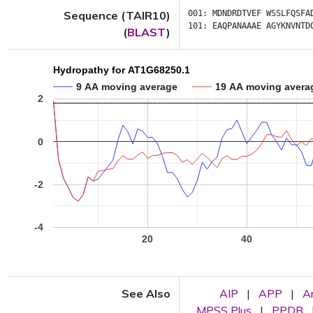
Sequence (TAIR10)
001:
MDNDRDTVEF
WSSLFQSFA
101:
EAQPANAAAE
AGYKNVNTD
(
BLAST
)
Hydropathy for AT1G68250.1
9 AA moving average
19 AA moving avera
2
0
-2
-4
20
40
See Also
AIP
|
APP
|
A
MPSS Plus
|
PPDB