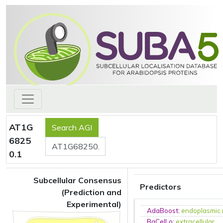
AT1G
6825
0.1
Subcellular Consensus
Predictors
(Prediction and
Experimental)
AdaBoost
:
endoplasmic 
BaCelLo
:
extracellular