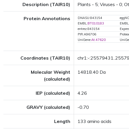
Description (TAIR10)
Plants - 5; Viruses - 0; 
Protein Annotations
DNASU:843154
eggN
EMBL:
BT010183
EMBL
entrez:843154
Expres
PIR:A96706
Prote
UniGene:
At.47620
UniGe
Coordinates (TAIR10)
chr1:-:25579431..2557
Molecular Weight
14818.40 Da
(calculated)
IEP (calculated)
4.26
GRAVY (calculated)
-0.70
Length
133 amino acids