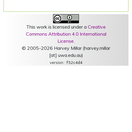
This work is licensed under a
Creative
Commons Attribution 4.0 International
License
.
© 2005-2026 Harvey Millar (harvey.millar
[at] uwa.edu.au)
version :
f52c4d4