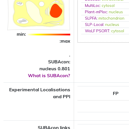
MultiLoc
:
cytosol
Plant-mPloc
:
nucleus
SLPFA
:
mitochondrion
SLP-Local
:
nucleus
WoLF PSORT
:
cytosol
min:
:max
.
SUBAcon:
nucleus 0.801
What is SUBAcon?
Experimental Localisations
FP
and PPI
SUBAcon links