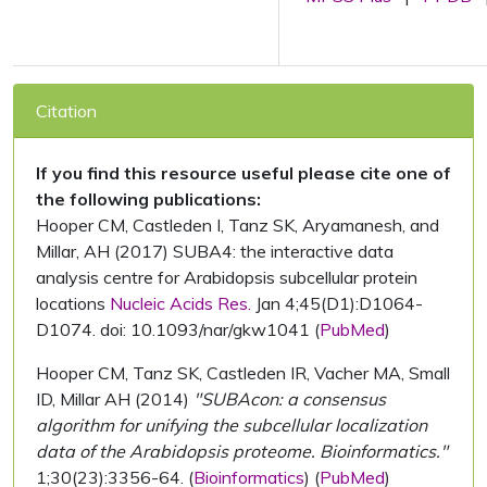
Citation
If you find this resource useful please cite one of
the following publications:
Hooper CM, Castleden I, Tanz SK, Aryamanesh, and
Millar, AH (2017) SUBA4: the interactive data
analysis centre for Arabidopsis subcellular protein
locations
Nucleic Acids Res.
Jan 4;45(D1):D1064-
D1074. doi: 10.1093/nar/gkw1041 (
PubMed
)
Hooper CM, Tanz SK, Castleden IR, Vacher MA, Small
ID, Millar AH (2014)
"SUBAcon: a consensus
algorithm for unifying the subcellular localization
data of the Arabidopsis proteome. Bioinformatics."
1;30(23):3356-64. (
Bioinformatics
) (
PubMed
)