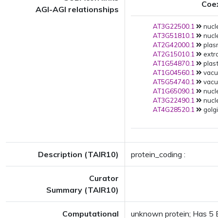
Coe
AGI-AGI relationships
AT3G22500.1
nucl
AT3G51810.1
nucle
AT2G42000.1
plas
AT2G15010.1
extra
AT1G54870.1
plast
AT1G04560.1
vacuo
AT5G54740.1
vacuo
AT1G65090.1
nucle
AT3G22490.1
nucle
AT4G28520.1
golgi
Description (TAIR10)
protein_coding :
Curator
Summary (TAIR10)
Computational
unknown protein; Has 5 Bl