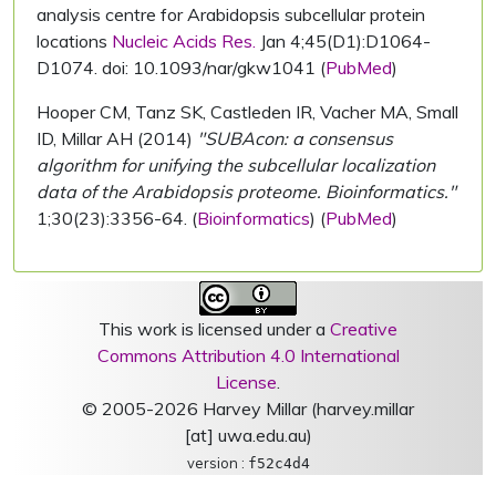
analysis centre for Arabidopsis subcellular protein
locations
Nucleic Acids Res.
Jan 4;45(D1):D1064-
D1074. doi: 10.1093/nar/gkw1041 (
PubMed
)
Hooper CM, Tanz SK, Castleden IR, Vacher MA, Small
ID, Millar AH (2014)
"SUBAcon: a consensus
algorithm for unifying the subcellular localization
data of the Arabidopsis proteome. Bioinformatics."
1;30(23):3356-64. (
Bioinformatics
) (
PubMed
)
This work is licensed under a
Creative
Commons Attribution 4.0 International
License
.
© 2005-2026 Harvey Millar (harvey.millar
[at] uwa.edu.au)
version :
f52c4d4