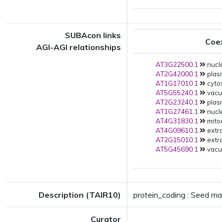
SUBAcon links
Coe
AGI-AGI relationships
AT3G22500.1
nucl
AT2G42000.1
plas
AT1G17010.1
cytos
AT5G55240.1
vacuo
AT2G23240.1
plas
AT1G27461.1
nucle
AT4G31830.1
mito
AT4G09610.1
extra
AT2G15010.1
extra
AT5G45690.1
vacuo
Description (TAIR10)
protein_coding : Seed ma
Curator