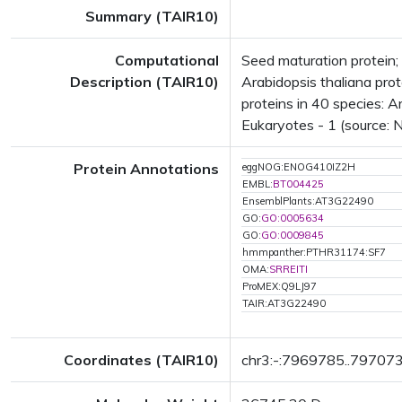
Summary (TAIR10)
Computational
Seed maturation protein
Description (TAIR10)
Arabidopsis thaliana pro
proteins in 40 species: A
Eukaryotes - 1 (source: 
Protein Annotations
eggNOG:ENOG410IZ2H
EMBL:
BT004425
EnsemblPlants:AT3G22490
GO:
GO:0005634
GO:
GO:0009845
hmmpanther:PTHR31174:SF7
OMA:
SRREITI
ProMEX:Q9LJ97
TAIR:AT3G22490
Coordinates (TAIR10)
chr3:-:7969785..79707