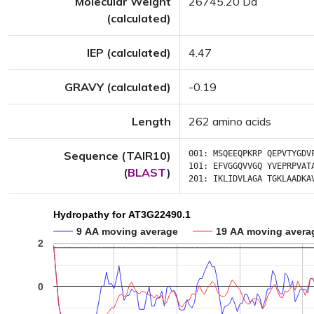
Molecular Weight
26745.20 Da
(calculated)
IEP (calculated)
4.47
GRAVY (calculated)
-0.19
Length
262 amino acids
Sequence (TAIR10)
001:
MSQEEQPKRP
QEPVTYGDV
101:
EFVGGQVVGQ
YVEPRPVAT
(
BLAST
)
201:
IKLIDVLAGA
TGKLAADKA
Hydropathy for AT3G22490.1
9 AA moving average
19 AA moving avera
2
0