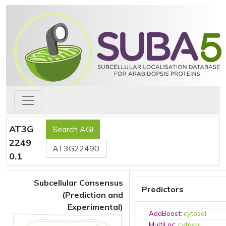
AT3G
2249
0.1
Subcellular Consensus
Predictors
(Prediction and
Experimental)
AdaBoost
:
cytosol
MultiLoc
:
cytosol