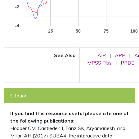
-2
-4
25
50
75
100
See Also
AIP
|
APP
|
A
MPSS Plus
|
PPDB
Citation
If you find this resource useful please cite one of
the following publications:
Hooper CM, Castleden I, Tanz SK, Aryamanesh, and
Millar, AH (2017) SUBA4: the interactive data