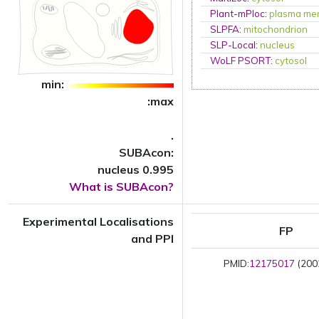
Plant-mPloc
:
plasma me
SLPFA
:
mitochondrion
SLP-Local
:
nucleus
WoLF PSORT
:
cytosol
min:
:max
.
SUBAcon:
nucleus 0.995
What is SUBAcon?
Experimental Localisations
FP
and PPI
PMID:
12175017
(2002