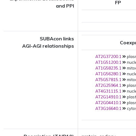
FP
and PPI
SUBAcon links
Coexp
AGI-AGI relationships
AT2G37200.1
plas
AT1G51200.1
nucle
AT1G58235.1
mito
AT1G56280.1
nucle
AT5G57815.1
mito
AT2G25964.1
plas
AT4G31115.1
nucle
AT2G14910.1
plast
AT2G04410.1
plas
AT3G16640.1
cytos