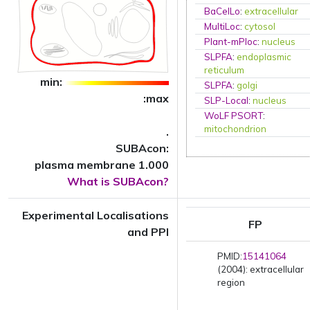
BaCelLo
:
extracellular
MultiLoc
:
cytosol
Plant-mPloc
:
nucleus
SLPFA
:
endoplasmic
reticulum
min:
SLPFA
:
golgi
:max
SLP-Local
:
nucleus
WoLF PSORT
:
mitochondrion
.
SUBAcon:
plasma membrane 1.000
What is SUBAcon?
Experimental Localisations
FP
and PPI
PMID:
15141064
(2004): extracellular
region