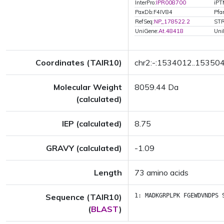
InterPro:
IPR008700
iPT
PaxDb:F4IV84
Pfa
RefSeq:
NP_178522.2
STR
UniGene:
At.48418
Uni
Coordinates (TAIR10)
chr2:-:1534012..15350
Molecular Weight
8059.44 Da
(calculated)
IEP (calculated)
8.75
GRAVY (calculated)
-1.09
Length
73 amino acids
Sequence (TAIR10)
1:
MADKGRPLPK
FGEWDVNDPS
(
BLAST
)