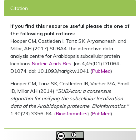
Citation
If you find this resource useful please cite one of
the following publications:
Hooper CM, Castleden I, Tanz SK, Aryamanesh, and
Millar, AH (2017) SUBA4: the interactive data
analysis centre for Arabidopsis subcellular protein
locations
Nucleic Acids Res.
Jan 4;45(D1):D1064-
D1074. doi: 10.1093/nar/gkw1041 (
PubMed
)
Hooper CM, Tanz SK, Castleden IR, Vacher MA, Small
ID, Millar AH (2014)
"SUBAcon: a consensus
algorithm for unifying the subcellular localization
data of the Arabidopsis proteome. Bioinformatics."
1;30(23):3356-64. (
Bioinformatics
) (
PubMed
)