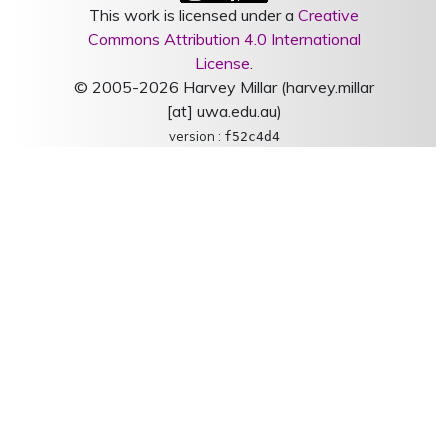
This work is licensed under a
Creative
Commons Attribution 4.0 International
License
.
© 2005-2026 Harvey Millar (harvey.millar
[at] uwa.edu.au)
version :
f52c4d4