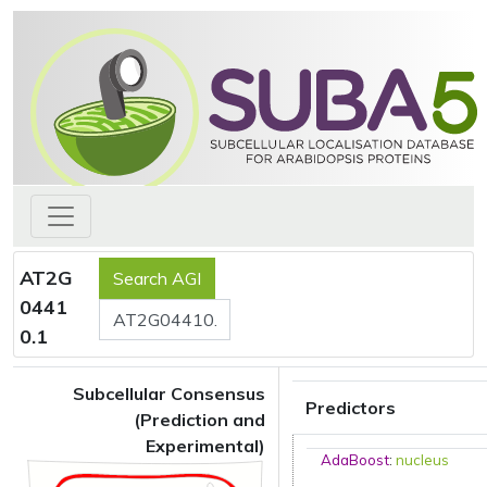
AT2G
0441
0.1
Subcellular Consensus
Predictors
(Prediction and
Experimental)
AdaBoost
:
nucleus