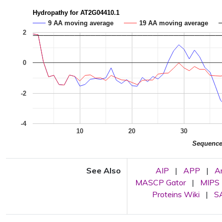
Hydropathy for AT2G04410.1
9 AA moving average
19 AA moving average
2
0
-2
-4
10
20
30
Sequenc
See Also
AIP
|
APP
|
A
MASCP Gator
|
MIPS
Proteins Wiki
|
SA