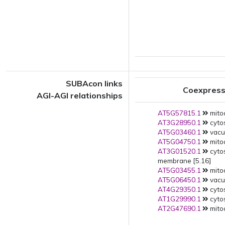
SUBAcon links
Coexpress
AGI-AGI relationships
AT5G57815.1
mito
AT3G28950.1
cytos
AT5G03460.1
vacuo
AT5G04750.1
mitoc
AT3G01520.1
cyto
membrane [5.16]
AT5G03455.1
mito
AT5G06450.1
vacuo
AT4G29350.1
cytos
AT1G29990.1
cytos
AT2G47690.1
mitoc