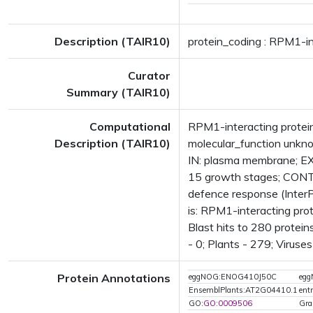
Description (TAIR10)
protein_coding : RPM1-int
Curator
Summary (TAIR10)
Computational
RPM1-interacting protei
Description (TAIR10)
molecular_function unk
IN: plasma membrane; E
15 growth stages; CONT
defence response (Inter
is: RPM1-interacting pr
Blast hits to 280 protein
- 0; Plants - 279; Viruse
Protein Annotations
eggNOG:ENOG410J50C
eg
EnsemblPlants:AT2G04410.1
ent
GO:
GO:0009506
Gra