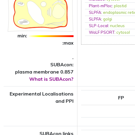
Plant-mPloc
:
plastid
SLPFA
:
endoplasmic ret
SLPFA
:
golgi
SLP-Local
:
nucleus
WoLF PSORT
:
cytosol
min:
:max
.
SUBAcon:
plasma membrane 0.857
What is SUBAcon?
Experimental Localisations
FP
and PPI
SUBAcon links