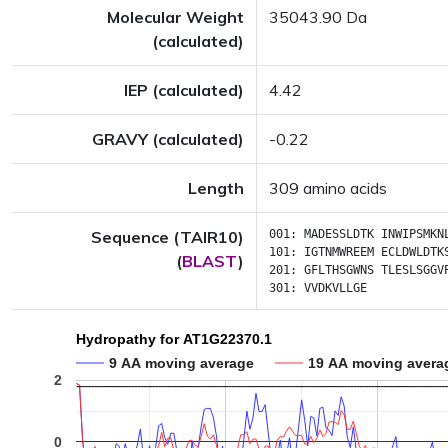
Molecular Weight
35043.90 Da
(calculated)
IEP (calculated)
4.42
GRAVY (calculated)
-0.22
Length
309 amino acids
Sequence (TAIR10)
001:
MADESSLDTK
INWIPSMKN
101:
IGTNMWREEM
ECLDWLDTK
(
BLAST
)
201:
GFLTHSGWNS
TLESLSGGV
301:
VVDKVLLGE
Hydropathy for AT1G22370.1
9 AA moving average
19 AA moving avera
2
0