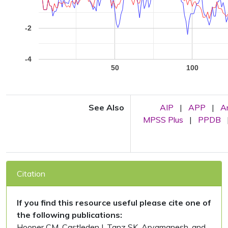
-2
-4
50
100
See Also
AIP
|
APP
|
A
MPSS Plus
|
PPDB
Citation
If you find this resource useful please cite one of
the following publications:
Hooper CM, Castleden I, Tanz SK, Aryamanesh, and