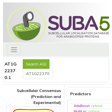
AT1G
2237
0.1
Subcellular Consensus
Predictors
(Prediction and
Experimental)
AdaBoost
:
cytosol
MultiLoc
:
cytosol