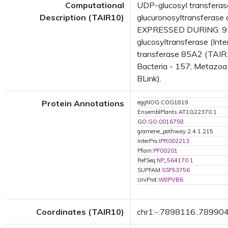
Computational
UDP-glucosyl transferas
Description (TAIR10)
glucuronosyltransferase 
EXPRESSED DURING: 9 g
glucosyltransferase (Int
transferase 85A2 (TAIR:
Bacteria - 157; Metazoa 
BLink).
Protein Annotations
eggNOG:COG1819
EnsemblPlants:AT1G22370.1
GO:
GO:0016758
gramene_pathway:2.4.1.215
InterPro:
IPR002213
Pfam:
PF00201
RefSeq:
NP_564170.1
SUPFAM:
SSF53756
UniProt:
W8PVB6
Coordinates (TAIR10)
chr1:-:7898116..78990