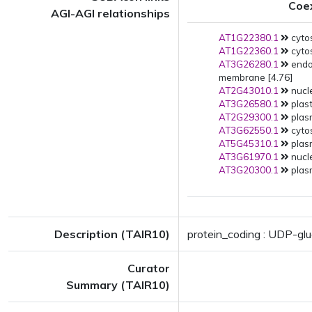
Coe
AGI-AGI relationships
AT1G22380.1
cyto
AT1G22360.1
cytos
AT3G26280.1
endo
membrane [4.76]
AT2G43010.1
nucle
AT3G26580.1
plast
AT2G29300.1
plas
AT3G62550.1
cytos
AT5G45310.1
plas
AT3G61970.1
nucle
AT3G20300.1
plas
Description (TAIR10)
protein_coding : UDP-gl
Curator
Summary (TAIR10)