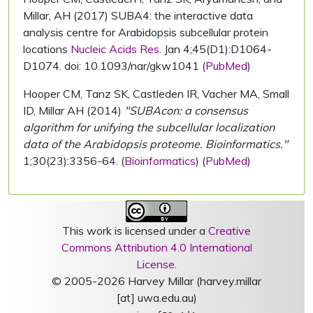
Millar, AH (2017) SUBA4: the interactive data
analysis centre for Arabidopsis subcellular protein
locations
Nucleic Acids Res.
Jan 4;45(D1):D1064-
D1074. doi: 10.1093/nar/gkw1041 (
PubMed
)
Hooper CM, Tanz SK, Castleden IR, Vacher MA, Small
ID, Millar AH (2014)
"SUBAcon: a consensus
algorithm for unifying the subcellular localization
data of the Arabidopsis proteome. Bioinformatics."
1;30(23):3356-64. (
Bioinformatics
) (
PubMed
)
This work is licensed under a
Creative
Commons Attribution 4.0 International
License
.
© 2005-2026 Harvey Millar (harvey.millar
[at] uwa.edu.au)