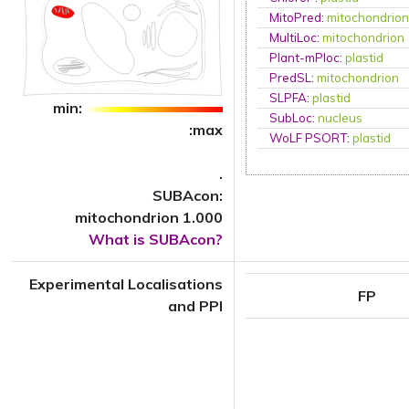
MitoPred
:
mitochondrio
MultiLoc
:
mitochondrion
Plant-mPloc
:
plastid
PredSL
:
mitochondrion
SLPFA
:
plastid
min:
SubLoc
:
nucleus
:max
WoLF PSORT
:
plastid
.
SUBAcon:
mitochondrion 1.000
What is SUBAcon?
Experimental Localisations
FP
and PPI