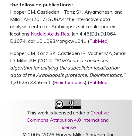
the following publications:
Hooper CM, Castleden I, Tanz SK, Aryamanesh, and
Millar, AH (2017) SUBA4: the interactive data
analysis centre for Arabidopsis subcellular protein
locations
Nucleic Acids Res.
Jan 4;45(D1):D1064-
D1074. doi: 10.1093/nar/gkw1041 (
PubMed
)
Hooper CM, Tanz SK, Castleden IR, Vacher MA, Small
ID, Millar AH (2014)
"SUBAcon: a consensus
algorithm for unifying the subcellular localization
data of the Arabidopsis proteome. Bioinformatics."
1;30(23):3356-64. (
Bioinformatics
) (
PubMed
)
This work is licensed under a
Creative
Commons Attribution 4.0 International
License
.
© 2005-2026 Harvey Millar (harvey.millar