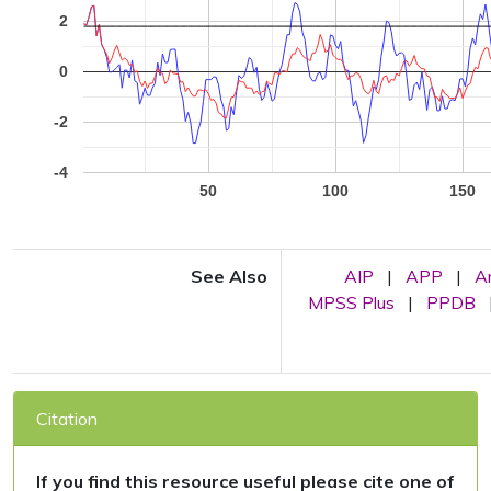
2
0
-2
-4
50
100
150
See Also
AIP
|
APP
|
A
MPSS Plus
|
PPDB
Citation
If you find this resource useful please cite one of