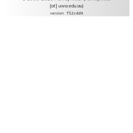
[at] uwa.edu.au)
version :
f52c4d4