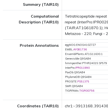
Summary (TAIR10)
Computational
Tetratricopeptide repea
Description (TAIR10)
repeat (InterPro:IPR0028
(TAIR:AT1G61870.1); Has 
Metazoa - 220; Fungi - 2
Protein Annotations
eggNOG:ENOG410Z7Z7
EMBL:
AY081736
EnsemblPlants:AT1G11630.1
Genevisible:Q9SAB4
hmmpanther:PTHR24015:SF579
InterPro:
IPR011990
PaxDb:Q9SAB4
PhylomeDB:Q9SAB4
PROSITE:
PS51375
SMR:Q9SAB4
TIGRFAMs:
TIGR00756
Coordinates (TAIR10)
chr1:-:3913168..39143