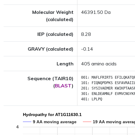
Molecular Weight
46391.50 Da
(calculated)
IEP (calculated)
8.28
GRAVY (calculated)
-0.14
Length
405 amino acids
Sequence (TAIR10)
001:
MAFLFRIRTS
EFILQKATQ
101:
FIQNQPDPKS
ESFAVRAII
(
BLAST
)
201:
SYSIVAEMER
KWIKPTAAS
301:
ENLDEAMNLF
EVMVCNGYK
401:
LPLPQ
Hydropathy for AT1G11630.1
9 AA moving average
19 AA moving avera
4