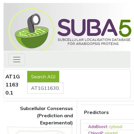
AT1G
1163
0.1
Subcellular Consensus
Predictors
(Prediction and
Experimental)
AdaBoost
:
cytosol
ChloroP
:
plastid