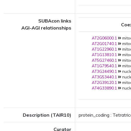
SUBAcon links
Coe
AGI-AGI relationships
AT2G06000.1
mito
AT2G01740.1
mito
AT1G22960.1
mitoc
AT1G13810.1
mito
AT5G27460.1
mito
AT1G79540.1
mito
AT3G24490.1
nucle
AT3G53440.1
nucle
AT2G39120.1
mitoc
AT4G33890.1
nucle
Description (TAIR10)
protein_coding : Tetratri
Curator