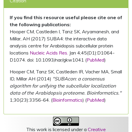
Citation
If you find this resource useful please cite one of
the following publications:
Hooper CM, Castleden I, Tanz SK, Aryamanesh, and
Millar, AH (2017) SUBA4: the interactive data
analysis centre for Arabidopsis subcellular protein
locations
Nucleic Acids Res.
Jan 4;45(D1):D1064-
D1074. doi: 10.1093/nar/gkw1041 (
PubMed
)
Hooper CM, Tanz SK, Castleden IR, Vacher MA, Small
ID, Millar AH (2014)
"SUBAcon: a consensus
algorithm for unifying the subcellular localization
data of the Arabidopsis proteome. Bioinformatics."
1;30(23):3356-64. (
Bioinformatics
) (
PubMed
)
This work is licensed under a
Creative