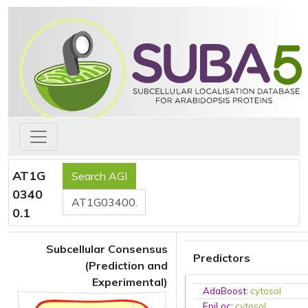
AT1G
0340
0.1
Subcellular Consensus
Predictors
(Prediction and
Experimental)
AdaBoost
:
cytosol
EpiLoc
:
cytosol