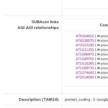
SUBAcon links
Coe
AGI-AGI relationships
AT5G54610.1
plas
AT4G26070.1
plas
AT2G23200.1
plas
AT1G21250.1
plas
AT1G66970.1
plas
AT1G49750.1
extra
AT1G16260.1
plas
AT1G69730.1
plas
AT1G74440.1
plas
AT2G14560.1
plas
Description (TAIR10)
protein_coding : 2-oxogl