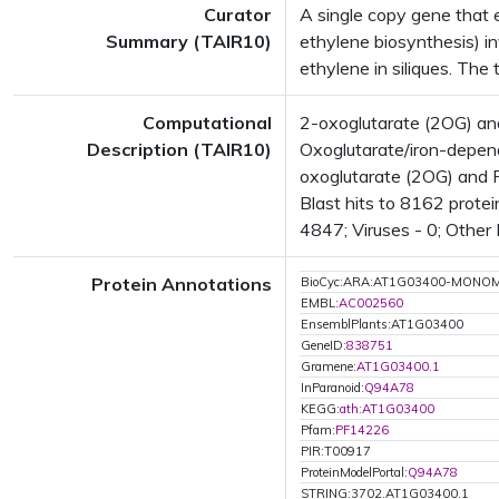
Curator
A single copy gene that 
Summary (TAIR10)
ethylene biosynthesis) in
ethylene in siliques. The 
Computational
2-oxoglutarate (2OG) an
Description (TAIR10)
Oxoglutarate/iron-depen
oxoglutarate (2OG) and 
Blast hits to 8162 protei
4847; Viruses - 0; Other
Protein Annotations
BioCyc:ARA:AT1G03400-MONO
EMBL:
AC002560
EnsemblPlants:AT1G03400
GeneID:
838751
Gramene:
AT1G03400.1
InParanoid:
Q94A78
KEGG:
ath:AT1G03400
Pfam:
PF14226
PIR:T00917
ProteinModelPortal:
Q94A78
STRING:3702.AT1G03400.1