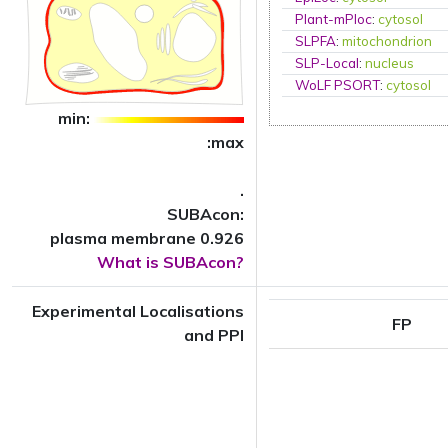
Plant-mPloc
:
cytosol
SLPFA
:
mitochondrion
SLP-Local
:
nucleus
WoLF PSORT
:
cytosol
min:
:max
.
SUBAcon:
plasma membrane 0.926
What is SUBAcon?
Experimental Localisations
FP
and PPI