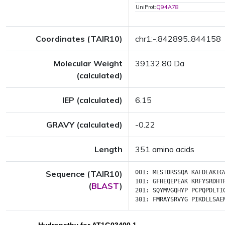
UniProt:
Q94A78
Coordinates (TAIR10)
chr1:-:842895..844158
Molecular Weight
39132.80 Da
(calculated)
IEP (calculated)
6.15
GRAVY (calculated)
-0.22
Length
351 amino acids
Sequence (TAIR10)
001:
MESTDRSSQA
KAFDEAKIG
101:
GFHEQEPEAK
KRFYSRDHT
(
BLAST
)
201:
SQYMVGQHYP
PCPQPDLTI
301:
FMRAYSRVYG
PIKDLLSAE