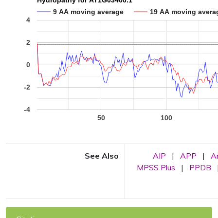
Hydropathy for AT1G03400.1
9 AA moving average
19 AA moving avera
4
2
0
-2
-4
50
100
See Also
AIP
|
APP
|
A
MPSS Plus
|
PPDB