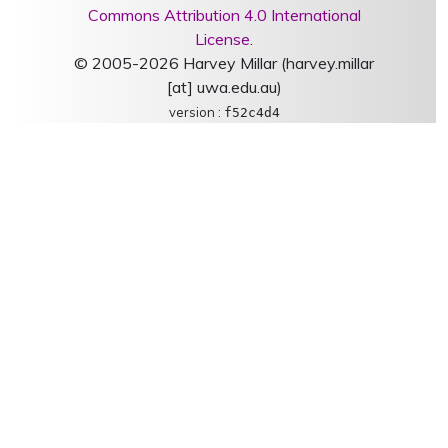
Commons Attribution 4.0 International
License
.
© 2005-2026 Harvey Millar (harvey.millar
[at] uwa.edu.au)
version :
f52c4d4