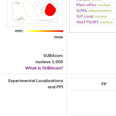
Plant-mPloc
:
nucleus
SLPFA
:
mitochondrion
SLP-Local
:
nucleus
WoLF PSORT
:
nucleus
min:
:max
.
SUBAcon:
nucleus 1.000
What is SUBAcon?
Experimental Localisations
FP
and PPI