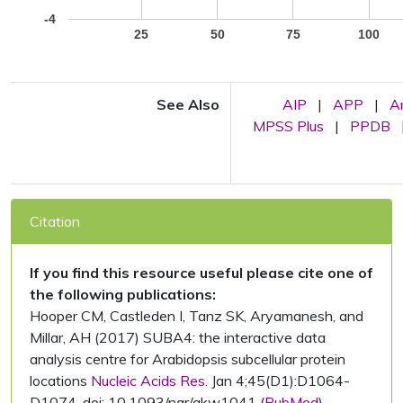
-4
25
50
75
100
See Also
AIP
|
APP
|
A
MPSS Plus
|
PPDB
Citation
If you find this resource useful please cite one of
the following publications:
Hooper CM, Castleden I, Tanz SK, Aryamanesh, and
Millar, AH (2017) SUBA4: the interactive data
analysis centre for Arabidopsis subcellular protein
locations
Nucleic Acids Res.
Jan 4;45(D1):D1064-
D1074. doi: 10.1093/nar/gkw1041 (
PubMed
)