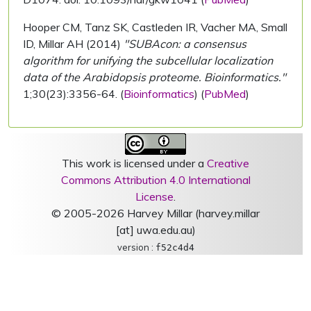
Hooper CM, Tanz SK, Castleden IR, Vacher MA, Small
ID, Millar AH (2014)
"SUBAcon: a consensus
algorithm for unifying the subcellular localization
data of the Arabidopsis proteome. Bioinformatics."
1;30(23):3356-64. (
Bioinformatics
) (
PubMed
)
This work is licensed under a
Creative
Commons Attribution 4.0 International
License
.
© 2005-2026 Harvey Millar (harvey.millar
[at] uwa.edu.au)
version :
f52c4d4