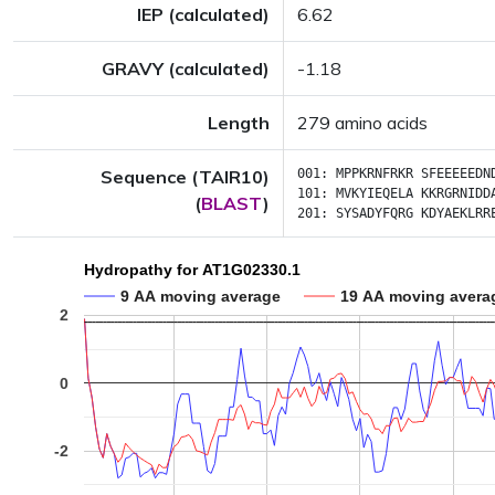
IEP (calculated)
6.62
GRAVY (calculated)
-1.18
Length
279 amino acids
Sequence (TAIR10)
001:
MPPKRNFRKR
SFEEEEEDN
101:
MVKYIEQELA
KKRGRNIDD
(
BLAST
)
201:
SYSADYFQRG
KDYAEKLRR
Hydropathy for AT1G02330.1
9 AA moving average
19 AA moving avera
2
0
-2