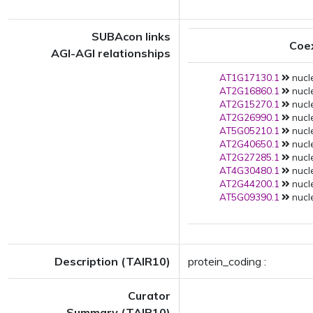
SUBAcon links
Coe
AGI-AGI relationships
AT1G17130.1
nucle
AT2G16860.1
nucle
AT2G15270.1
nucle
AT2G26990.1
nucle
AT5G05210.1
nucle
AT2G40650.1
nucle
AT2G27285.1
nucle
AT4G30480.1
nucle
AT2G44200.1
nucle
AT5G09390.1
nucle
Description (TAIR10)
protein_coding :
Curator
Summary (TAIR10)