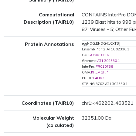
Computational
CONTAINS InterPro DOMAI
Description (TAIR10)
1239 Blast hits to 998 pr
87; Viruses - 5; Other Eu
Protein Annotations
eggNOG:ENOG410XTBJ
EnsemblPlants:AT1G02330.1
GO:
GO:0016607
Gramene:
AT1G02330.1
InterPro:
IPR010756
OMA:
KRLMGRP
PRIDE:
F4HVZ5
STRING:3702.AT1G02330.1
Coordinates (TAIR10)
chr1:-:462202..463521
Molecular Weight
32351.00 Da
(calculated)