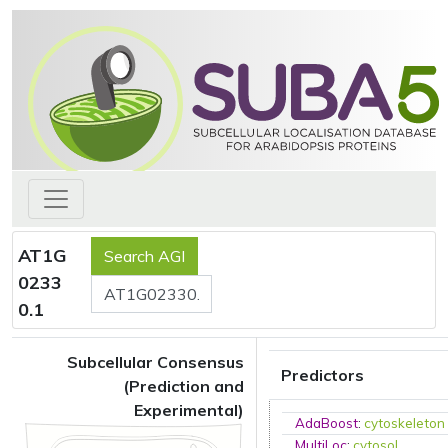
AT1G
0233
0.1
Subcellular Consensus
Predictors
(Prediction and
Experimental)
AdaBoost
:
cytoskeleton
MultiLoc
:
cytosol