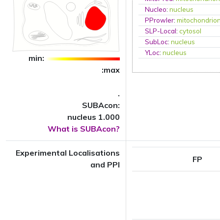
Nucleo
:
nucleus
PProwler
:
mitochondrio
SLP-Local
:
cytosol
SubLoc
:
nucleus
YLoc
:
nucleus
min:
:max
.
SUBAcon:
nucleus 1.000
What is SUBAcon?
Experimental Localisations
FP
and PPI