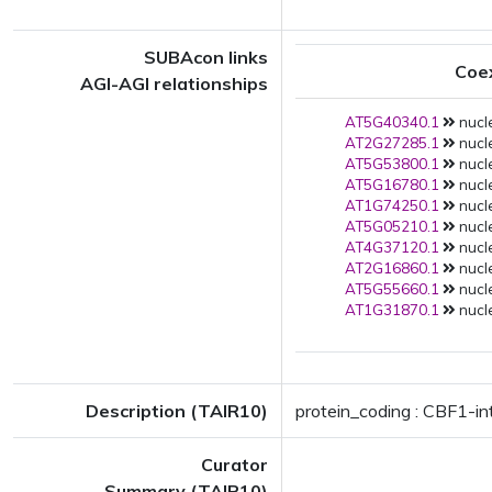
SUBAcon links
Coe
AGI-AGI relationships
AT5G40340.1
nucle
AT2G27285.1
nucle
AT5G53800.1
nucle
AT5G16780.1
nucle
AT1G74250.1
nucle
AT5G05210.1
nucle
AT4G37120.1
nucle
AT2G16860.1
nucle
AT5G55660.1
nucle
AT1G31870.1
nucle
Description (TAIR10)
protein_coding : CBF1-in
Curator
Summary (TAIR10)