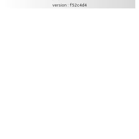
version :
f52c4d4