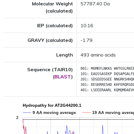
Molecular Weight
57787.40 Da
(calculated)
IEP (calculated)
10.16
GRAVY (calculated)
-1.79
Length
493 amino acids
Sequence (TAIR10)
001:
MGMKFLNKKG
WHTGSLRNI
101:
EAGSSASEKP
DQSAPGALF
(
BLAST
)
201:
SDSEEDSGEE
NNGRKSHHQ
301:
DESKRRESHD
KHFERQRSD
401:
LSEEERAARL
KQMQMDAEV
Hydropathy for AT2G44200.1
9 AA moving average
19 AA moving avera
2