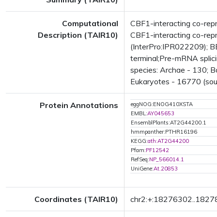
Computational
CBF1-interacting co-rep
Description (TAIR10)
CBF1-interacting co-repr
(InterPro:IPR022209); BE
terminal;Pre-mRNA splic
species: Archae - 130; B
Eukaryotes - 16770 (sou
Protein Annotations
eggNOG:ENOG410XSTA
EMBL:
AY045653
EnsemblPlants:AT2G44200.1
hmmpanther:PTHR16196
KEGG:
ath:AT2G44200
Pfam:
PF12542
RefSeq:
NP_566014.1
UniGene:
At.20853
Coordinates (TAIR10)
chr2:+:18276302..182