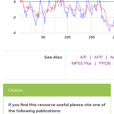
0
-2
-4
50
100
150
See Also
AIP
|
APP
|
A
MPSS Plus
|
PPDB
Citation
If you find this resource useful please cite one of
the following publications: