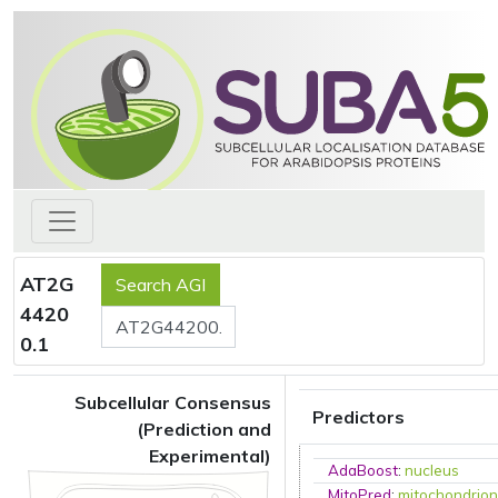
AT2G
4420
0.1
Subcellular Consensus
Predictors
(Prediction and
Experimental)
AdaBoost
:
nucleus
MitoPred
:
mitochondrio