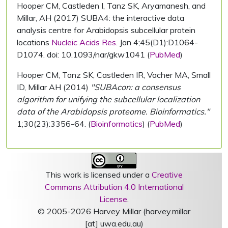
Hooper CM, Castleden I, Tanz SK, Aryamanesh, and
Millar, AH (2017) SUBA4: the interactive data
analysis centre for Arabidopsis subcellular protein
locations
Nucleic Acids Res.
Jan 4;45(D1):D1064-
D1074. doi: 10.1093/nar/gkw1041 (
PubMed
)
Hooper CM, Tanz SK, Castleden IR, Vacher MA, Small
ID, Millar AH (2014)
"SUBAcon: a consensus
algorithm for unifying the subcellular localization
data of the Arabidopsis proteome. Bioinformatics."
1;30(23):3356-64. (
Bioinformatics
) (
PubMed
)
This work is licensed under a
Creative
Commons Attribution 4.0 International
License
.
© 2005-2026 Harvey Millar (harvey.millar
[at] uwa.edu.au)