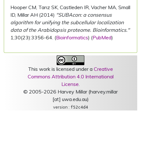
Hooper CM, Tanz SK, Castleden IR, Vacher MA, Small
ID, Millar AH (2014)
"SUBAcon: a consensus
algorithm for unifying the subcellular localization
data of the Arabidopsis proteome. Bioinformatics."
1;30(23):3356-64. (
Bioinformatics
) (
PubMed
)
This work is licensed under a
Creative
Commons Attribution 4.0 International
License
.
© 2005-2026 Harvey Millar (harvey.millar
[at] uwa.edu.au)
version :
f52c4d4