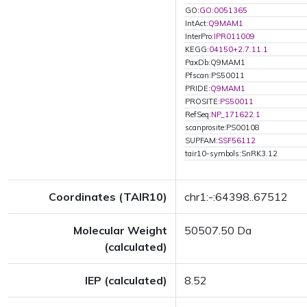
GO:
GO:0051365
IntAct:
Q9MAM1
InterPro:
IPR011009
KEGG:
04150+2.7.11.1
PaxDb:Q9MAM1
Pfscan:PS50011
PRIDE:
Q9MAM1
PROSITE:
PS50011
RefSeq:
NP_171622.1
scanprosite:PS00108
SUPFAM:
SSF56112
tair10-symbols:SnRK3.12
Coordinates (TAIR10)
chr1:-:64398..67512
Molecular Weight
50507.50 Da
(calculated)
IEP (calculated)
8.52