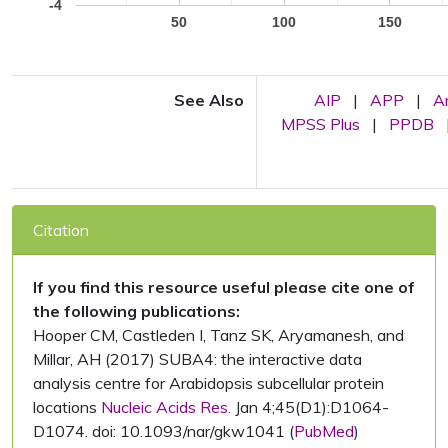
-4
50
100
150
See Also
AIP
|
APP
|
A
MPSS Plus
|
PPDB
Citation
If you find this resource useful please cite one of
the following publications:
Hooper CM, Castleden I, Tanz SK, Aryamanesh, and
Millar, AH (2017) SUBA4: the interactive data
analysis centre for Arabidopsis subcellular protein
locations
Nucleic Acids Res.
Jan 4;45(D1):D1064-
D1074. doi: 10.1093/nar/gkw1041 (
PubMed
)