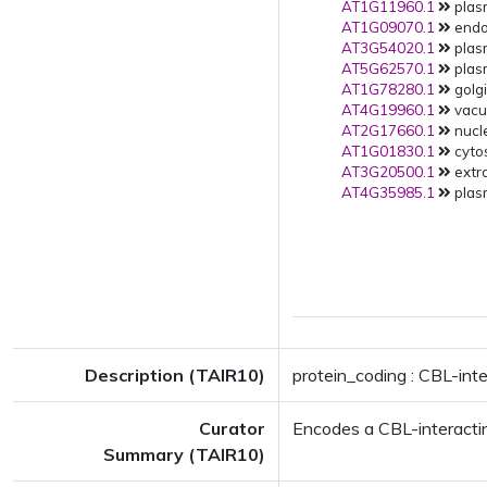
AT1G11960.1
plas
AT1G09070.1
endop
AT3G54020.1
plas
AT5G62570.1
plas
AT1G78280.1
golg
AT4G19960.1
vacuo
AT2G17660.1
nucle
AT1G01830.1
cytos
AT3G20500.1
extra
AT4G35985.1
plas
Description (TAIR10)
protein_coding : CBL-inte
Curator
Encodes a CBL-interactin
Summary (TAIR10)