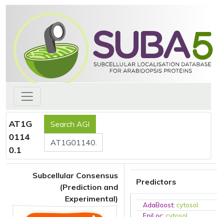
AT1G
0114
0.1
Subcellular Consensus
Predictors
(Prediction and
Experimental)
AdaBoost
:
cytosol
EpiLoc
:
cytosol