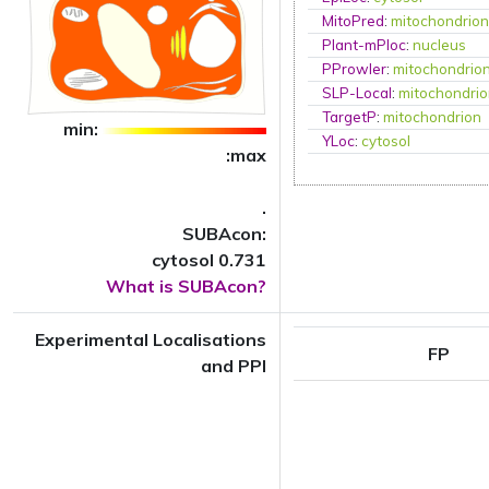
MitoPred
:
mitochondrio
Plant-mPloc
:
nucleus
PProwler
:
mitochondrio
SLP-Local
:
mitochondri
TargetP
:
mitochondrion
min:
YLoc
:
cytosol
:max
.
SUBAcon:
cytosol 0.731
What is SUBAcon?
Experimental Localisations
FP
and PPI