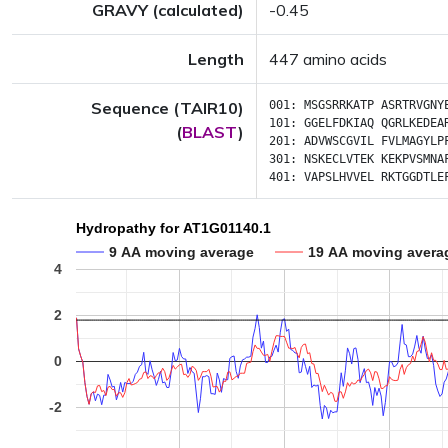
GRAVY (calculated)
-0.45
Length
447 amino acids
Sequence (TAIR10)
001:
MSGSRRKATP
ASRTRVGNY
101:
GGELFDKIAQ
QGRLKEDEA
(
BLAST
)
201:
ADVWSCGVIL
FVLMAGYLP
301:
NSKECLVTEK
KEKPVSMNA
401:
VAPSLHVVEL
RKTGGDTLE
Hydropathy for AT1G01140.1
9 AA moving average
19 AA moving avera
4
2
0
-2