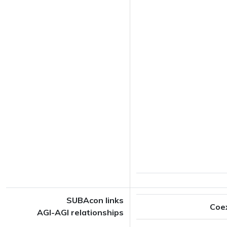
SUBAcon links
Coe
AGI-AGI relationships