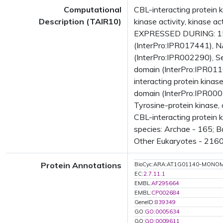
Computational
CBL-interacting protein k
Description (TAIR10)
kinase activity, kinase 
EXPRESSED DURING: 15 g
(InterPro:IPR017441), N
(InterPro:IPR002290), Se
domain (InterPro:IPR0110
interacting protein kina
domain (InterPro:IPR0007
Tyrosine-protein kinase,
CBL-interacting protein
species: Archae - 165; B
Other Eukaryotes - 2160
Protein Annotations
BioCyc:ARA:AT1G01140-MONO
EC:
2.7.11.1
EMBL:
AF295664
EMBL:
CP002684
GeneID:
839349
GO:
GO:0005634
GO:
GO:0009611