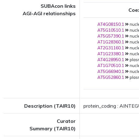
SUBAcon links
Coe
AGI-AGI relationships
AT4G08150.1
nucle
AT5G10510.1
nucle
AT5G57390.1
nucle
AT1G28360.1
nucle
AT2G31160.1
nucle
AT1G23380.1
nucle
AT4G28950.1
plas
AT1G70510.1
nucle
AT5G66940.1
nucle
AT5G52860.1
plas
Description (TAIR10)
protein_coding : AINTE
Curator
Summary (TAIR10)