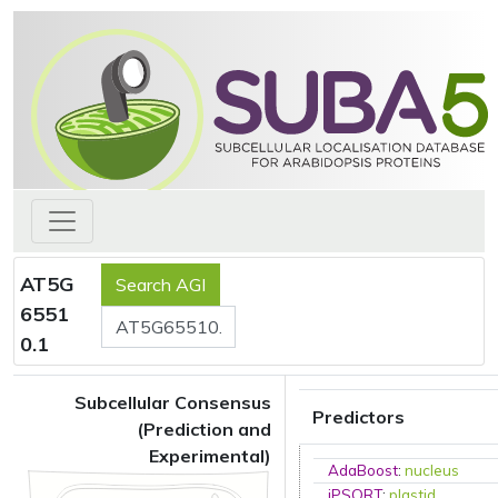
AT5G
6551
0.1
Subcellular Consensus
Predictors
(Prediction and
Experimental)
AdaBoost
:
nucleus
iPSORT
:
plastid