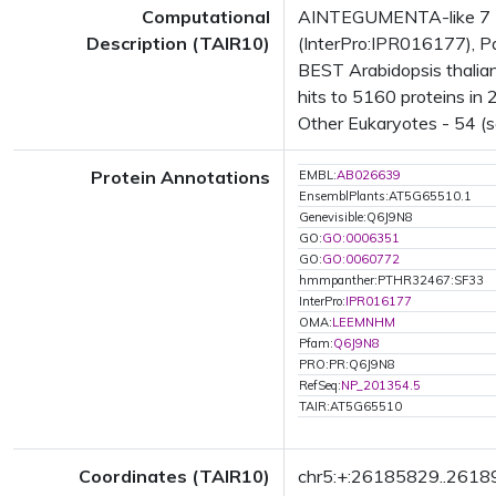
Computational
AINTEGUMENTA-like 7 (A
Description (TAIR10)
(InterPro:IPR016177), Pa
BEST Arabidopsis thali
hits to 5160 proteins in 
Other Eukaryotes - 54 (s
Protein Annotations
EMBL:
AB026639
EnsemblPlants:AT5G65510.1
Genevisible:Q6J9N8
GO:
GO:0006351
GO:
GO:0060772
hmmpanther:PTHR32467:SF33
InterPro:
IPR016177
OMA:
LEEMNHM
Pfam:
Q6J9N8
PRO:PR:Q6J9N8
RefSeq:
NP_201354.5
TAIR:AT5G65510
Coordinates (TAIR10)
chr5:+:26185829..261