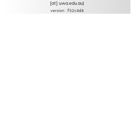
[at] uwa.edu.au)
version :
f52c4d4