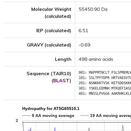
Molecular Weight
55450.90 Da
(calculated)
IEP (calculated)
6.51
GRAVY (calculated)
-0.69
Length
498 amino acids
Sequence (TAIR10)
001:
MAPPMTNCLT
FSLSPMEML
101:
SSLTPFYDPR
HRTVAEGVT
(
BLAST
)
201:
NSNKKKTVSK
KETSDDSKK
301:
YSKELEEMNH
MTKQEFIAS
401:
MNSSLPVGGA
AAKRHKLKL
Hydropathy for AT5G65510.1
9 AA moving average
19 AA moving avera
2