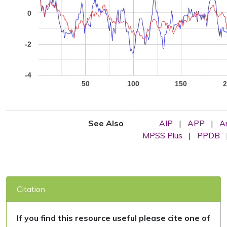
0
-2
-4
50
100
150
2
See Also
AIP
|
APP
|
A
MPSS Plus
|
PPDB
Citation
If you find this resource useful please cite one of