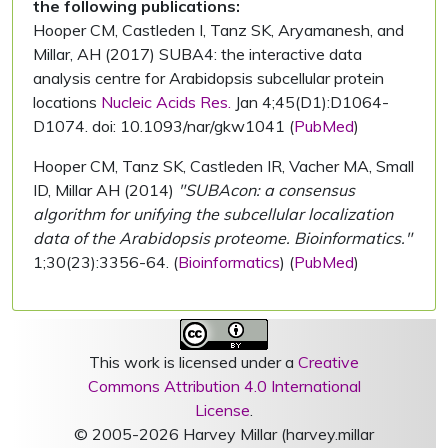
the following publications:
Hooper CM, Castleden I, Tanz SK, Aryamanesh, and
Millar, AH (2017) SUBA4: the interactive data
analysis centre for Arabidopsis subcellular protein
locations
Nucleic Acids Res.
Jan 4;45(D1):D1064-
D1074. doi: 10.1093/nar/gkw1041 (
PubMed
)
Hooper CM, Tanz SK, Castleden IR, Vacher MA, Small
ID, Millar AH (2014)
"SUBAcon: a consensus
algorithm for unifying the subcellular localization
data of the Arabidopsis proteome. Bioinformatics."
1;30(23):3356-64. (
Bioinformatics
) (
PubMed
)
This work is licensed under a
Creative
Commons Attribution 4.0 International
License
.
© 2005-2026 Harvey Millar (harvey.millar