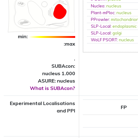
Nucleo
:
nucleus
Plant-mPloc
:
nucleus
PProwler
:
mitochondrio
SLP-Local
:
endoplasmic 
SLP-Local
:
golgi
min:
WoLF PSORT
:
nucleus
:max
.
SUBAcon:
nucleus 1.000
ASURE: nucleus
What is SUBAcon?
Experimental Localisations
FP
and PPI