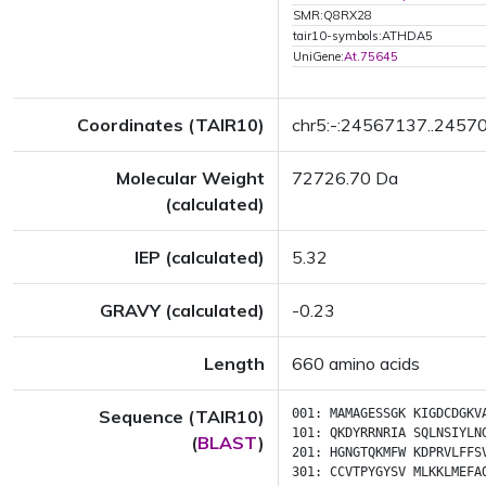
SMR:Q8RX28
tair10-symbols:ATHDA5
UniGene:
At.75645
Coordinates (TAIR10)
chr5:-:24567137..2457
Molecular Weight
72726.70 Da
(calculated)
IEP (calculated)
5.32
GRAVY (calculated)
-0.23
Length
660 amino acids
Sequence (TAIR10)
001:
MAMAGESSGK
KIGDCDGKV
101:
QKDYRRNRIA
SQLNSIYLN
(
BLAST
)
201:
HGNGTQKMFW
KDPRVLFFS
301:
CCVTPYGYSV
MLKKLMEFA