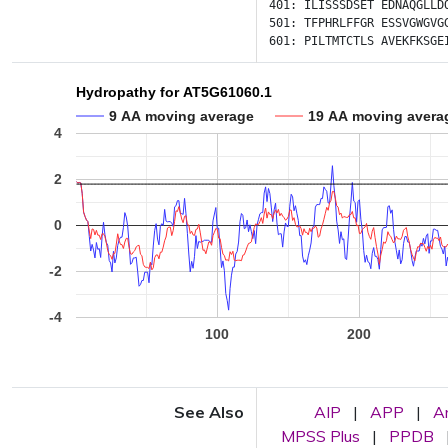
401:
ILISSSDSET
EDNAQGLLD
501:
TFPHRLFFGR
ESSVGWGVG
601:
PILTMTCTLS
AVEKFKSGE
Hydropathy for AT5G61060.1
9 AA moving average
19 AA moving avera
4
2
0
-2
-4
100
200
See Also
AIP
|
APP
|
A
MPSS Plus
|
PPDB