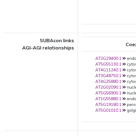
SUBAcon links
Coe
AGI-AGI relationships
AT2G29400.1
endop
AT5G55130.1
cytos
AT4G11240.1
cytos
AT3G48750.1
cytos
AT4G25880.1
cytos
AT2G02090.1
nucle
AT5G56900.1
nucle
AT1G55880.1
endop
AT5G19180.1
pero
AT5G01010.1
golgi