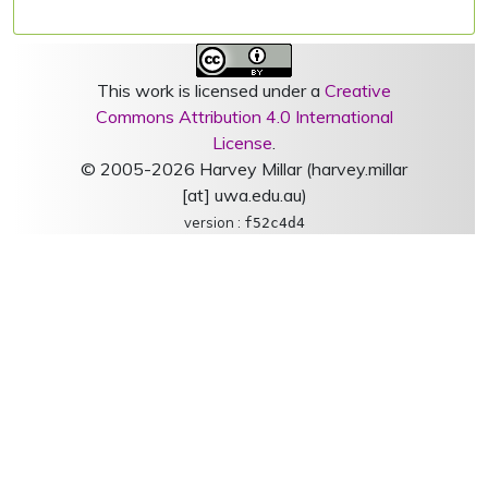
This work is licensed under a
Creative
Commons Attribution 4.0 International
License
.
© 2005-2026 Harvey Millar (harvey.millar
[at] uwa.edu.au)
version :
f52c4d4