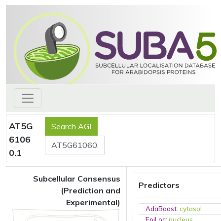
AT5G
6106
0.1
Subcellular Consensus
Predictors
(Prediction and
Experimental)
AdaBoost
:
cytosol
EpiLoc
:
nucleus