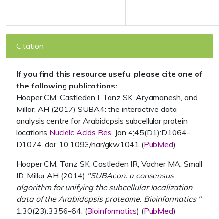
Citation
If you find this resource useful please cite one of
the following publications:
Hooper CM, Castleden I, Tanz SK, Aryamanesh, and
Millar, AH (2017) SUBA4: the interactive data
analysis centre for Arabidopsis subcellular protein
locations
Nucleic Acids Res.
Jan 4;45(D1):D1064-
D1074. doi: 10.1093/nar/gkw1041 (
PubMed
)
Hooper CM, Tanz SK, Castleden IR, Vacher MA, Small
ID, Millar AH (2014)
"SUBAcon: a consensus
algorithm for unifying the subcellular localization
data of the Arabidopsis proteome. Bioinformatics."
1;30(23):3356-64. (
Bioinformatics
) (
PubMed
)