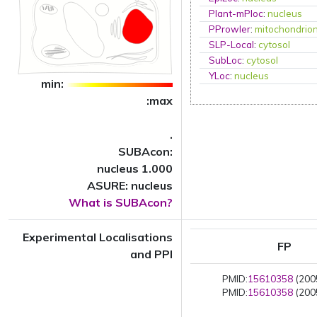
Plant-mPloc
:
nucleus
PProwler
:
mitochondrio
SLP-Local
:
cytosol
SubLoc
:
cytosol
YLoc
:
nucleus
min:
:max
.
SUBAcon:
nucleus 1.000
ASURE: nucleus
What is SUBAcon?
Experimental Localisations
FP
and PPI
PMID:
15610358
(2005
PMID:
15610358
(2005