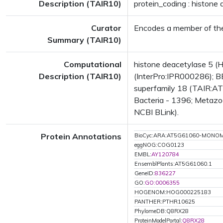
Description (TAIR10)
protein_coding : histone
Curator
Encodes a member of the
Summary (TAIR10)
Computational
histone deacetylase 5 
Description (TAIR10)
(InterPro:IPR000286); B
superfamily 18 (TAIR:AT
Bacteria - 1396; Metazoa
NCBI BLink).
Protein Annotations
BioCyc:ARA:AT5G61060-MONO
eggNOG:COG0123
EMBL:
AY120784
EnsemblPlants:AT5G61060.1
GeneID:
836227
GO:
GO:0006355
HOGENOM:HOG000225183
PANTHER:PTHR10625
PhylomeDB:Q8RX28
ProteinModelPortal:
Q8RX28