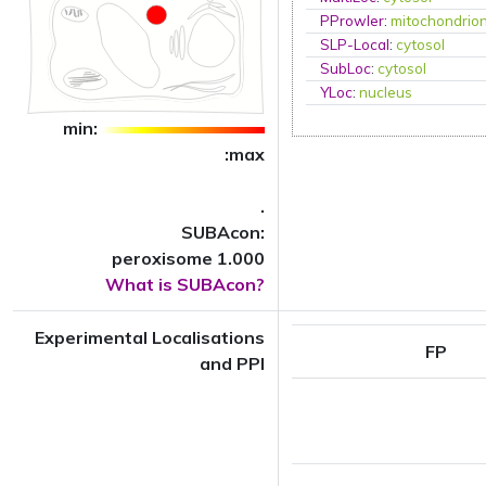
PProwler
:
mitochondrio
SLP-Local
:
cytosol
SubLoc
:
cytosol
YLoc
:
nucleus
min:
:max
.
SUBAcon:
peroxisome 1.000
What is SUBAcon?
Experimental Localisations
FP
and PPI