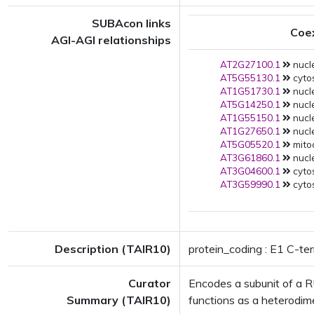
SUBAcon links
Coe
AGI-AGI relationships
AT2G27100.1
nucle
AT5G55130.1
cytos
AT1G51730.1
nucle
AT5G14250.1
nucle
AT1G55150.1
nucle
AT1G27650.1
nucle
AT5G05520.1
mito
AT3G61860.1
nucle
AT3G04600.1
cytos
AT3G59990.1
cytos
Description (TAIR10)
protein_coding : E1 C-ter
Curator
Encodes a subunit of a 
Summary (TAIR10)
functions as a heterodime