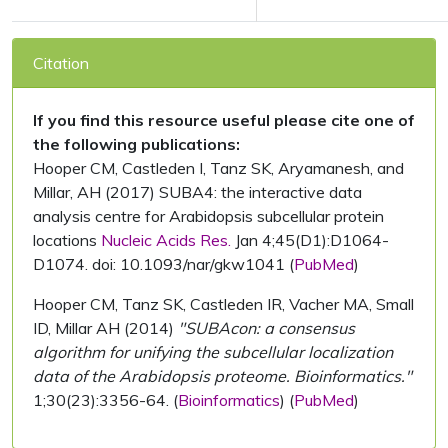
Citation
If you find this resource useful please cite one of
the following publications:
Hooper CM, Castleden I, Tanz SK, Aryamanesh, and
Millar, AH (2017) SUBA4: the interactive data
analysis centre for Arabidopsis subcellular protein
locations
Nucleic Acids Res.
Jan 4;45(D1):D1064-
D1074. doi: 10.1093/nar/gkw1041 (
PubMed
)
Hooper CM, Tanz SK, Castleden IR, Vacher MA, Small
ID, Millar AH (2014)
"SUBAcon: a consensus
algorithm for unifying the subcellular localization
data of the Arabidopsis proteome. Bioinformatics."
1;30(23):3356-64. (
Bioinformatics
) (
PubMed
)