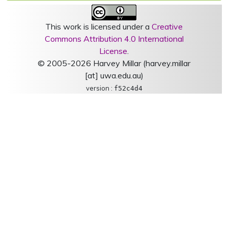
This work is licensed under a
Creative
Commons Attribution 4.0 International
License
.
© 2005-2026 Harvey Millar (harvey.millar
[at] uwa.edu.au)
version :
f52c4d4