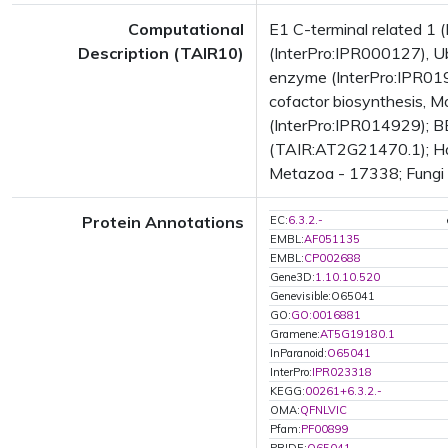
Computational
E1 C-terminal related 1
Description (TAIR10)
(InterPro:IPR000127), Ub
enzyme (InterPro:IPR01
cofactor biosynthesis, 
(InterPro:IPR014929); B
(TAIR:AT2G21470.1); Has
Metazoa - 17338; Fungi -
Protein Annotations
EC:
6.3.2.-
EMBL:
AF051135
EMBL:
CP002688
Gene3D:
1.10.10.520
Genevisible:O65041
GO:
GO:0016881
Gramene:
AT5G19180.1
InParanoid:
O65041
InterPro:
IPR023318
KEGG:
00261+6.3.2.-
OMA:
QFNLVIC
Pfam:
PF00899