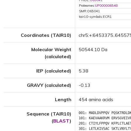
PRIDE:
O65041
Proteomes:
UP000006548
SMR:O65041
tair10-symbols:ECR1
Coordinates (TAIR10)
chr5:+:6453375..64557
Molecular Weight
50544.10 Da
(calculated)
IEP (calculated)
5.38
GRAVY (calculated)
-0.13
Length
454 amino acids
Sequence (TAIR10)
001:
MADLDVPPQV
PQSKTRDLD
101:
KAEVAAKRVM
ERVSGVEIV
(
BLAST
)
201:
CTIYLFPPQV
KFPLCTLAE
301:
LETLKIVSAC
SKTLVNYLT