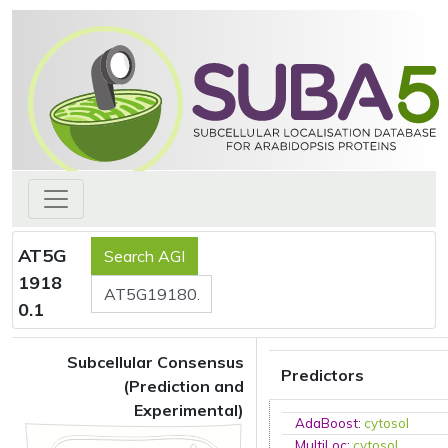
AT5G
1918
0.1
Subcellular Consensus
Predictors
(Prediction and
Experimental)
AdaBoost
:
cytosol
MultiLoc
:
cytosol