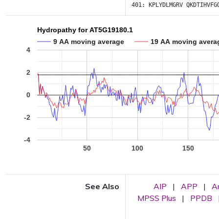
401:
KPLYDLMGRV
QKDTIHVFG
Hydropathy for AT5G19180.1
9 AA moving average
19 AA moving avera
4
2
0
-2
-4
50
100
150
See Also
AIP
|
APP
|
A
MPSS Plus
|
PPDB