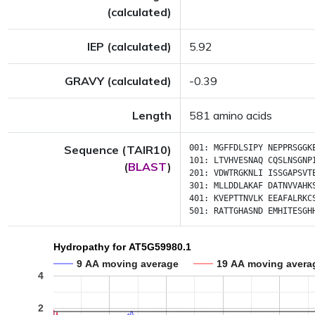
(calculated)
IEP (calculated)
5.92
GRAVY (calculated)
-0.39
Length
581 amino acids
Sequence (TAIR10)
001:
MGFFDLSIPY
NEPPRSGGK
101:
LTVHVESNAQ
CQSLNSGNP
(
BLAST
)
201:
VDWTRGKNLI
ISSGAPSVT
301:
MLLDDLAKAF
DATNVVAHK
401:
KVEPTTNVLK
EEAFALRKC
501:
RATTGHASND
EMHITESGH
Hydropathy for AT5G59980.1
9 AA moving average
19 AA moving avera
4
2