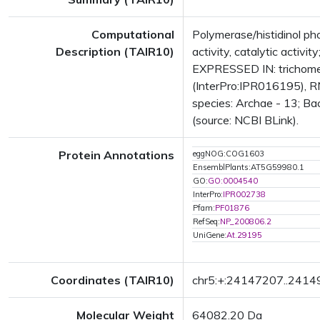
Computational
Polymerase/histidinol ph
Description (TAIR10)
activity, catalytic acti
EXPRESSED IN: trichome
(InterPro:IPR016195), RN
species: Archae - 13; Bac
(source: NCBI BLink).
Protein Annotations
eggNOG:COG1603
EnsemblPlants:AT5G59980.1
GO:
GO:0004540
InterPro:
IPR002738
Pfam:
PF01876
RefSeq:
NP_200806.2
UniGene:
At.29195
Coordinates (TAIR10)
chr5:+:24147207..241
Molecular Weight
64082.20 Da