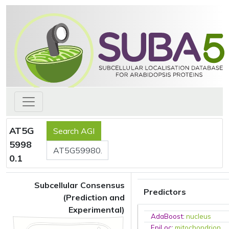
AT5G
5998
0.1
Subcellular Consensus
Predictors
(Prediction and
Experimental)
AdaBoost
:
nucleus
EpiLoc
:
mitochondrion