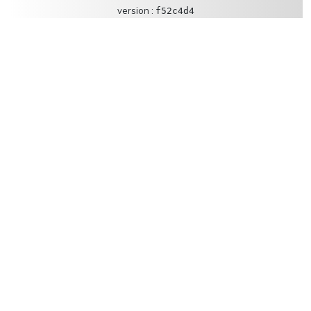
version :
f52c4d4