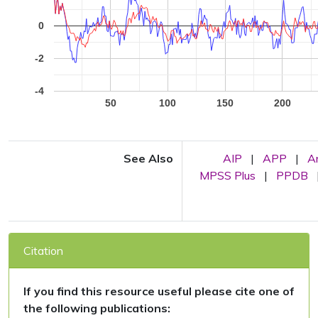
0
-2
-4
50
100
150
200
See Also
AIP
|
APP
|
A
MPSS Plus
|
PPDB
Citation
If you find this resource useful please cite one of
the following publications: