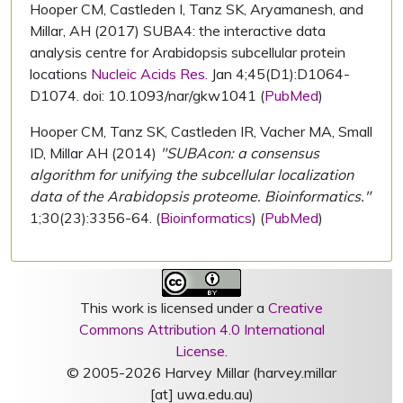
Hooper CM, Castleden I, Tanz SK, Aryamanesh, and
Millar, AH (2017) SUBA4: the interactive data
analysis centre for Arabidopsis subcellular protein
locations
Nucleic Acids Res.
Jan 4;45(D1):D1064-
D1074. doi: 10.1093/nar/gkw1041 (
PubMed
)
Hooper CM, Tanz SK, Castleden IR, Vacher MA, Small
ID, Millar AH (2014)
"SUBAcon: a consensus
algorithm for unifying the subcellular localization
data of the Arabidopsis proteome. Bioinformatics."
1;30(23):3356-64. (
Bioinformatics
) (
PubMed
)
This work is licensed under a
Creative
Commons Attribution 4.0 International
License
.
© 2005-2026 Harvey Millar (harvey.millar
[at] uwa.edu.au)