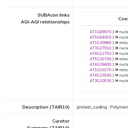
SUBAcon links
Coe
AGI-AGI relationships
AT1G69070.1
nucle
AT5G54910.1
nucle
AT1G30960.1
mitoc
AT3G27550.1
nucle
AT4G12750.1
nucle
AT5G15700.1
mitoc
AT4G26600.1
nucle
AT1G10270.1
mitoc
AT4G23540.1
nucle
AT3G10530.1
nucle
Description (TAIR10)
protein_coding : Polymer
Curator
Summary (TAIR10)