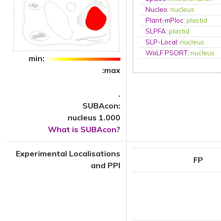
Nucleo
:
nucleus
Plant-mPloc
:
plastid
SLPFA
:
plastid
SLP-Local
:
nucleus
WoLF PSORT
:
nucleus
min:
:max
.
SUBAcon:
nucleus 1.000
What is SUBAcon?
Experimental Localisations
FP
and PPI