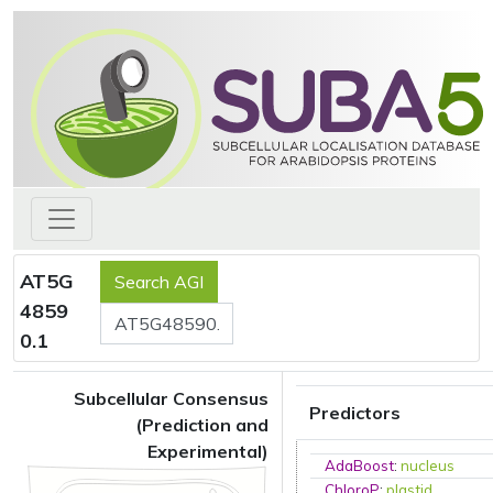
AT5G
4859
0.1
Subcellular Consensus
Predictors
(Prediction and
Experimental)
AdaBoost
:
nucleus
ChloroP
:
plastid