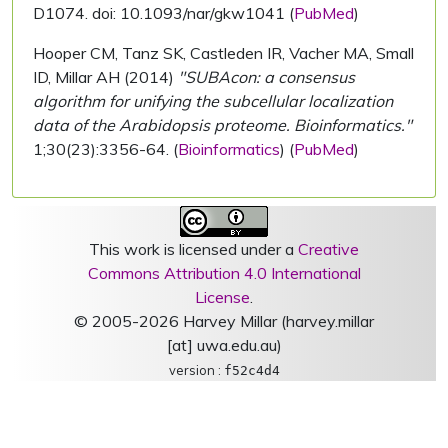
D1074. doi: 10.1093/nar/gkw1041 (
PubMed
)
Hooper CM, Tanz SK, Castleden IR, Vacher MA, Small
ID, Millar AH (2014)
"SUBAcon: a consensus
algorithm for unifying the subcellular localization
data of the Arabidopsis proteome. Bioinformatics."
1;30(23):3356-64. (
Bioinformatics
) (
PubMed
)
This work is licensed under a
Creative
Commons Attribution 4.0 International
License
.
© 2005-2026 Harvey Millar (harvey.millar
[at] uwa.edu.au)
version :
f52c4d4