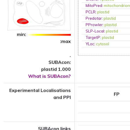
MitoPred
:
mitochondrio
PCLR
:
plastid
Predotar
:
plastid
PProwler
:
plastid
SLP-Local
:
plastid
min:
TargetP
:
plastid
:max
YLoc
:
cytosol
.
SUBAcon:
plastid 1.000
What is SUBAcon?
Experimental Localisations
FP
and PPI
SUBAcon links