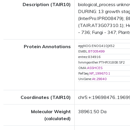
Description (TAIR10)
biological_process unkn
DURING: 13 growth stag
(InterPro:IPR008479); BE
(TAIR:AT3G07310.1); Has 
- 736; Fungi - 347; Plant
Protein Annotations
eggNOG:ENOG410JX52
EMBL:
BT005499
entrez:834916
hmmpanther:PTHR31808:SF2
OMA:
ASSHCES
RefSeq:
NP_199670.1
UniGene:
At.29840
Coordinates (TAIR10)
chr5:+:19698476..196
Molecular Weight
38961.50 Da
(calculated)