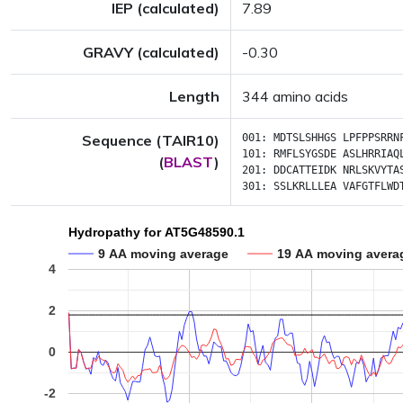
IEP (calculated)
7.89
GRAVY (calculated)
-0.30
Length
344 amino acids
Sequence (TAIR10)
001:
MDTSLSHHGS
LPFPPSRRN
101:
RMFLSYGSDE
ASLHRRIAQ
(
BLAST
)
201:
DDCATTEIDK
NRLSKVYTA
301:
SSLKRLLLEA
VAFGTFLWD
Hydropathy for AT5G48590.1
9 AA moving average
19 AA moving avera
4
2
0
-2