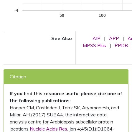
-4
50
100
See Also
AIP
|
APP
|
A
MPSS Plus
|
PPDB
Citation
If you find this resource useful please cite one of
the following publications:
Hooper CM, Castleden I, Tanz SK, Aryamanesh, and
Millar, AH (2017) SUBA4: the interactive data
analysis centre for Arabidopsis subcellular protein
locations
Nucleic Acids Res.
Jan 4;45(D1):D1064-