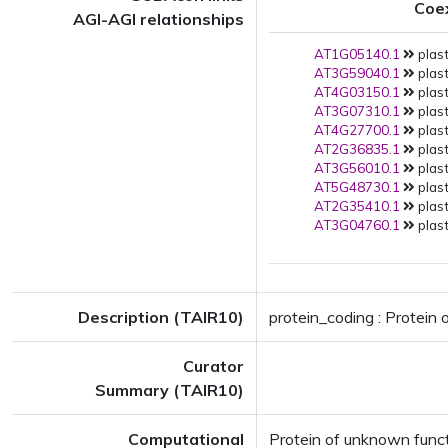
Coe
AGI-AGI relationships
AT1G05140.1
plast
AT3G59040.1
plast
AT4G03150.1
plast
AT3G07310.1
plast
AT4G27700.1
plast
AT2G36835.1
plast
AT3G56010.1
plast
AT5G48730.1
plast
AT2G35410.1
plast
AT3G04760.1
plast
Description (TAIR10)
protein_coding : Protei
Curator
Summary (TAIR10)
Computational
Protein of unknown fun