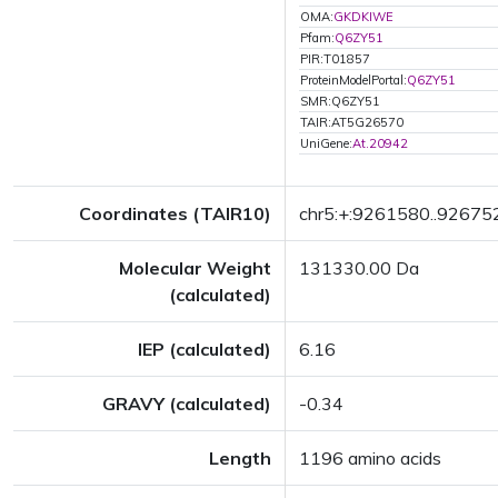
OMA:
GKDKIWE
Pfam:
Q6ZY51
PIR:T01857
ProteinModelPortal:
Q6ZY51
SMR:Q6ZY51
TAIR:AT5G26570
UniGene:
At.20942
Coordinates (TAIR10)
chr5:+:9261580..92675
Molecular Weight
131330.00 Da
(calculated)
IEP (calculated)
6.16
GRAVY (calculated)
-0.34
Length
1196 amino acids