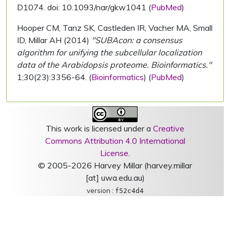
D1074. doi: 10.1093/nar/gkw1041 (
PubMed
)
Hooper CM, Tanz SK, Castleden IR, Vacher MA, Small
ID, Millar AH (2014)
"SUBAcon: a consensus
algorithm for unifying the subcellular localization
data of the Arabidopsis proteome. Bioinformatics."
1;30(23):3356-64. (
Bioinformatics
) (
PubMed
)
This work is licensed under a
Creative
Commons Attribution 4.0 International
License
.
© 2005-2026 Harvey Millar (harvey.millar
[at] uwa.edu.au)
version :
f52c4d4