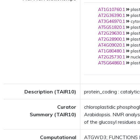
AT1G10760.1
plast
AT2G36390.1
plast
AT3G46970.1
cytos
AT5G51820.1
plast
AT2G29630.1
plast
AT2G28900.1
plast
AT4G09020.1
plast
AT1G80480.1
plast
AT2G25730.1
nucle
AT5G64860.1
plast
Description (TAIR10)
protein_coding : catalyt
Curator
chloroplastidic phosphogl
Summary (TAIR10)
Arabidopsis. NMR analysis
of the glucosyl residues o
Computational
ATGWD3; FUNCTIONS IN: ca