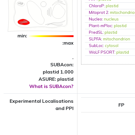
ChloroP
:
plastid
Mitoprot 2
:
mitochondri
Nucleo
:
nucleus
Plant-mPloc
:
plastid
PredSL
:
plastid
min:
SLPFA
:
mitochondrion
:max
SubLoc
:
cytosol
WoLF PSORT
:
plastid
.
SUBAcon:
plastid 1.000
ASURE: plastid
What is SUBAcon?
Experimental Localisations
FP
and PPI