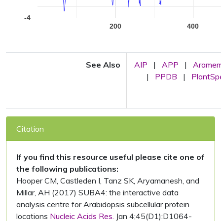
-4
200
400
See Also
AIP
|
APP
|
Arame
|
PPDB
|
PlantS
Citation
If you find this resource useful please cite one of
the following publications:
Hooper CM, Castleden I, Tanz SK, Aryamanesh, and
Millar, AH (2017) SUBA4: the interactive data
analysis centre for Arabidopsis subcellular protein
locations
Nucleic Acids Res.
Jan 4;45(D1):D1064-