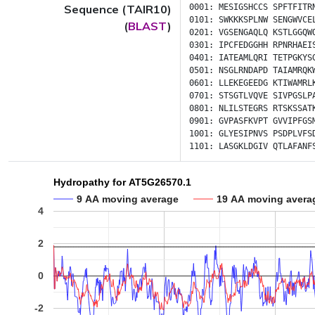
Sequence (TAIR10)
0001:
MESIGSHCCS
SPFTFITR
0101:
SWKKKSPLNW
SENGWVCE
(
BLAST
)
0201:
VGSENGAQLQ
KSTLGGQW
0301:
IPCFEDGGHH
RPNRHAEI
0401:
IATEAMLQRI
TETPGKYS
0501:
NSGLRNDAPD
TAIAMRQK
0601:
LLEKEGEEDG
KTIWAMRL
0701:
STSGTLVQVE
SIVPGSLP
0801:
NLILSTEGRS
RTSKSSAT
0901:
GVPASFKVPT
GVVIPFGS
1001:
GLYESIPNVS
PSDPLVFS
1101:
LASGKLDGIV
QTLAFANF
Hydropathy for AT5G26570.1
9 AA moving average
19 AA moving avera
4
2
0
-2