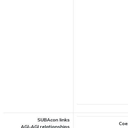
SUBAcon links
Coe
AGI-AGI relationships