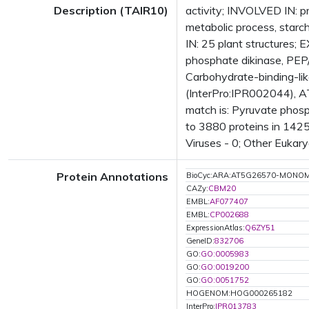
Description (TAIR10)
activity; INVOLVED IN: p
metabolic process, starc
IN: 25 plant structure
phosphate dikinase, PEP/
Carbohydrate-binding-lik
(InterPro:IPR002044), A
match is: Pyruvate phos
to 3880 proteins in 1425
Viruses - 0; Other Eukary
Protein Annotations
BioCyc:ARA:AT5G26570-MONO
CAZy:
CBM20
EMBL:
AF077407
EMBL:
CP002688
ExpressionAtlas:
Q6ZY51
GeneID:
832706
GO:
GO:0005983
GO:
GO:0019200
GO:
GO:0051752
HOGENOM:HOG000265182
InterPro:
IPR013783