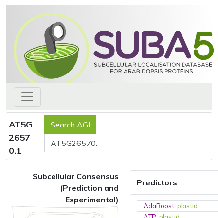
AT5G
2657
0.1
Subcellular Consensus
Predictors
(Prediction and
Experimental)
AdaBoost
:
plastid
ATP
:
plastid