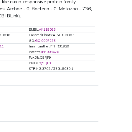
like auxin-responsive protein family
s: Archae - 0; Bacteria - 0; Metazoa - 736;
CBI BLink).
EMBL:
AK119083
G18030
EnsemblPlants:AT5G18030.1
GO:
GO:0007275
.1
hmmpanther:PTHR31929
InterPro:
IPR003676
PaxDb:Q9FJF9
PRIDE:
Q9FJF9
STRING:3702.AT5G18030.1