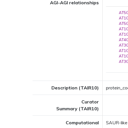
AGI-AGI relationships
AT5G
AT1G
AT5G
AT1G
AT1G
AT4G
AT3G
AT1G
AT1G
AT3G
Description (TAIR10)
protein_co
Curator
Summary (TAIR10)
Computational
SAUR-like 