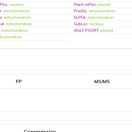
Ploc
:
nucleus
Plant-mPloc
:
plastid
r
:
mitochondrion
PredSL
:
mitochondrion
er
:
mitochondrion
SLPFA
:
mitochondrion
al
:
mitochondrion
SubLoc
:
nucleus
:
mitochondrion
WoLF PSORT
:
plastid
tochondrion
FP
MS/MS
Coexpression