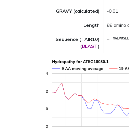
GRAVY (calculated)
-0.01
Length
88 amino 
Sequence (TAIR10)
1:
MALVRSLL
(
BLAST
)
Hydropathy for AT5G18030.1
9 AA moving average
19 A
4
2
0
-2