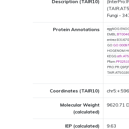
Description (TAIR10)
(InterPro:
(TAIR:AT5G
Fungi - 34
Protein Annotations
eggNOG:ENO
EMBL:
BT004
entrez:831670
GO:
GO:0009
HOGENOM:H
KEGG:
ath:AT
Pfam:
PF0251
PRO:PR:Q9FJ
TAIR:AT5G18
Coordinates (TAIR10)
chr5:+:59
Molecular Weight
9620.71 
(calculated)
IEP (calculated)
9.63