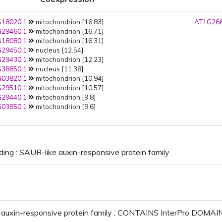
18020.1
mitochondrion [16.83]
AT1G266
29460.1
mitochondrion [16.71]
18080.1
mitochondrion [16.31]
29450.1
nucleus [12.54]
29430.1
mitochondrion [12.23]
38850.1
nucleus [11.38]
03820.1
mitochondrion [10.94]
29510.1
mitochondrion [10.57]
29440.1
mitochondrion [9.8]
03850.1
mitochondrion [9.6]
ding : SAUR-like auxin-responsive protein family
auxin-responsive protein family ; CONTAINS InterPro DOMAIN