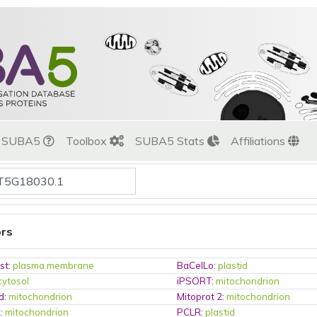
t SUBA5
Toolbox
SUBA5 Stats
Affiliations
ors
st
:
plasma membrane
BaCelLo
:
plastid
cytosol
iPSORT
:
mitochondrion
d
:
mitochondrion
Mitoprot 2
:
mitochondrion
c
:
mitochondrion
PCLR
:
plastid