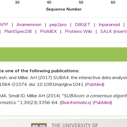
30
40
50
60
Sequence Number
APP
|
Aramemnon
|
pep2pro
|
DBGET
|
Inparanoid
|
|
PlantSpecDB
|
ProMEX
|
Proteins Wiki
|
SALK (insert
ite one of the following publications:
, and Millar, AH (2017) SUBA4: the interactive data analysis 
1064-D1074. doi: 10.1093/nar/gkw1041 (
PubMed
)
MA, Small ID, Millar AH (2014)
"SUBAcon: a consensus algorithm
rmatics."
1;30(23):3356-64. (
Bioinformatics
) (
PubMed
)