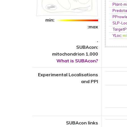
Plant-m
Predota
PProwl
min:
SLP-Loc
:max
TargetP
YLoc
:
mi
.
SUBAcon:
mitochondrion 1.000
What is SUBAcon?
Experimental Localisations
and PPI
SUBAcon links