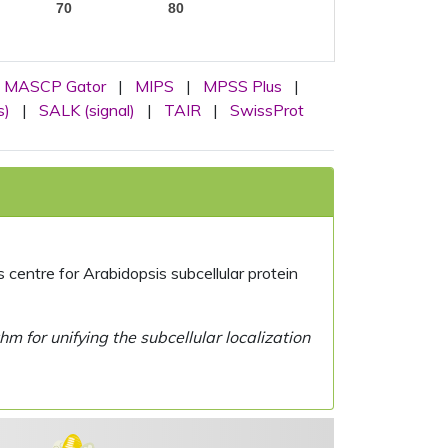
70
80
MASCP Gator
|
MIPS
|
MPSS Plus
|
s)
|
SALK (signal)
|
TAIR
|
SwissProt
centre for Arabidopsis subcellular protein
 for unifying the subcellular localization