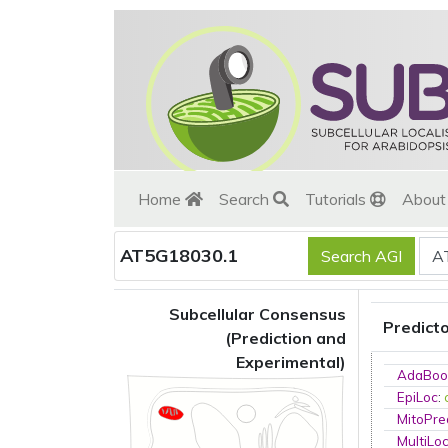
Home
Search
Tutorials
Abou
AT5G18030.1
Subcellular Consensus
Predict
(Prediction and
Experimental)
AdaBoo
EpiLoc
:
MitoPre
MultiLo