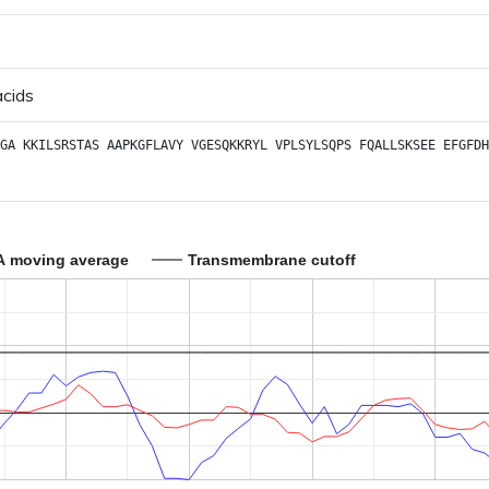
acids
GA
KKILSRSTAS
AAPKGFLAVY
VGESQKKRYL
VPLSYLSQPS
FQALLSKSEE
EFGFDH
A moving average
Transmembrane cutoff