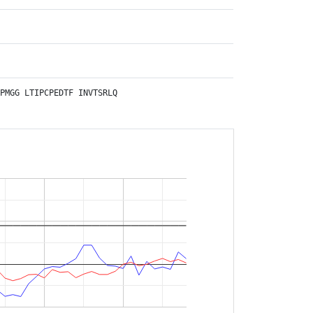
PMGG
LTIPCPEDTF
INVTSRLQ