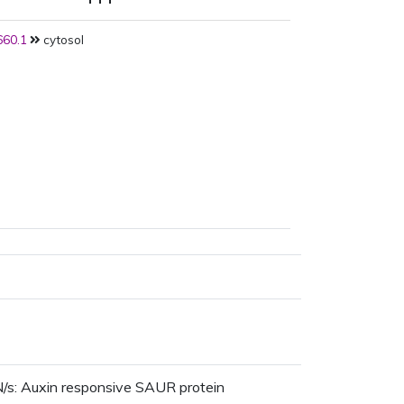
60.1
cytosol
/s: Auxin responsive SAUR protein