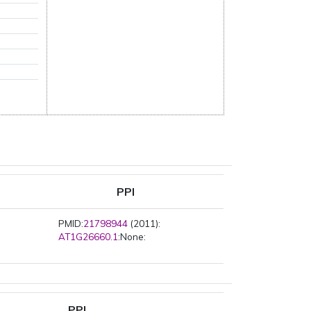
PPI
PMID:
21798944
(2011):
AT1G26660.1
:None:
PPI