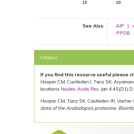
10
20
See Also
AIP
|
PPDB
Citation
If you find this resource useful please c
Hooper CM, Castleden I, Tanz SK, Aryamanesh
locations
Nucleic Acids Res.
Jan 4;45(D1):D
Hooper CM, Tanz SK, Castleden IR, Vacher 
data of the Arabidopsis proteome. Bioinfo