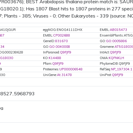
IPR003676); BEST Arabidopsis thaliana protein match is: SAUR-
18020.1); Has 1807 Blast hits to 1807 proteins in 277 specie
7; Plants - 385; Viruses - 0; Other Eukaryotes - 339 (source: N
G410JGUR
eggNOG:ENOG4111DHX
EMBL:
AB015473
687
EMBL:
CP002688
EnsemblPlants:AT5
GeneID:
831670
GO:
GO:0005886
734
GO:
GO:0040008
Gramene:
AT5G18030
OG000238628
InParanoid:
Q9FJF9
IntAct:
Q9FJF9
5G18030
KO:
K14488
OMA:
KQFNKLH
9
Pfam:
Q9FJF9
PhylomeDB:Q9FJF9
F9
Proteomes:
UP000006548
RefSeq:
NP_197304.1
030
UniGene:
At.31478
UniProt:
Q9FJF9
68527..5968793
Da