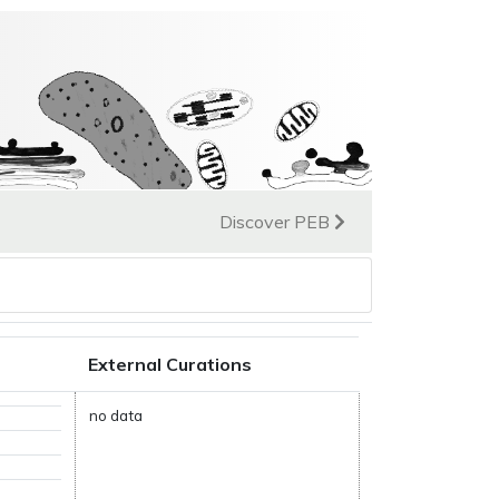
Discover PEB
External Curations
no data