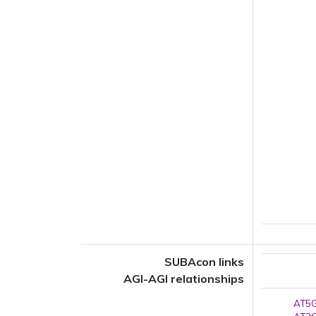
SUBAcon links
AGI-AGI relationships
AT5G