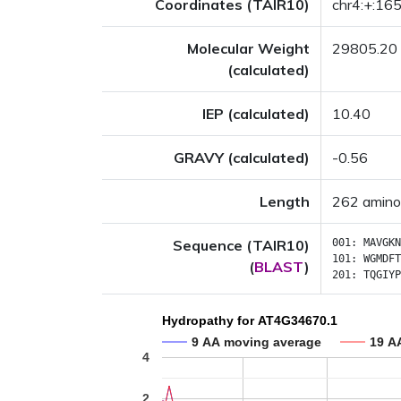
Coordinates (TAIR10)
chr4:+:1
Molecular Weight
29805.20
(calculated)
IEP (calculated)
10.40
GRAVY (calculated)
-0.56
Length
262 amino
Sequence (TAIR10)
001:
MAVGKN
101:
WGMDFT
(
BLAST
)
201:
TQGIYP
Hydropathy for AT4G34670.1
9 AA moving average
19 A
4
2