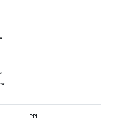
s
pe
s
pe
ype
PPI