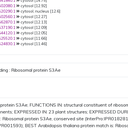
41840.1
cytosol [14.75]
Golgi apparatus
Golgi membr
02080.1
cytosol [12.92]
PMID:
25900983
(2015): Golgi
20290.1
cytosol, nucleus [12.6]
PMID:
25900983
(2015): Golgi
02560.1
cytosol [12.27]
trans-Golgi network
early
62870.1
cytosol [12.13]
endosome
37190.1
cytosol [12.09]
PMID:
25641898
(2015): plasma
44120.1
cytosol [12.05]
membrane
25520.1
cytosol [11.66]
PMID:
23396599
(2013): nucleu
24830.1
cytosol [11.46]
nuclear envelope
nuclear inn
membrane
PMID:
22550958
(2012): plastid
PMID:
22522809
(2012): cytoso
cytosolic ribosomes
ding : Ribosomal protein S3Ae
PMID:
22215637
(2012): plasma
membrane
PMID:
21533090
(2011):
extracellular region
plant-ty
cell wall
PMID:
21166475
(2011): cytosol
PMID:
19334764
(2009): plasma
protein S3Ae; FUNCTIONS IN: structural constituent of ribos
membrane
onents; EXPRESSED IN: 23 plant structures; EXPRESSED DUR
PMID:
17934214
(2008): cytosol
Ribosomal protein S3Ae, conserved site (InterPro:IPR018281
PMID:
17317660
(2007): plasma
IPR001593); BEST Arabidopsis thaliana protein match is: Rib
membrane