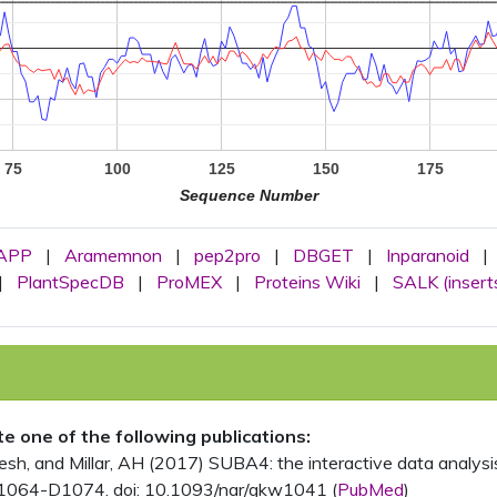
75
100
125
150
175
Sequence Number
APP
|
Aramemnon
|
pep2pro
|
DBGET
|
Inparanoid
|
|
PlantSpecDB
|
ProMEX
|
Proteins Wiki
|
SALK (insert
ite one of the following publications:
, and Millar, AH (2017) SUBA4: the interactive data analysis 
1064-D1074. doi: 10.1093/nar/gkw1041 (
PubMed
)