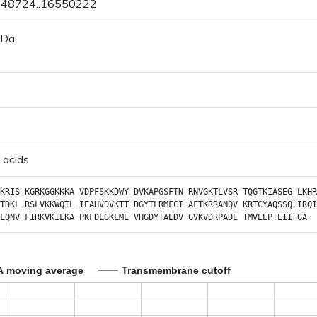
6548724..16550222
 Da
 acids
KRIS
KGRKGGKKKA
VDPFSKKDWY
DVKAPGSFTN
RNVGKTLVSR
TQGTKIASEG
LKHR
TDKL
RSLVKKWQTL
IEAHVDVKTT
DGYTLRMFCI
AFTKRRANQV
KRTCYAQSSQ
IRQI
LQNV
FIRKVKILKA
PKFDLGKLME
VHGDYTAEDV
GVKVDRPADE
TMVEEPTEII
GA
A moving average
Transmembrane cutoff