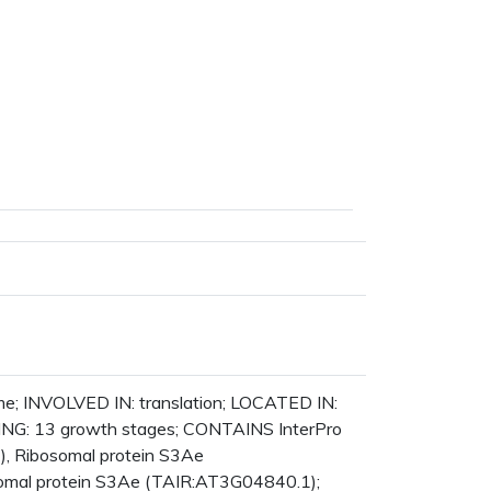
ane
s
er
l
pe
ome; INVOLVED IN: translation; LOCATED IN:
ING: 13 growth stages; CONTAINS InterPro
), Ribosomal protein S3Ae
osomal protein S3Ae (TAIR:AT3G04840.1);