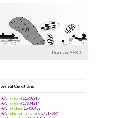
Discover PEB
ternal Curations
miGO
:
cytosol
11598216
miGO
:
cytosol
17934214
miGO
:
nucleus
15496452
miGO
:
plasma membrane
17317660