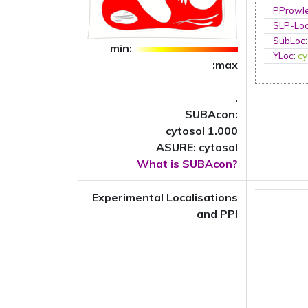
PProwl
SLP-Loc
SubLoc
min:
YLoc
:
cy
:max
.
SUBAcon:
cytosol 1.000
ASURE: cytosol
What is SUBAcon?
Experimental Localisations
and PPI