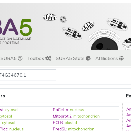
t SUBA5
Toolbox
SUBA5 Stats
Affiliations
ors
Ex
A
st
:
cytosol
BaCelLo
:
nucleus
A
cytosol
Mitoprot 2
:
mitochondrion
A
c
:
cytosol
PCLR
:
plastid
A
Ploc
:
nucleus
PredSL
:
mitochondrion