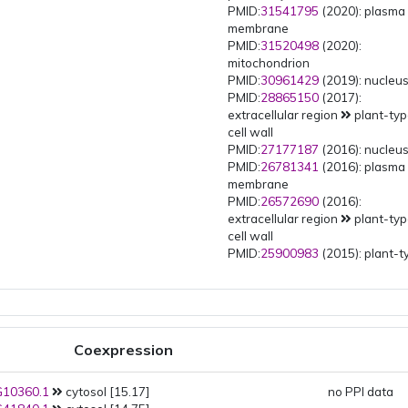
PMID:
31541795
(2020): plasma
membrane
PMID:
31520498
(2020):
mitochondrion
PMID:
30961429
(2019): nucleu
PMID:
28865150
(2017):
extracellular region
plant-ty
cell wall
PMID:
27177187
(2016): nucleu
PMID:
26781341
(2016): plasma
membrane
PMID:
26572690
(2016):
extracellular region
plant-ty
cell wall
PMID:
25900983
(2015): plant-t
vacuole
plant-type vacuole
membrane
PMID:
25900983
(2015): Golgi
trans-Golgi network
multivesicular body
Coexpression
PMID:
25900983
(2015): Golgi
trans-Golgi network
10360.1
cytosol [15.17]
PMID:
25900983
(2015): Golgi
no PPI data