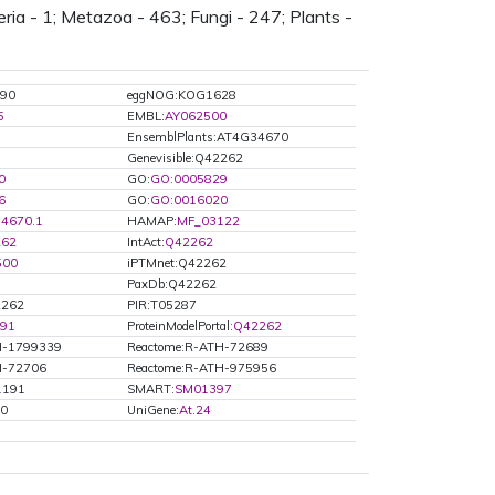
l
ria - 1; Metazoa - 463; Fungi - 247; Plants -
l
s
90
eggNOG:KOG1628
5
EMBL:
AY062500
EnsemblPlants:AT4G34670
Genevisible:Q42262
0
GO:
GO:0005829
6
GO:
GO:0016020
4670.1
HAMAP:
MF_03122
262
IntAct:
Q42262
500
iPTMnet:Q42262
PaxDb:Q42262
2262
PIR:T05287
91
ProteinModelPortal:
Q42262
H-1799339
Reactome:R-ATH-72689
H-72706
Reactome:R-ATH-975956
01191
SMART:
SM01397
70
UniGene:
At.24