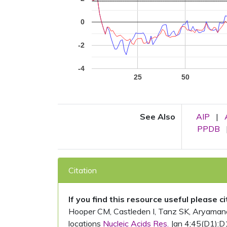
0
-2
-4
25
50
See Also
AIP
|
PPDB
Citation
If you find this resource useful please c
Hooper CM, Castleden I, Tanz SK, Aryamanesh
locations
Nucleic Acids Res.
Jan 4;45(D1):D