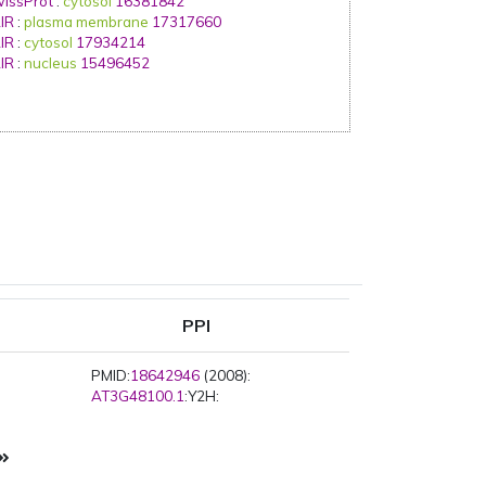
issProt
:
cytosol
16381842
IR
:
plasma membrane
17317660
IR
:
cytosol
17934214
IR
:
nucleus
15496452
PPI
PMID:
18642946
(2008):
AT3G48100.1
:Y2H: