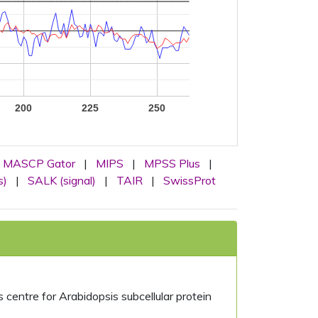
200
225
250
MASCP Gator
|
MIPS
|
MPSS Plus
|
s)
|
SALK (signal)
|
TAIR
|
SwissProt
centre for Arabidopsis subcellular protein