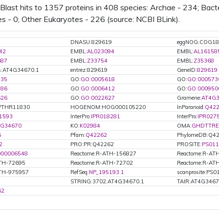
PMID:
15821981
(2005): cytoso
last hits to 1357 proteins in 408 species: Archae - 234; Bacte
cytosolic ribosomes
es - 0; Other Eukaryotes - 226 (source: NCBI BLink).
PMID:
15734919
(2005): cytoso
cytosolic ribosomes
PMID:
15496452
(2005): nucleu
DNASU:829619
eggNOG:COG18
42
EMBL:
AL023094
EMBL:
AL16158
687
EMBL:
Z33754
EMBL:
Z35368
s:AT4G34670.1
entrez:829619
GeneID:
829619
735
GO:
GO:0005618
GO:
GO:000573
886
GO:
GO:0006412
GO:
GO:000950
626
GO:
GO:0022627
Gramene:
AT4G3
PTHR11830
HOGENOM:HOG000105220
InParanoid:
Q42
1593
InterPro:
IPR018281
InterPro:
IPR027
4G34670
KO:
K02984
OMA:
GHDTTRE
5
Pfam:
Q42262
PhylomeDB:Q4
2
PRO:PR:Q42262
PROSITE:
PS011
000006548
Reactome:R-ATH-156827
Reactome:R-AT
ATH-72695
Reactome:R-ATH-72702
Reactome:R-AT
ATH-975957
RefSeq:
NP_195193.1
scanprosite:PS
STRING:3702.AT4G34670.1
TAIR:AT4G346
62