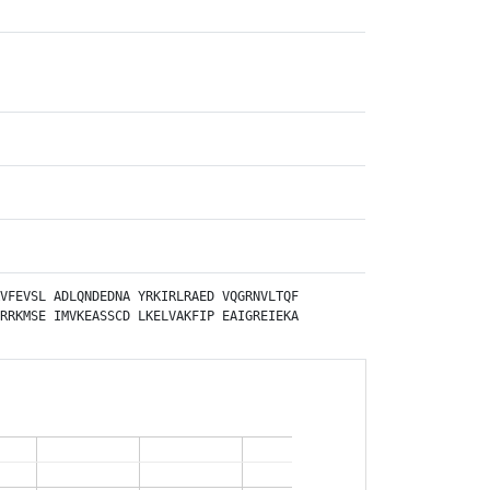
VFEVSL
ADLQNDEDNA
YRKIRLRAED
VQGRNVLTQF
RRKMSE
IMVKEASSCD
LKELVAKFIP
EAIGREIEKA