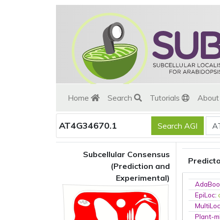
Home
Search
Tutorials
Abou
AT4G34670.1
Subcellular Consensus
Predict
(Prediction and
Experimental)
AdaBoo
EpiLoc
:
MultiLo
Plant-m