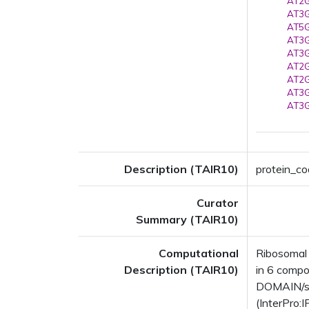
AT2G
AT3G
AT5G
AT3G
AT3G
AT2G
AT2G
AT3G
AT3G
Description (TAIR10)
protein_co
Curator
Summary (TAIR10)
Computational
Ribosomal 
Description (TAIR10)
in 6 comp
DOMAIN/s: 
(InterPro: