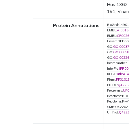
Has 1362 B
191; Virus
Protein Annotations
BioGrid:14901
EMBL:
AJ0013
EMBL:
CP002
EnsemblPlant
GO:
GO:0003
GO:
GO:0005
GO:
GO:0022
hmmpanther:
InterPro:
IPR00
KEGG:
ath:AT
Pfam:
PF0101
PRIDE:
Q4226
Proteomes:
UP
Reactome:R-
Reactome:R-
SMR:Q42262
UniProt:
Q422