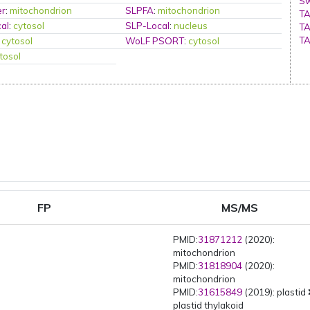
Sw
er
:
mitochondrion
SLPFA
:
mitochondrion
TA
al
:
cytosol
SLP-Local
:
nucleus
TA
TA
:
cytosol
WoLF PSORT
:
cytosol
tosol
FP
MS/MS
PMID:
31871212
(2020):
mitochondrion
PMID:
31818904
(2020):
mitochondrion
PMID:
31615849
(2019): plastid
plastid thylakoid