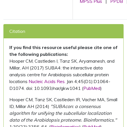
MPSS Plus
|
PPDB
Citation
If you find this resource useful please cite one of
the following publications:
Hooper CM, Castleden I, Tanz SK, Aryamanesh, and
Millar, AH (2017) SUBA4: the interactive data
analysis centre for Arabidopsis subcellular protein
locations
Nucleic Acids Res.
Jan 4;45(D1):D1064-
D1074. doi: 10.1093/nar/gkw1041 (
PubMed
)
Hooper CM, Tanz SK, Castleden IR, Vacher MA, Small
ID, Millar AH (2014)
"SUBAcon: a consensus
algorithm for unifying the subcellular localization
data of the Arabidopsis proteome. Bioinformatics."
1;30(23):3356-64. (
Bioinformatics
) (
PubMed
)