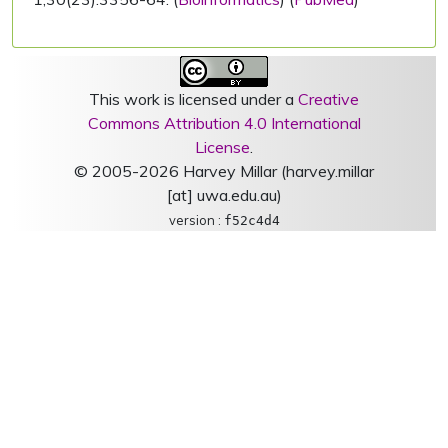
This work is licensed under a
Creative
Commons Attribution 4.0 International
License
.
© 2005-2026 Harvey Millar (harvey.millar
[at] uwa.edu.au)
version :
f52c4d4