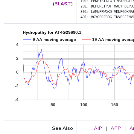
101:
FPNHYSIATG
LYPASHGII
(
BLAST
)
201:
DLPEREIPDF
MALYFDEPD
301:
LAMNPRWGKD
VKNPGQKNA
401:
VGYGPRFRRG
IKVPSFENV
Hydropathy for AT4G29690.1
9 AA moving average
19 AA moving avera
4
2
0
-2
-4
50
100
150
See Also
AIP
|
APP
|
A