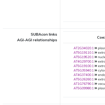
SUBAcon links
Coe
AGI-AGI relationships
AT2G34020.1
plas
AT5G19110.1
extra
AT5G19520.1
nucle
AT4G29700.1
extra
AT5G19100.1
extra
AT5G35940.1
cytos
AT4G37400.1
endop
AT5G26260.1
extra
AT1G76790.1
vacuo
AT5G09980.1
plas