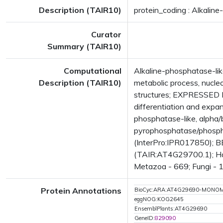
Description (TAIR10)
protein_coding : Alkaline
Curator
Summary (TAIR10)
Computational
Alkaline-phosphatase-lik
Description (TAIR10)
metabolic process, nucl
structures; EXPRESSED DUR
differentiation and exp
phosphatase-like, alpha/
pyrophosphatase/phospha
(InterPro:IPR017850); BE
(TAIR:AT4G29700.1); Has 
Metazoa - 669; Fungi - 1
Protein Annotations
BioCyc:ARA:AT4G29690-MONO
eggNOG:KOG2645
EnsemblPlants:AT4G29690
GeneID:
829090