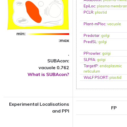
EpiLoc
:
plasma membra
PCLR
:
plastid
Plant-mPloc
:
vacuole
min:
Predotar
:
golgi
:max
PredSL
:
golgi
.
PProwler
:
golgi
SLPFA
:
golgi
SUBAcon:
TargetP
:
endoplasmic
vacuole 0.762
reticulum
What is SUBAcon?
WoLF PSORT
:
plastid
Experimental Localisations
FP
and PPI