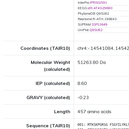
InterPro:
IPR002591
KEGG:
ath:AT4G29690
PhylomeDB:Q9SU82
Reactome:R-ATH-196843
SUPFAM:
SSF53649
UniProt:
Q9SU82
Coordinates (TAIR10)
chr4:-:14541084..1454
Molecular Weight
51263.80 Da
(calculated)
IEP (calculated)
8.60
GRAVY (calculated)
-0.23
Length
457 amino acids
Sequence (TAIR10)
001:
MTKSKPGRSG
FSGYILYKL