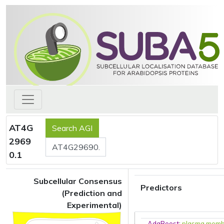
AT4G
2969
0.1
Subcellular Consensus
Predictors
(Prediction and
Experimental)
AdaBoost
:
plasma mem