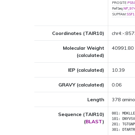
PROSITE:
PS5
RefSeq:
NP_97
SUPFAM:
SSF1
Coordinates (TAIR10)
chr4:-:85
Molecular Weight
40991.80
(calculated)
IEP (calculated)
10.39
GRAVY (calculated)
0.06
Length
378 amino
Sequence (TAIR10)
001:
MDKLLE
101:
DNYVSV
(
BLAST
)
201:
TGTGNP
301:
DTARTR