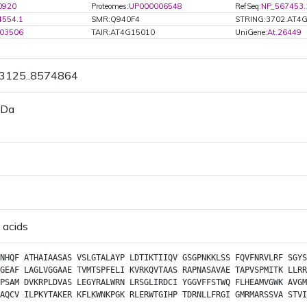
0920
Proteomes:
UP000006548
RefSeq:
NP_567453.
4554.1
SMR:Q940F4
STRING:3702.AT4
03506
TAIR:AT4G15010
UniGene:
At.26449
73125..8574864
 Da
 acids
NHQF
ATHAIAASAS
VSLGTALAYP
LDTIKTIIQV
GSGPNKKLSS
FQVFNRVLRF
SGYS
GEAF
LAGLVGGAAE
TVMTSPFELI
KVRKQVTAAS
RAPNASAVAE
TAPVSPMITK
LLRR
PSAM
DVKRPLDVAS
LEGYRALWRN
LRSGLIRDCI
YGGVFFSTWQ
FLHEAMVGWK
AVGM
AQCV
ILPKYTAKER
KFLKWNKPGK
RLERWTGIHP
TDRNLLFRGI
GMRMARSSVA
STVI