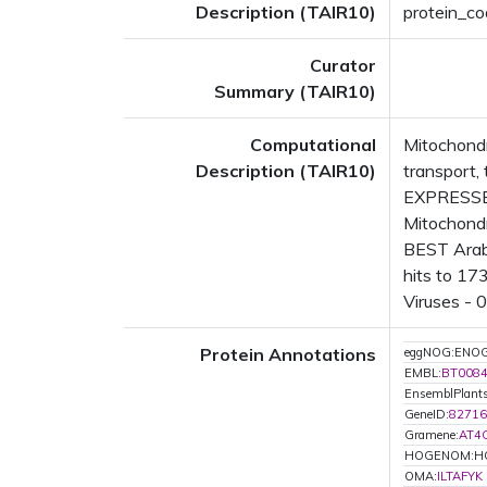
Description (TAIR10)
protein_cod
Curator
Summary (TAIR10)
Computational
Mitochondr
Description (TAIR10)
transport
EXPRESSED
Mitochondr
BEST Arabi
hits to 17
Viruses - 
Protein Annotations
eggNOG:ENO
EMBL:
BT008
EnsemblPlant
GeneID:
82716
Gramene:
AT4
HOGENOM:H
OMA:
ILTAFYK