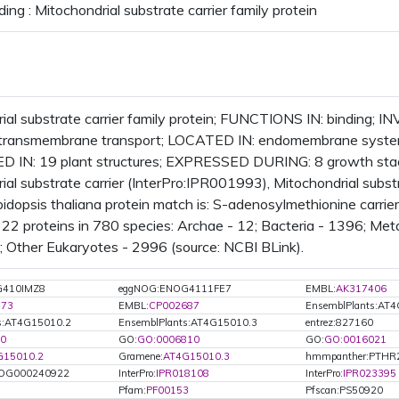
ing : Mitochondrial substrate carrier family protein
ial substrate carrier family protein; FUNCTIONS IN: binding; I
, transmembrane transport; LOCATED IN: endomembrane system
 IN: 19 plant structures; EXPRESSED DURING: 8 growth st
ial substrate carrier (InterPro:IPR001993), Mitochondrial subst
dopsis thaliana protein match is: S-adenosylmethionine carr
322 proteins in 780 species: Archae - 12; Bacteria - 1396; Me
0; Other Eukaryotes - 2996 (source: NCBI BLink).
G410IMZ8
eggNOG:ENOG4111FE7
EMBL:
AK317406
473
EMBL:
CP002687
EnsemblPlants:AT
s:AT4G15010.2
EnsemblPlants:AT4G15010.3
entrez:827160
0
GO:
GO:0006810
GO:
GO:0016021
G15010.2
Gramene:
AT4G15010.3
hmmpanther:PTHR
OG000240922
InterPro:
IPR018108
InterPro:
IPR023395
Pfam:
PF00153
Pfscan:PS50920