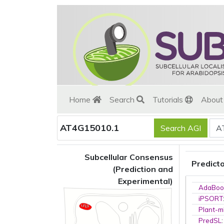
Home
Search
Tutorials
Abou
AT4G15010.1
Subcellular Consensus
Predict
(Prediction and
Experimental)
AdaBoo
iPSORT
Plant-m
PredSL