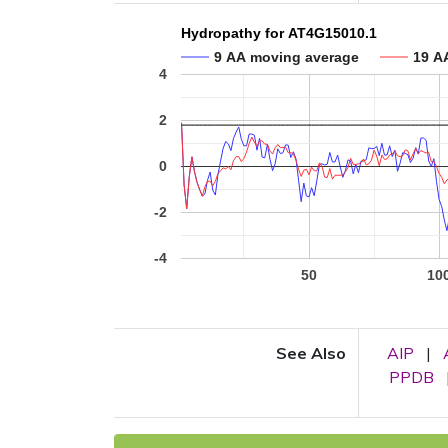
Hydropathy for AT4G15010.1
9 AA moving average
19 A
4
2
0
-2
-4
50
10
See Also
AIP
|
PPDB