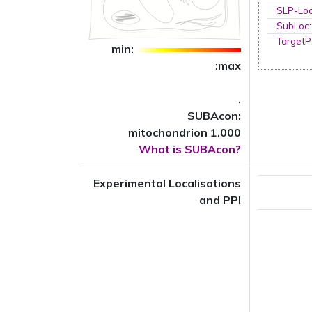
SLP-Loc
SubLoc
TargetP
min:
:max
.
SUBAcon:
mitochondrion 1.000
What is SUBAcon?
Experimental Localisations
and PPI