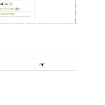
cal
:
golgi
P
:
extracellular
eroxisome
PPI