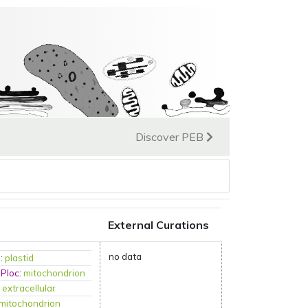
Discover PEB
External Curations
no data
P
:
plastid
mPloc
:
mitochondrion
:
extracellular
mitochondrion