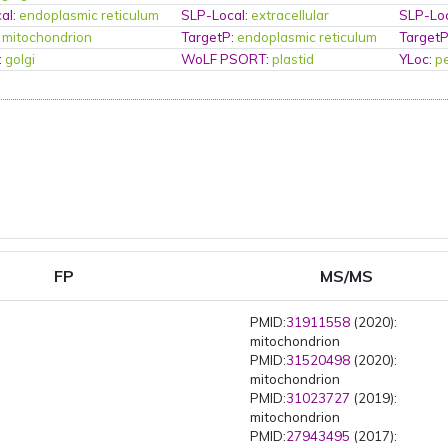
al
:
endoplasmic reticulum
SLP-Local
:
extracellular
SLP-Lo
:
mitochondrion
TargetP
:
endoplasmic reticulum
Target
:
golgi
WoLF PSORT
:
plastid
YLoc
:
p
FP
MS/MS
PMID:
31911558
(2020):
mitochondrion
PMID:
31520498
(2020):
mitochondrion
PMID:
31023727
(2019):
mitochondrion
PMID:
27943495
(2017):