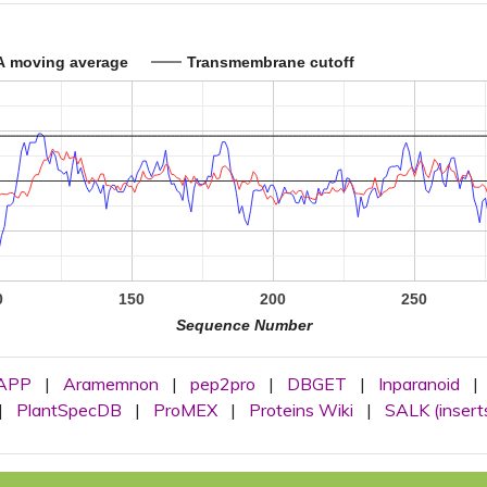
A moving average
Transmembrane cutoff
0
150
200
250
Sequence Number
APP
|
Aramemnon
|
pep2pro
|
DBGET
|
Inparanoid
|
|
PlantSpecDB
|
ProMEX
|
Proteins Wiki
|
SALK (insert