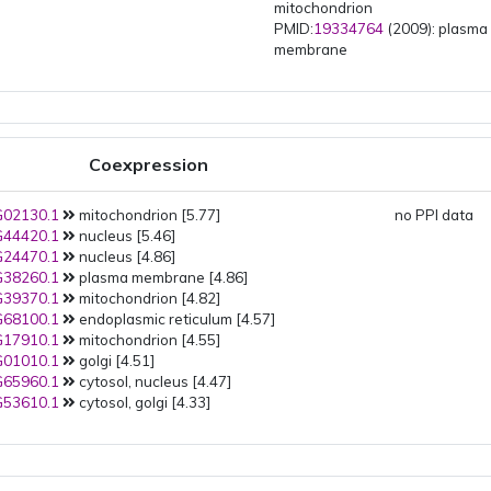
mitochondrion
PMID:
19334764
(2009): plasma
membrane
Coexpression
02130.1
mitochondrion [5.77]
no PPI data
44420.1
nucleus [5.46]
24470.1
nucleus [4.86]
38260.1
plasma membrane [4.86]
39370.1
mitochondrion [4.82]
68100.1
endoplasmic reticulum [4.57]
17910.1
mitochondrion [4.55]
01010.1
golgi [4.51]
65960.1
cytosol, nucleus [4.47]
53610.1
cytosol, golgi [4.33]