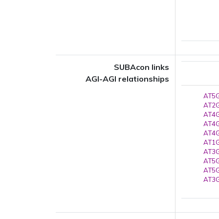
SUBAcon links
AGI-AGI relationships
AT5G
AT2G
AT4G
AT4G
AT4G
AT1G
AT3G
AT5G
AT5G
AT3G