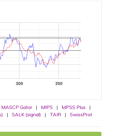
300
350
MASCP Gator
|
MIPS
|
MPSS Plus
|
s)
|
SALK (signal)
|
TAIR
|
SwissProt