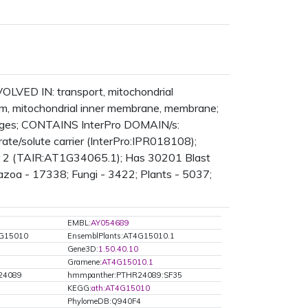
NVOLVED IN: transport, mitochondrial
, mitochondrial inner membrane, membrane;
ages; CONTAINS InterPro DOMAIN/s:
rate/solute carrier (InterPro:IPR018108);
ier 2 (TAIR:AT1G34065.1); Has 30201 Blast
tazoa - 17338; Fungi - 3422; Plants - 5037;
EMBL:
AY054689
4G15010
EnsemblPlants:AT4G15010.1
Gene3D:
1.50.40.10
Gramene:
AT4G15010.1
24089
hmmpanther:PTHR24089:SF35
KEGG:
ath:AT4G15010
PhylomeDB:Q940F4