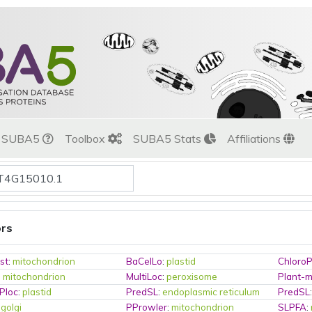
t SUBA5
Toolbox
SUBA5 Stats
Affiliations
ors
st
:
mitochondrion
BaCelLo
:
plastid
Chloro
:
mitochondrion
MultiLoc
:
peroxisome
Plant-
Ploc
:
plastid
PredSL
:
endoplasmic reticulum
PredSL
:
golgi
PProwler
:
mitochondrion
SLPFA
: