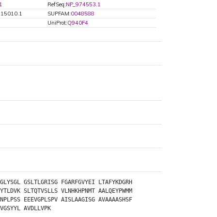
1
RefSeq:
NP_974553.1
G15010.1
SUPFAM:
0048588
UniProt:
Q940F4
GLYSGL
GSLTLGRISG
FGARFGVYEI
LTAFYKDGRH
YTLDVK
SLTQTVSLLS
VLNHKHPNMT
AALQEYPWMM
NPLPSS
EEEVGPLSPV
AISLAAGISG
AVAAAASHSF
VGSYYL
AVDLLVPK