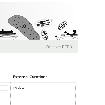
Discover PEB
External Curations
no data