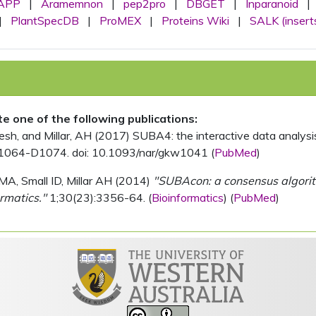
APP
|
Aramemnon
|
pep2pro
|
DBGET
|
Inparanoid
|
|
PlantSpecDB
|
ProMEX
|
Proteins Wiki
|
SALK (insert
ite one of the following publications:
, and Millar, AH (2017) SUBA4: the interactive data analysis 
1064-D1074. doi: 10.1093/nar/gkw1041 (
PubMed
)
MA, Small ID, Millar AH (2014)
"SUBAcon: a consensus algorithm
rmatics."
1;30(23):3356-64. (
Bioinformatics
) (
PubMed
)