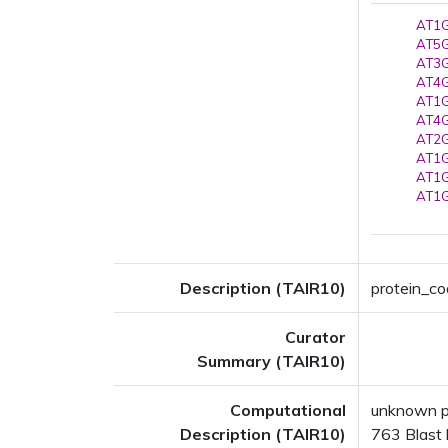
AT1G
AT5G
AT3G
AT4G
AT1G
AT4G
AT2G
AT1G
AT1G
AT1G
Description (TAIR10)
protein_cod
Curator
Summary (TAIR10)
Computational
unknown p
Description (TAIR10)
763 Blast h