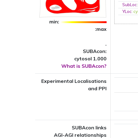
SubLoc
YLoc
:
cy
min:
:max
.
SUBAcon:
cytosol 1.000
What is SUBAcon?
Experimental Localisations
and PPI
SUBAcon links
AGI-AGI relationships