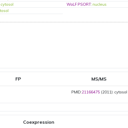
:
cytosol
WoLF PSORT
:
nucleus
tosol
FP
MS/MS
PMID:
21166475
(2011): cytosol
Coexpression