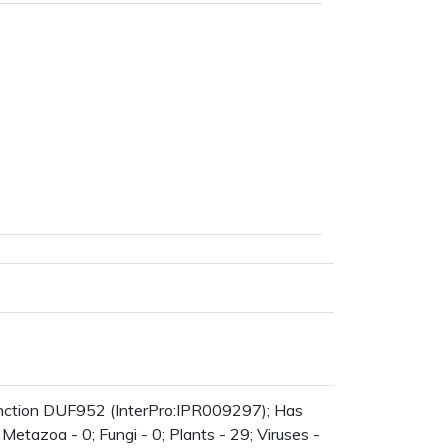
nction DUF952 (InterPro:IPR009297); Has
Metazoa - 0; Fungi - 0; Plants - 29; Viruses -