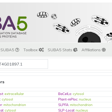
t SUBA5
Toolbox
SUBA5 Stats
Affiliations
ors
st
:
extracellular
BaCelLo
:
cytosol
c
:
cytosol
Plant-mPloc
:
nucleus
er
:
mitochondrion
SLPFA
:
mitochondrion
al
:
cytosol
SLP-Local
:
nucleus