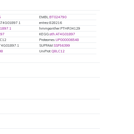
5
EMBL:
BT024790
:AT4G01897.1
entrez:828216
1897.1
hmmpanther:PTHR34129
297
KEGG:
ath:AT4G01897
LC12
Proteomes:
UP000006548
T4G01897.1
SUPFAM:
SSF56399
88
UniProt:
Q8LC12