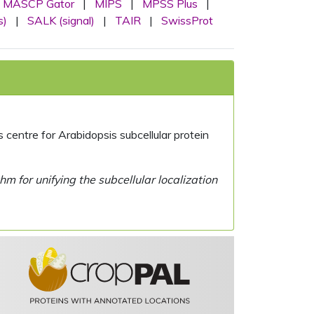
MASCP Gator
|
MIPS
|
MPSS Plus
|
s)
|
SALK (signal)
|
TAIR
|
SwissProt
centre for Arabidopsis subcellular protein
 for unifying the subcellular localization