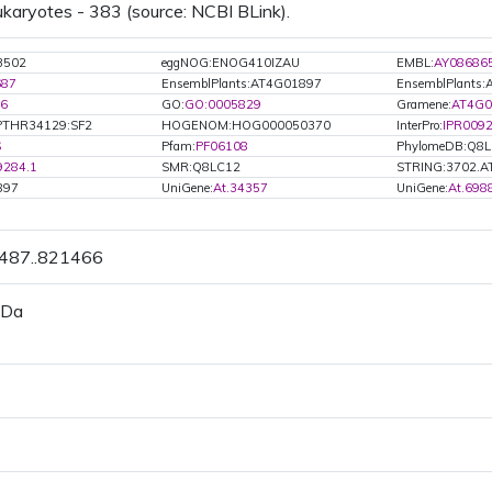
ukaryotes - 383 (source: NCBI BLink).
3502
eggNOG:ENOG410IZAU
EMBL:
AY08686
687
EnsemblPlants:AT4G01897
EnsemblPlants
6
GO:
GO:0005829
Gramene:
AT4G0
PTHR34129:SF2
HOGENOM:HOG000050370
InterPro:
IPR009
S
Pfam:
PF06108
PhylomeDB:Q8
9284.1
SMR:Q8LC12
STRING:3702.A
897
UniGene:
At.34357
UniGene:
At.698
0487..821466
 Da