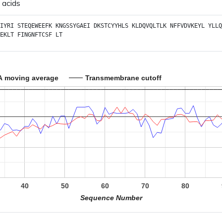
 acids
IYRI
STEQEWEEFK
KNGSSYGAEI
DKSTCYYHLS
KLDQVQLTLK
NFFVDVKEYL
YLLQ
EKLT
FINGNFTCSF
LT
A moving average
Transmembrane cutoff
40
50
60
70
80
Sequence Number