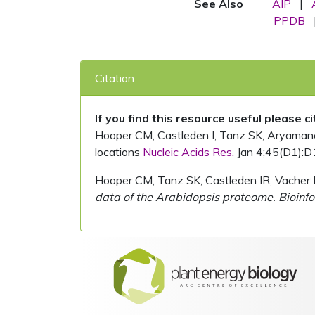
See Also
AIP
|
PPDB
Citation
If you find this resource useful please c
Hooper CM, Castleden I, Tanz SK, Aryamanesh
locations
Nucleic Acids Res.
Jan 4;45(D1):D
Hooper CM, Tanz SK, Castleden IR, Vacher 
data of the Arabidopsis proteome. Bioinfo