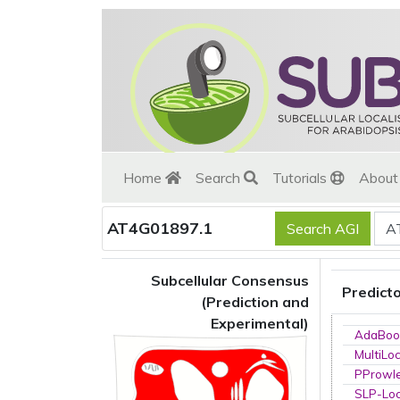
Home
Search
Tutorials
Abou
AT4G01897.1
Subcellular Consensus
Predict
(Prediction and
Experimental)
AdaBoo
MultiLo
PProwl
SLP-Loc