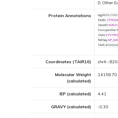
0; Other E
Protein Annotations
eggNOG:COG
EMBL:
CP002
GeneID:
82821
hmmpanther:
OMA:
EYVYRI
RefSeq:
NP_84
TAIR:AT4G01
Coordinates (TAIR10)
chr4:-:82
Molecular Weight
14158.70
(calculated)
IEP (calculated)
4.41
GRAVY (calculated)
-0.30