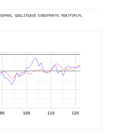
VDPKKL
GDGLIYEAVD
EVNSFPHFYG
PDKTFVPLPL
90
100
110
120