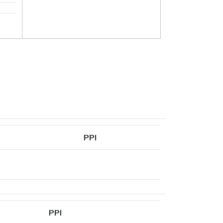
PPI
PPI