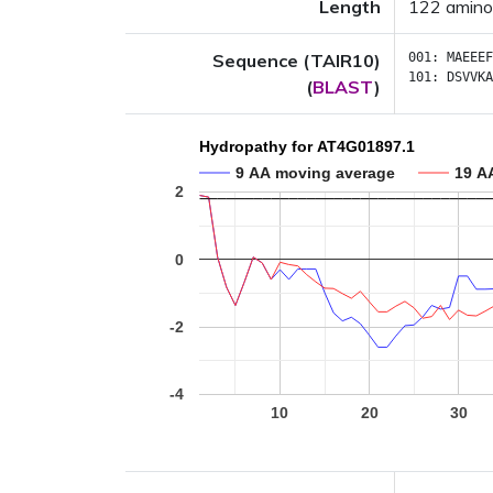
Length
122 amino
Sequence (TAIR10)
001:
MAEEEF
101:
DSVVKA
(
BLAST
)
Hydropathy for AT4G01897.1
9 AA moving average
19 A
2
0
-2
-4
10
20
30