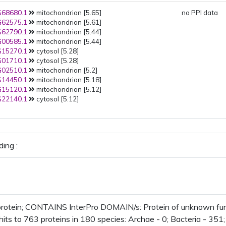
68680.1
mitochondrion [5.65]
no PPI data
62575.1
mitochondrion [5.61]
62790.1
mitochondrion [5.44]
00585.1
mitochondrion [5.44]
15270.1
cytosol [5.28]
01710.1
cytosol [5.28]
02510.1
mitochondrion [5.2]
14450.1
mitochondrion [5.18]
15120.1
mitochondrion [5.12]
22140.1
cytosol [5.12]
ing :
rotein; CONTAINS InterPro DOMAIN/s: Protein of unknown fu
its to 763 proteins in 180 species: Archae - 0; Bacteria - 351; 