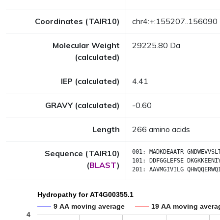
Coordinates (TAIR10)
chr4:+:155207..156090
Molecular Weight
29225.80 Da
(calculated)
IEP (calculated)
4.41
GRAVY (calculated)
-0.60
Length
266 amino acids
Sequence (TAIR10)
001:
MADKDEAATR
GNDWEVVSL
101:
DDFGGLEFSE
DKGKKEENI
(
BLAST
)
201:
AAVMGIVILG
QHWQQERWQ
Hydropathy for AT4G00355.1
9 AA moving average
19 AA moving avera
4