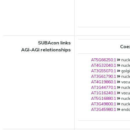
SUBAcon links
Coe
AGI-AGI relationships
AT5G66250.1
nucle
AT4G32040.1
nucle
AT3G55070.1
golgi
AT3G61790.1
nucle
AT4G19860.1
vacuo
AT1G44770.1
nucle
AT1G16240.1
vacuo
AT5G16880.1
nucle
AT3G49800.1
nucle
AT2G45980.1
endop