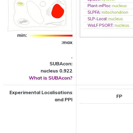
Plant-mPloc
:
nucleus
SLPFA
:
mitochondrion
SLP-Local
:
nucleus
WoLF PSORT
:
nucleus
min:
:max
.
SUBAcon:
nucleus 0.922
What is SUBAcon?
Experimental Localisations
FP
and PPI