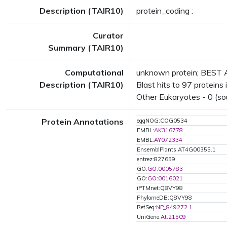
Description (TAIR10)
protein_coding :
Curator
Summary (TAIR10)
Computational
unknown protein; BEST A
Description (TAIR10)
Blast hits to 97 proteins 
Other Eukaryotes - 0 (so
Protein Annotations
eggNOG:COG0534
EMBL:
AK316778
EMBL:
AY072334
EnsemblPlants:AT4G00355.1
entrez:827659
GO:
GO:0005783
GO:
GO:0016021
iPTMnet:Q8VY98
PhylomeDB:Q8VY98
RefSeq:
NP_849272.1
UniGene:
At.21509