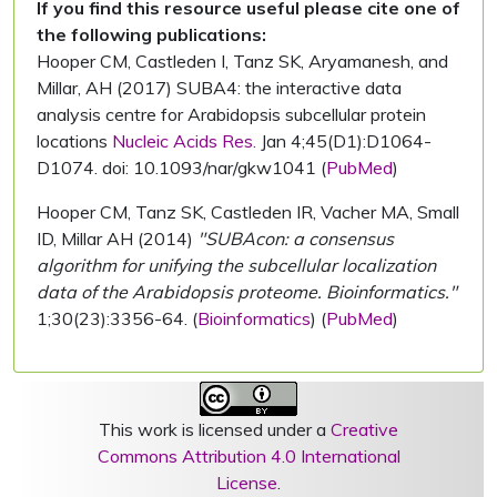
If you find this resource useful please cite one of
the following publications:
Hooper CM, Castleden I, Tanz SK, Aryamanesh, and
Millar, AH (2017) SUBA4: the interactive data
analysis centre for Arabidopsis subcellular protein
locations
Nucleic Acids Res.
Jan 4;45(D1):D1064-
D1074. doi: 10.1093/nar/gkw1041 (
PubMed
)
Hooper CM, Tanz SK, Castleden IR, Vacher MA, Small
ID, Millar AH (2014)
"SUBAcon: a consensus
algorithm for unifying the subcellular localization
data of the Arabidopsis proteome. Bioinformatics."
1;30(23):3356-64. (
Bioinformatics
) (
PubMed
)
This work is licensed under a
Creative
Commons Attribution 4.0 International
License
.