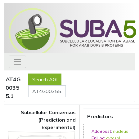
AT4G
0035
5.1
Subcellular Consensus
Predictors
(Prediction and
Experimental)
AdaBoost
:
nucleus
EpiLoc
:
cytosol