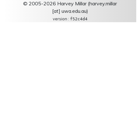
© 2005-2026 Harvey Millar (harvey.millar
[at] uwa.edu.au)
version :
f52c4d4