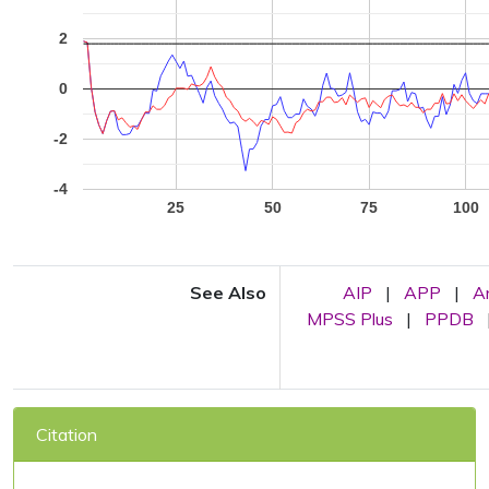
2
0
-2
-4
25
50
75
100
See Also
AIP
|
APP
|
A
MPSS Plus
|
PPDB
Citation