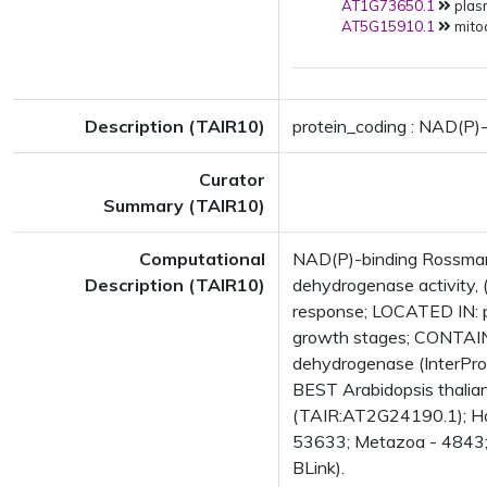
AT1G73650.1
plas
AT5G15910.1
mito
Description (TAIR10)
protein_coding : NAD(P)
Curator
Summary (TAIR10)
Computational
NAD(P)-binding Rossmann
Description (TAIR10)
dehydrogenase activity, 
response; LOCATED IN: 
growth stages; CONTAINS
dehydrogenase (InterPr
BEST Arabidopsis thalian
(TAIR:AT2G24190.1); Has
53633; Metazoa - 4843; F
BLink).