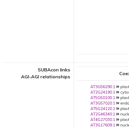
SUBAcon links
Coe
AGI-AGI relationships
AT3G56290.1
plast
AT2G24190.1
cytos
AT5G50100.1
plast
AT3G57020.1
endop
AT5G24120.1
plast
AT2G46340.1
nucle
AT4G27030.1
plast
AT3G17609.1
nucle