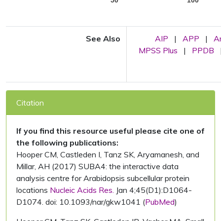
See Also
AIP
|
APP
|
A
MPSS Plus
|
PPDB
Citation
If you find this resource useful please cite one of
the following publications:
Hooper CM, Castleden I, Tanz SK, Aryamanesh, and
Millar, AH (2017) SUBA4: the interactive data
analysis centre for Arabidopsis subcellular protein
locations
Nucleic Acids Res.
Jan 4;45(D1):D1064-
D1074. doi: 10.1093/nar/gkw1041 (
PubMed
)