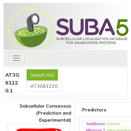
AT3G
6122
0.1
Subcellular Consensus
Predictors
(Prediction and
Experimental)
AdaBoost
:
cytosol
Mitoprot 2
:
mitochondri