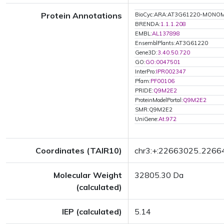
Protein Annotations
BioCyc:ARA:AT3G61220-MONO
BRENDA:
1.1.1.208
EMBL:
AL137898
EnsemblPlants:AT3G61220
Gene3D:
3.40.50.720
GO:
GO:0047501
InterPro:
IPR002347
Pfam:
PF00106
PRIDE:
Q9M2E2
ProteinModelPortal:
Q9M2E2
SMR:Q9M2E2
UniGene:
At.972
Coordinates (TAIR10)
chr3:+:22663025..226
Molecular Weight
32805.30 Da
(calculated)
IEP (calculated)
5.14