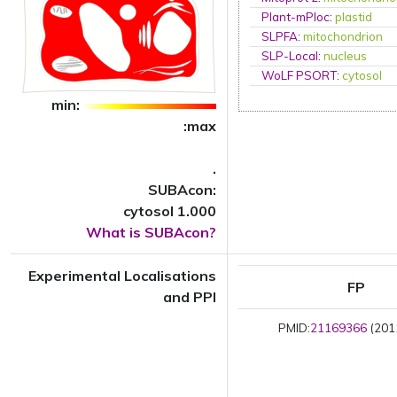
Plant-mPloc
:
plastid
SLPFA
:
mitochondrion
SLP-Local
:
nucleus
WoLF PSORT
:
cytosol
min:
:max
.
SUBAcon:
cytosol 1.000
What is SUBAcon?
Experimental Localisations
FP
and PPI
PMID:
21169366
(2011