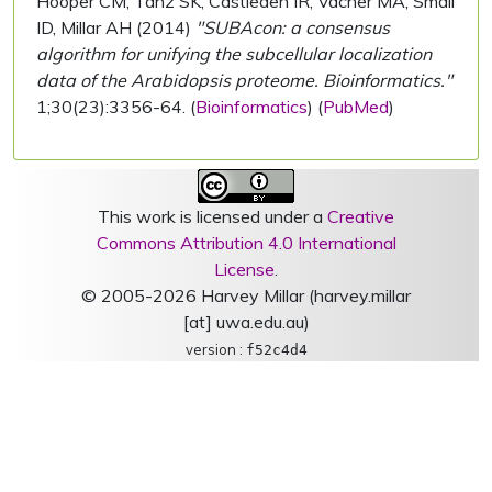
Hooper CM, Tanz SK, Castleden IR, Vacher MA, Small
ID, Millar AH (2014)
"SUBAcon: a consensus
algorithm for unifying the subcellular localization
data of the Arabidopsis proteome. Bioinformatics."
1;30(23):3356-64. (
Bioinformatics
) (
PubMed
)
This work is licensed under a
Creative
Commons Attribution 4.0 International
License
.
© 2005-2026 Harvey Millar (harvey.millar
[at] uwa.edu.au)
version :
f52c4d4