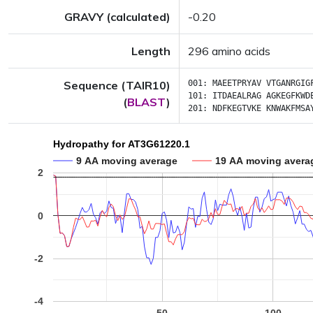
GRAVY (calculated)
-0.20
Length
296 amino acids
Sequence (TAIR10)
001:
MAEETPRYAV
VTGANRGIG
101:
ITDAEALRAG
AGKEGFKWD
(
BLAST
)
201:
NDFKEGTVKE
KNWAKFMSA
Hydropathy for AT3G61220.1
9 AA moving average
19 AA moving avera
2
0
-2
-4
50
100