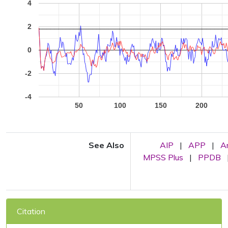
4
2
0
-2
-4
50
100
150
200
See Also
AIP
|
APP
|
A
MPSS Plus
|
PPDB
Citation