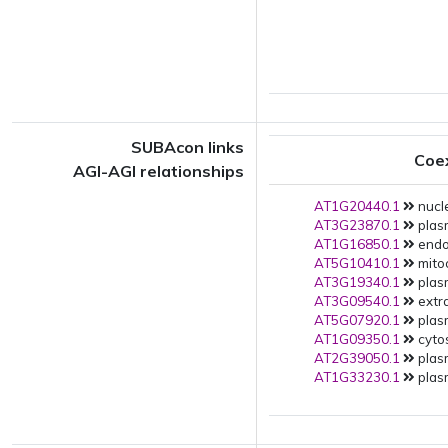
SUBAcon links
Coe
AGI-AGI relationships
AT1G20440.1
nucle
AT3G23870.1
plas
AT1G16850.1
endop
AT5G10410.1
mito
AT3G19340.1
plas
AT3G09540.1
extra
AT5G07920.1
plas
AT1G09350.1
cytos
AT2G39050.1
plas
AT1G33230.1
plas