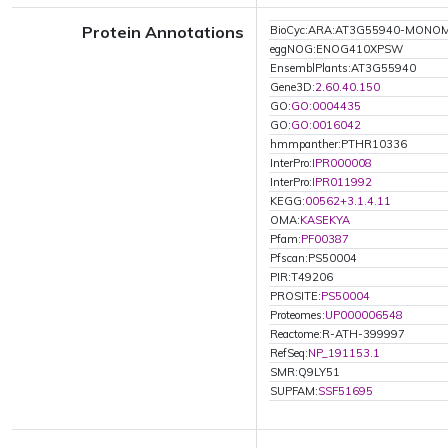
Protein Annotations
BioCyc:ARA:AT3G55940-MONO
eggNOG:ENOG410XPSW
EnsemblPlants:AT3G55940
Gene3D:
2.60.40.150
GO:
GO:0004435
GO:
GO:0016042
hmmpanther:PTHR10336
InterPro:
IPR000008
InterPro:
IPR011992
KEGG:
00562+3.1.4.11
OMA:
KASEKYA
Pfam:
PF00387
Pfscan:PS50004
PIR:T49206
PROSITE:
PS50004
Proteomes:
UP000006548
Reactome:R-ATH-399997
RefSeq:
NP_191153.1
SMR:Q9LY51
SUPFAM:
SSF51695