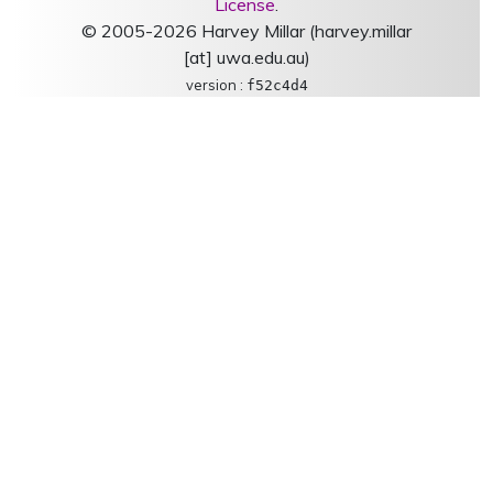
License
.
© 2005-2026 Harvey Millar (harvey.millar
[at] uwa.edu.au)
version :
f52c4d4