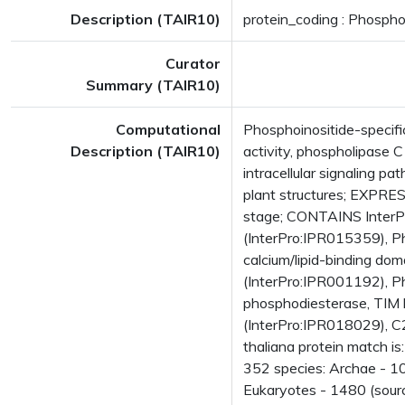
Description (TAIR10)
protein_coding : Phospho
Curator
Summary (TAIR10)
Computational
Phosphoinositide-specif
Description (TAIR10)
activity, phospholipase C
intracellular signaling
plant structures; EXPRES
stage; CONTAINS InterPr
(InterPro:IPR015359), Ph
calcium/lipid-binding do
(InterPro:IPR001192), Ph
phosphodiesterase, TIM 
(InterPro:IPR018029), C
thaliana protein match i
352 species: Archae - 10
Eukaryotes - 1480 (sourc