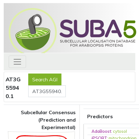
AT3G
5594
0.1
Subcellular Consensus
Predictors
(Prediction and
Experimental)
AdaBoost
:
cytosol
iPSORT
:
mitochondrion