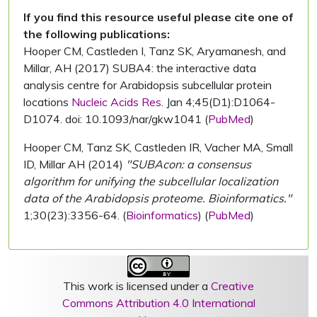
If you find this resource useful please cite one of
the following publications:
Hooper CM, Castleden I, Tanz SK, Aryamanesh, and
Millar, AH (2017) SUBA4: the interactive data
analysis centre for Arabidopsis subcellular protein
locations
Nucleic Acids Res.
Jan 4;45(D1):D1064-
D1074. doi: 10.1093/nar/gkw1041 (
PubMed
)
Hooper CM, Tanz SK, Castleden IR, Vacher MA, Small
ID, Millar AH (2014)
"SUBAcon: a consensus
algorithm for unifying the subcellular localization
data of the Arabidopsis proteome. Bioinformatics."
1;30(23):3356-64. (
Bioinformatics
) (
PubMed
)
This work is licensed under a
Creative
Commons Attribution 4.0 International