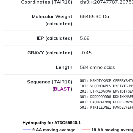
Coordinates (TAIR10)
chr3:+:20747787..207
Molecular Weight
66465.30 Da
(calculated)
IEP (calculated)
5.68
GRAVY (calculated)
-0.45
Length
584 amino acids
Sequence (TAIR10)
001:
MSKQTYKVCF
CFRRRYRHT
101:
VHQDMDAPLS
HYFIYTGHN
(
BLAST
)
201:
LTPKLQAKVA
EMVTDIFGE
301:
DDDDDDDDDG
DDKIKKNAP
401:
GAQMVAFNMQ
GLGRSLWVM
501:
KTKTLEDNWI
PAWDEVFEF
Hydropathy for AT3G55940.1
9 AA moving average
19 AA moving avera