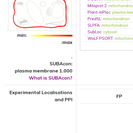
Mitoprot 2
:
mitochondri
Plant-mPloc
:
plasma me
PredSL
:
mitochondrion
SLPFA
:
mitochondrion
SubLoc
:
cytosol
min:
WoLF PSORT
:
mitochon
:max
.
SUBAcon:
plasma membrane 1.000
What is SUBAcon?
Experimental Localisations
FP
and PPI