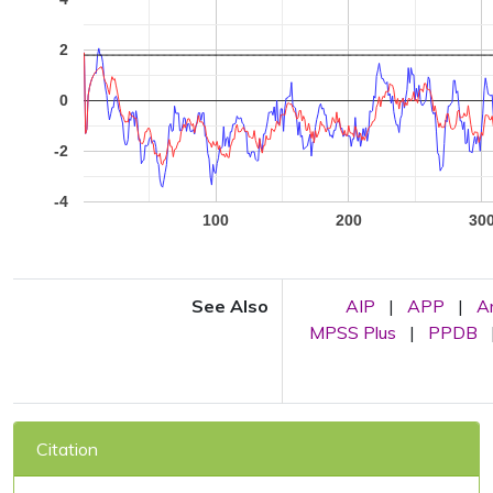
2
0
-2
-4
100
200
30
See Also
AIP
|
APP
|
A
MPSS Plus
|
PPDB
Citation