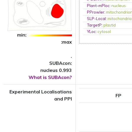
Plant-mPloc
:
nucleus
PProwler
:
mitochondrio
SLP-Local
:
mitochondri
TargetP
:
plastid
YLoc
:
cytosol
min:
:max
.
SUBAcon:
nucleus 0.993
What is SUBAcon?
Experimental Localisations
FP
and PPI