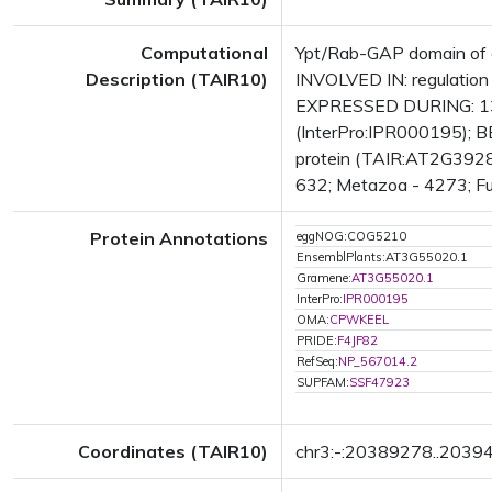
Computational
Ypt/Rab-GAP domain of g
Description (TAIR10)
INVOLVED IN: regulation
EXPRESSED DURING: 13
(InterPro:IPR000195); B
protein (TAIR:AT2G39280.
632; Metazoa - 4273; Fun
Protein Annotations
eggNOG:COG5210
EnsemblPlants:AT3G55020.1
Gramene:
AT3G55020.1
InterPro:
IPR000195
OMA:
CPWKEEL
PRIDE:
F4JF82
RefSeq:
NP_567014.2
SUPFAM:
SSF47923
Coordinates (TAIR10)
chr3:-:20389278..2039