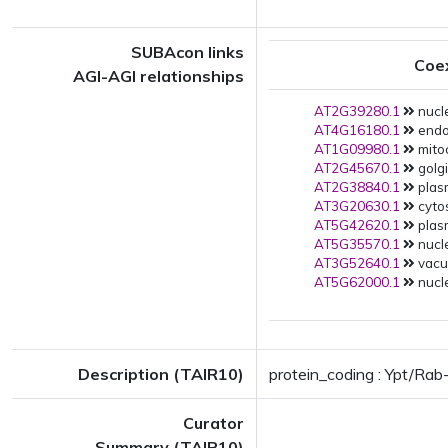
SUBAcon links
Coe
AGI-AGI relationships
AT2G39280.1
nucle
AT4G16180.1
endop
AT1G09980.1
mito
AT2G45670.1
golgi
AT2G38840.1
plas
AT3G20630.1
cytos
AT5G42620.1
plas
AT5G35570.1
nucle
AT3G52640.1
vacuo
AT5G62000.1
nucle
Description (TAIR10)
protein_coding : Ypt/Ra
Curator
Summary (TAIR10)