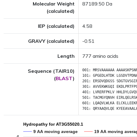
Molecular Weight
87189.50 Da
(calculated)
IEP (calculated)
4.58
GRAVY (calculated)
-0.51
Length
777 amino acids
Sequence (TAIR10)
001:
MRSVAAAAAA
AAAASKPSN
101:
GPGEDLHTDK
LGSDVTPDN
(
BLAST
)
201:
ERSDVQDGSS
SDGTGVSGI
301:
AVVEKWKGQI
EKDLPRTFP
401:
LVRERFPKLV
HHLDYLGVQ
501:
TACMGYQNVH
EIRLQELRS
601:
LQAQVLWLKA
ELCKLLEEK
701:
QRYAAQVLQE
KYEEAVAAL
Hydropathy for AT3G55020.1
9 AA moving average
19 AA moving avera
4