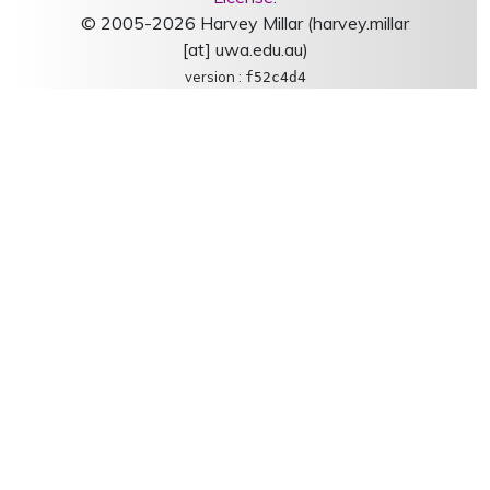
© 2005-2026 Harvey Millar (harvey.millar
[at] uwa.edu.au)
version :
f52c4d4