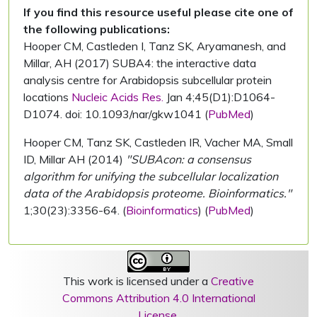
If you find this resource useful please cite one of
the following publications:
Hooper CM, Castleden I, Tanz SK, Aryamanesh, and
Millar, AH (2017) SUBA4: the interactive data
analysis centre for Arabidopsis subcellular protein
locations
Nucleic Acids Res.
Jan 4;45(D1):D1064-
D1074. doi: 10.1093/nar/gkw1041 (
PubMed
)
Hooper CM, Tanz SK, Castleden IR, Vacher MA, Small
ID, Millar AH (2014)
"SUBAcon: a consensus
algorithm for unifying the subcellular localization
data of the Arabidopsis proteome. Bioinformatics."
1;30(23):3356-64. (
Bioinformatics
) (
PubMed
)
This work is licensed under a
Creative
Commons Attribution 4.0 International
License
.