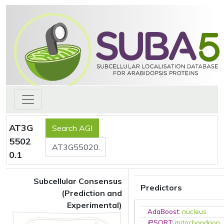
AT3G
5502
0.1
Subcellular Consensus
Predictors
(Prediction and
Experimental)
AdaBoost
:
nucleus
iPSORT
:
mitochondrion