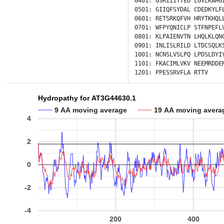
0401:
GSRIIITTED
LGVLKAHG
0501:
GIIQFSYDAL
CDEDKYLF
0601:
RETSRKQFVH
HRYTKHQL
0701:
WFPYQNICLP
STFNPEFL
0801:
KLPAIENVTN
LHQLKLQN
0901:
INLISLRILD
LTDCSQLK
1001:
NCNSLVSLPQ
LPDSLDYI
1101:
FKACIMLVKV
NEEMRDDE
1201:
PPESSRVFLA
RTTV
Hydropathy for AT3G44630.1
9 AA moving average
19 AA moving avera
4
2
0
-2
-4
200
400