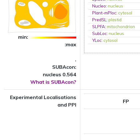
Nucleo
:
nucleus
Plant-mPloc
:
cytosol
PredSL
:
plastid
SLPFA
:
mitochondrion
SubLoc
:
nucleus
min:
YLoc
:
cytosol
:max
.
SUBAcon:
nucleus 0.564
What is SUBAcon?
Experimental Localisations
FP
and PPI