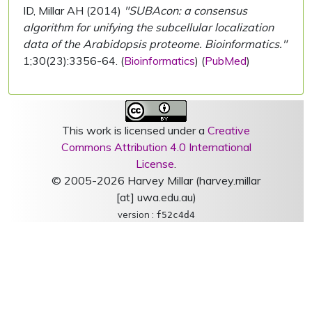
ID, Millar AH (2014)
"SUBAcon: a consensus
algorithm for unifying the subcellular localization
data of the Arabidopsis proteome. Bioinformatics."
1;30(23):3356-64. (
Bioinformatics
) (
PubMed
)
This work is licensed under a
Creative
Commons Attribution 4.0 International
License
.
© 2005-2026 Harvey Millar (harvey.millar
[at] uwa.edu.au)
version :
f52c4d4