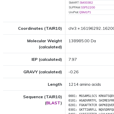
SMART:
SM00382
SUPFAM:
SSF52200
UniProt:
Q9M1P1
Coordinates (TAIR10)
chr3:+:16196292..162
Molecular Weight
138985.00 Da
(calculated)
IEP (calculated)
7.97
GRAVY (calculated)
-0.26
Length
1214 amino acids
Sequence (TAIR10)
0001:
MGSAMSLSCS
KRKATSQD
0101:
HGADVRRTFL
SHIMESFR
(
BLAST
)
0201:
FGKAFTKTCR
GKPKEQVE
0301:
GKTTIARFLL
NQVSDRFQ