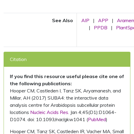
See Also
AIP
|
APP
|
Arame
|
PPDB
|
PlantS
Citation
If you find this resource useful please cite one of
the following publications:
Hooper CM, Castleden I, Tanz SK, Aryamanesh, and
Millar, AH (2017) SUBA4: the interactive data
analysis centre for Arabidopsis subcellular protein
locations
Nucleic Acids Res.
Jan 4;45(D1):D1064-
D1074. doi: 10.1093/nar/gkw1041 (
PubMed
)
Hooper CM, Tanz SK, Castleden IR, Vacher MA, Small