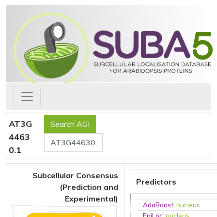
AT3G
4463
0.1
Subcellular Consensus
Predictors
(Prediction and
Experimental)
AdaBoost
:
nucleus
EpiLoc
:
nucleus