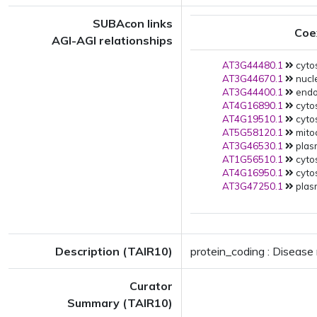
SUBAcon links
Coe
AGI-AGI relationships
AT3G44480.1
cyto
AT3G44670.1
nucl
AT3G44400.1
endo
AT4G16890.1
cytos
AT4G19510.1
cytos
AT5G58120.1
mito
AT3G46530.1
plas
AT1G56510.1
cytos
AT4G16950.1
cytos
AT3G47250.1
plas
Description (TAIR10)
protein_coding : Disease
Curator
Summary (TAIR10)