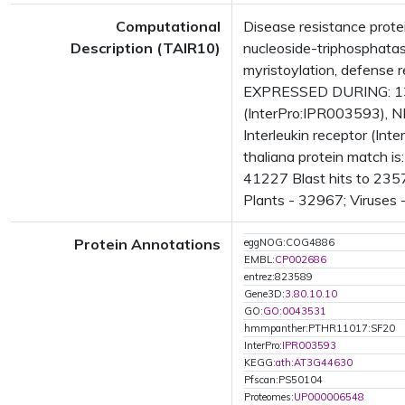
Computational
Disease resistance prot
Description (TAIR10)
nucleoside-triphosphatas
myristoylation, defense 
EXPRESSED DURING: 13 
(InterPro:IPR003593), N
Interleukin receptor (In
thaliana protein match i
41227 Blast hits to 2357
Plants - 32967; Viruses 
Protein Annotations
eggNOG:COG4886
EMBL:
CP002686
entrez:823589
Gene3D:
3.80.10.10
GO:
GO:0043531
hmmpanther:PTHR11017:SF20
InterPro:
IPR003593
KEGG:
ath:AT3G44630
Pfscan:PS50104
Proteomes:
UP000006548