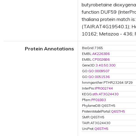
butyrobetaine dioxygena
function DUF59 (InterPr
thaliana protein match i
(TAIR:AT4G19540.1); Has
10162; Metazoa - 436; Fu
Protein Annotations
BioGrid:7365
EMBL:
AK226386
EMBL:
CP002686
Gene3D:
3.40.50.300
GO:
GO:0009507
GO:
GO:0051536
hmmpanther:PTHR23264:SF29
InterPro:
IPR002744
KEGG:
ath:AT3G24430
Pfam:
PF01883
PhylomeDB:Q6STH5
ProteinModelPortal:
Q6STH5
SMR:Q6STH5
TAIR:AT3G24430
UniProt:
Q6STH5