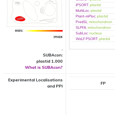
iPSORT
:
plastid
MultiLoc
:
plastid
Plant-mPloc
:
plastid
PredSL
:
mitochondrion
SLPFA
:
mitochondrion
min:
SubLoc
:
nucleus
:max
WoLF PSORT
:
plastid
.
SUBAcon:
plastid 1.000
What is SUBAcon?
Experimental Localisations
FP
and PPI