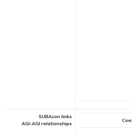
SUBAcon links
Coe
AGI-AGI relationships