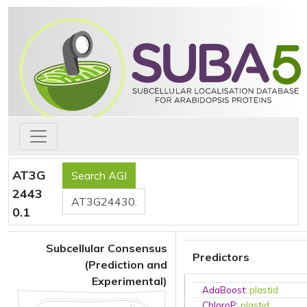
AT3G
2443
0.1
Subcellular Consensus
Predictors
(Prediction and
Experimental)
AdaBoost
:
plastid
ChloroP
:
plastid