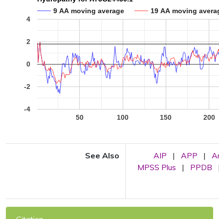
9 AA moving average
19 AA moving avera
4
2
0
-2
-4
50
100
150
200
See Also
AIP
|
APP
|
A
MPSS Plus
|
PPDB