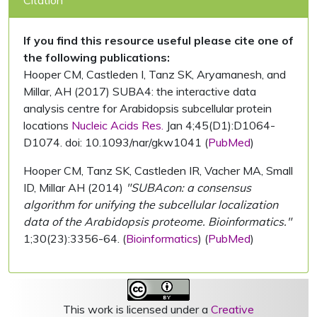
Citation
If you find this resource useful please cite one of
the following publications:
Hooper CM, Castleden I, Tanz SK, Aryamanesh, and
Millar, AH (2017) SUBA4: the interactive data
analysis centre for Arabidopsis subcellular protein
locations
Nucleic Acids Res.
Jan 4;45(D1):D1064-
D1074. doi: 10.1093/nar/gkw1041 (
PubMed
)
Hooper CM, Tanz SK, Castleden IR, Vacher MA, Small
ID, Millar AH (2014)
"SUBAcon: a consensus
algorithm for unifying the subcellular localization
data of the Arabidopsis proteome. Bioinformatics."
1;30(23):3356-64. (
Bioinformatics
) (
PubMed
)
This work is licensed under a
Creative