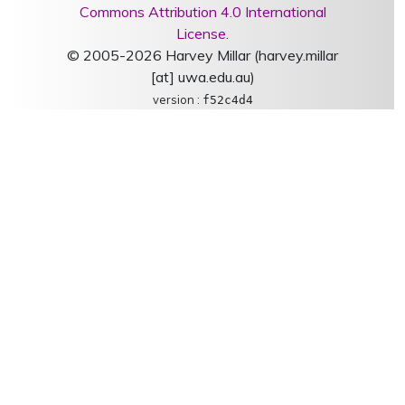
Commons Attribution 4.0 International
License
.
© 2005-2026 Harvey Millar (harvey.millar
[at] uwa.edu.au)
version :
f52c4d4