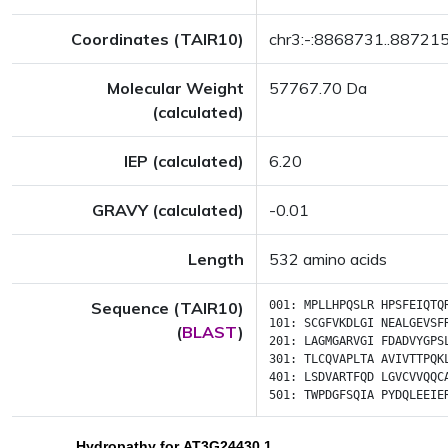
Coordinates (TAIR10)
chr3:-:8868731..88721
Molecular Weight
57767.70 Da
(calculated)
IEP (calculated)
6.20
GRAVY (calculated)
-0.01
Length
532 amino acids
Sequence (TAIR10)
001:
MPLLHPQSLR
HPSFEIQTQ
101:
SCGFVKDLGI
NEALGEVSF
(
BLAST
)
201:
LAGMGARVGI
FDADVYGPS
301:
TLCQVAPLTA
AVIVTTPQK
401:
LSDVARTFQD
LGVCVVQQC
501:
TWPDGFSQIA
PYDQLEEIE
Hydropathy for AT3G24430.1