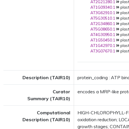
AT2G21280.1
plast
AT1G09340.1
plast
AT3G62910.1
plast
AT5G30510.1
plast
AT2G34860.1
plast
AT5G08650.1
plast
AT4G30950.1
plast
AT1G50450.1
plast
AT1G42970.1
plast
AT3G07670.1
plast
Description (TAIR10)
protein_coding : ATP bin
Curator
encodes a MRP-like prote
Summary (TAIR10)
Computational
HIGH-CHLOROPHYLL-FLU
Description (TAIR10)
oxidation reduction; LO
growth stages; CONTAIN