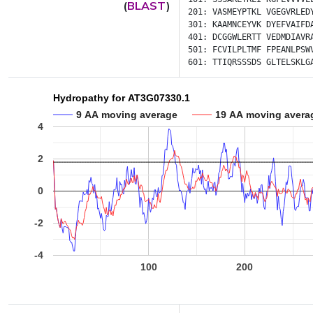
(
BLAST
)
201:
VASMEYPTKL
VGEGVRLED
301:
KAAMNCEYVK
DYEFVAIFD
401:
DCGGWLERTT
VEDMDIAVR
501:
FCVILPLTMF
FPEANLPSW
601:
TTIQRSSSDS
GLTELSKLG
Hydropathy for AT3G07330.1
9 AA moving average
19 AA moving avera
4
2
0
-2
-4
100
200