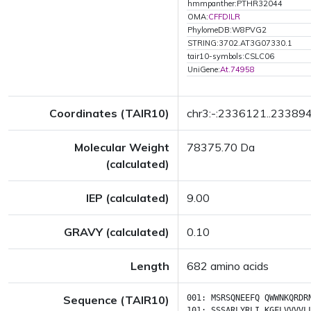
hmmpanther:PTHR32044
OMA:
CFFDILR
PhylomeDB:W8PVG2
STRING:3702.AT3G07330.1
tair10-symbols:CSLC06
UniGene:
At.74958
Coordinates (TAIR10)
chr3:-:2336121..23389
Molecular Weight
78375.70 Da
(calculated)
IEP (calculated)
9.00
GRAVY (calculated)
0.10
Length
682 amino acids
Sequence (TAIR10)
001:
MSRSQNEEFQ
QWWNKQRDR
101:
SSSARLYRLI
KGFLVVVVL