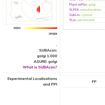
Plant-mPloc
:
golgi
SLPFA
:
mitochondrion
SubLoc
:
cytosol
YLoc
:
peroxisome
min:
:max
.
SUBAcon:
golgi 1.000
ASURE: golgi
What is SUBAcon?
Experimental Localisations
FP
and PPI