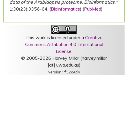
data of the Arabidopsis proteome. Bioinformatics."
1;30(23):3356-64. (
Bioinformatics
) (
PubMed
)
This work is licensed under a
Creative
Commons Attribution 4.0 International
License
.
© 2005-2026 Harvey Millar (harvey.millar
[at] uwa.edu.au)
version :
f52c4d4