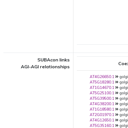
SUBAcon links
Coe
AGI-AGI relationships
AT4G26650.1
golgi
AT5G18280.1
golgi
AT1G14670.1
golgi
AT5G25100.1
golgi
AT5G39500.1
golgi
AT4G38200.1
golgi
AT1G18580.1
golgi
AT2G01970.1
golgi
AT4G12650.1
golgi
AT5G35160.1
golgi