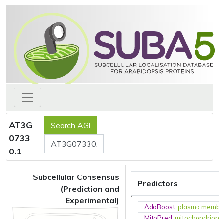
AT3G
0733
0.1
Subcellular Consensus
Predictors
(Prediction and
Experimental)
AdaBoost
:
plasma mem
MitoPred
:
mitochondrio