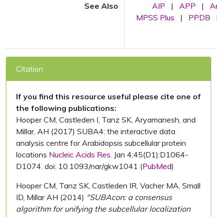
See Also
AIP
|
APP
|
A
MPSS Plus
|
PPDB
Citation
If you find this resource useful please cite one of
the following publications:
Hooper CM, Castleden I, Tanz SK, Aryamanesh, and
Millar, AH (2017) SUBA4: the interactive data
analysis centre for Arabidopsis subcellular protein
locations
Nucleic Acids Res.
Jan 4;45(D1):D1064-
D1074. doi: 10.1093/nar/gkw1041 (
PubMed
)
Hooper CM, Tanz SK, Castleden IR, Vacher MA, Small
ID, Millar AH (2014)
"SUBAcon: a consensus
algorithm for unifying the subcellular localization