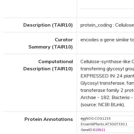
Description (TAIR10)
protein_coding : Cellulo
Curator
encodes a gene similar t
Summary (TAIR10)
Computational
Cellulose-synthase-like 
Description (TAIR10)
transferring glycosyl gr
EXPRESSED IN: 24 plant
Glycosyl transferase, fa
transferase family 2 pro
Archae - 182; Bacteria -
(source: NCBI BLink).
Protein Annotations
eggNOG:COG1215
EnsemblPlants:AT3G07330.1
GeneID:
819921