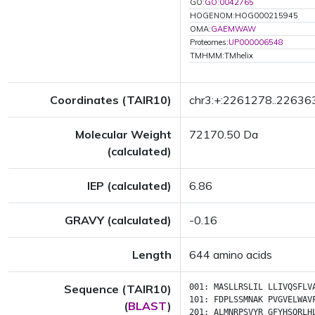
GO:
GO:0042765
HOGENOM:HOG000215945
OMA:
GAEMWAW
Proteomes:
UP000006548
TMHMM:TMhelix
Coordinates (TAIR10)
chr3:+:2261278..22636
Molecular Weight
72170.50 Da
(calculated)
IEP (calculated)
6.86
GRAVY (calculated)
-0.16
Length
644 amino acids
Sequence (TAIR10)
001:
MASLLRSLIL
LLIVQSFLV
101:
FDPLSSMNAK
PVGVELWAV
(
BLAST
)
201:
ALMNRPSVYR
GFYHSQRLH