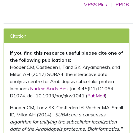
MPSS Plus
|
PPDB
Citation
If you find this resource useful please cite one of
the following publications:
Hooper CM, Castleden I, Tanz SK, Aryamanesh, and
Millar, AH (2017) SUBA4: the interactive data
analysis centre for Arabidopsis subcellular protein
locations
Nucleic Acids Res.
Jan 4;45(D1):D1064-
D1074. doi: 10.1093/nar/gkw1041 (
PubMed
)
Hooper CM, Tanz SK, Castleden IR, Vacher MA, Small
ID, Millar AH (2014)
"SUBAcon: a consensus
algorithm for unifying the subcellular localization
data of the Arabidopsis proteome. Bioinformatics."