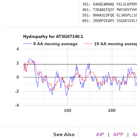
301:
EAHQLWKNAE
FELSLKPER
401:
TIKANIFQIF
PWYIKVYYH
501:
DHHASLDFQE
ELSNSPLLS
601:
IRGRPIEAPS
SSEAESSVL
Hydropathy for AT3G07140.1
9 AA moving average
19 AA moving avera
4
2
0
-2
-4
100
200
See Also
AIP
|
APP
|
A