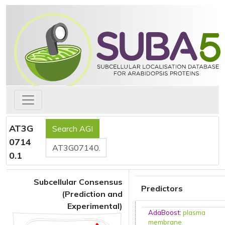
AT3G
0714
0.1
Subcellular Consensus
Predictors
(Prediction and
Experimental)
AdaBoost
:
plasma
membrane