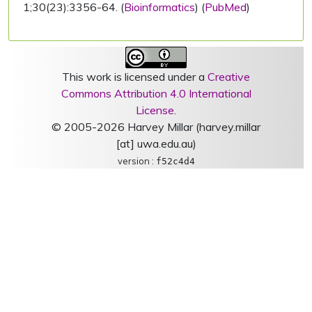
1;30(23):3356-64. (
Bioinformatics
) (
PubMed
)
This work is licensed under a
Creative
Commons Attribution 4.0 International
License
.
© 2005-2026 Harvey Millar (harvey.millar
[at] uwa.edu.au)
version :
f52c4d4