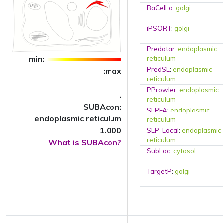
BaCelLo
:
golgi
iPSORT
:
golgi
Predotar
:
endoplasmic
min:
reticulum
PredSL
:
endoplasmic
:max
reticulum
PProwler
:
endoplasmic
.
reticulum
SUBAcon:
SLPFA
:
endoplasmic
endoplasmic reticulum
reticulum
1.000
SLP-Local
:
endoplasmic
reticulum
What is SUBAcon?
SubLoc
:
cytosol
TargetP
:
golgi