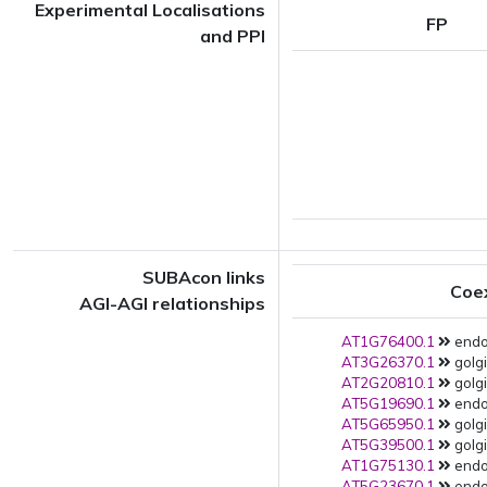
Experimental Localisations
FP
and PPI
SUBAcon links
Coe
AGI-AGI relationships
AT1G76400.1
endop
AT3G26370.1
golgi
AT2G20810.1
golgi
AT5G19690.1
endop
AT5G65950.1
golgi
AT5G39500.1
golgi
AT1G75130.1
endop
AT5G23670.1
endop