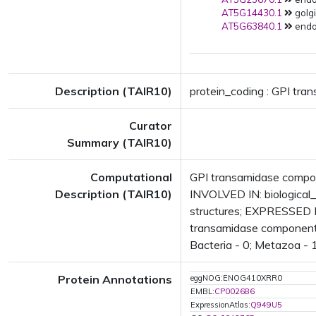
AT5G14430.1
golgi
AT5G63840.1
endop
Description (TAIR10)
protein_coding : GPI tra
Curator
Summary (TAIR10)
Computational
GPI transamidase compon
Description (TAIR10)
INVOLVED IN: biological
structures; EXPRESSED 
transamidase component (
Bacteria - 0; Metazoa - 1
Protein Annotations
eggNOG:ENOG410XRR0
EMBL:
CP002686
ExpressionAtlas:
Q949U5