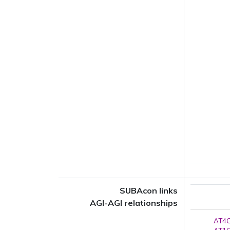
SUBAcon links
AGI-AGI relationships
AT4G