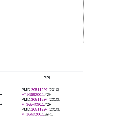
PPI
PMID:
20511297
(2010):
AT1G69200.1
:Y2H:
PMID:
20511297
(2010):
AT3G54090.1
:Y2H:
PMID:
20511297
(2010):
AT1G69200.1
:BiFC: