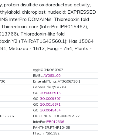
 protein disulfide oxidoreductase activity;
thylakoid, chloroplast, nucleoid; EXPRESSED
NS InterPro DOMAIN/s: Thioredoxin fold
 Thioredoxin, core (InterPro:IPR015467),
013766), Thioredoxin-like fold
oredoxin Y2 (TAIR:AT1G43560.1); Has 15064
491; Metazoa - 1613; Fungi - 754; Plants -
eggNOG:KOG0907
EMBL:
AY063100
730
EnsemblPlants:AT3G06730.1
Genevisible:Q9M7X9
GO:
GO:0006915
GO:
GO:0009507
GO:
GO:0016671
GO:
GO:0045454
8:SF276
HOGENOM:HOG000292977
InterPro:
IPR012336
PANTHER:PTHR10438
Pfscan:PS51352