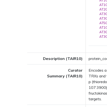
AT1G
AT1G
AT2G
AT3G
AT3G
AT5G
AT1G
AT3G
AT3G
Description (TAIR10)
protein_co
Curator
Encodes a 
Summary (TAIR10)
TRXs and t
p (thiored
107:3900).
fructokina
targets.