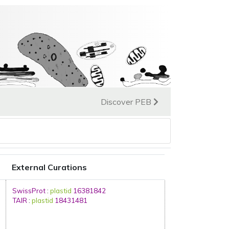
Discover PEB
External Curations
SwissProt
:
plastid
16381842
TAIR
:
plastid
18431481