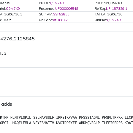
Q9M7X9
PRIDE:
Q9M7X9
PRO:PR:Q9M7X9
tal:
Q9M7X9
Proteomes:
UP000006548
RefSeq:
NP_187329.1
.AT3G06730.1
SUPFAM:
SSF52833
TAIR:AT3G06730
s:TRX z
UniGene:
At.18842
UniProt:
Q9M7X9
24276..2125845
 Da
 acids
RTFP
HLNTPLSPIL
SSLHAPSSLF
IRREIRPVAA
PFSSSTAGNL
PFSPLTRPRK
LLCP
GPCI
LMAQELEMLA
VEYESNAIIV
KVDTDDEYEF
ARDMQVRGLP
TLFFISPDPS
KDAI