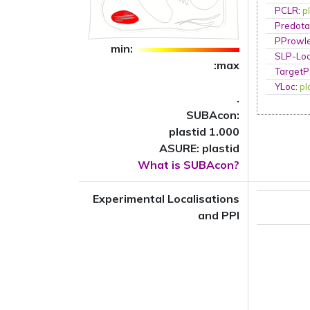
PCLR
:
p
Predota
PProwl
min:
SLP-Loc
:max
TargetP
YLoc
:
pl
.
SUBAcon:
plastid 1.000
ASURE: plastid
What is SUBAcon?
Experimental Localisations
and PPI