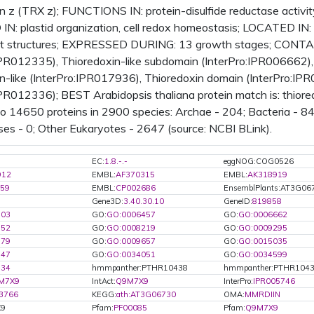
n z (TRX z); FUNCTIONS IN: protein-disulfide reductase activity,
N: plastid organization, cell redox homeostasis; LOCATED IN: 
ant structures; EXPRESSED DURING: 13 growth stages; CONTAI
IPR012335), Thioredoxin-like subdomain (InterPro:IPR006662),
n-like (InterPro:IPR017936), Thioredoxin domain (InterPro:IPR
IPR012336); BEST Arabidopsis thaliana protein match is: thi
 to 14650 proteins in 2900 species: Archae - 204; Bacteria - 8
ses - 0; Other Eukaryotes - 2647 (source: NCBI BLink).
EC:
1.8.-.-
eggNOG:COG0526
912
EMBL:
AF370315
EMBL:
AK318919
59
EMBL:
CP002686
EnsemblPlants:AT3G06
Gene3D:
3.40.30.10
GeneID:
819858
103
GO:
GO:0006457
GO:
GO:0006662
952
GO:
GO:0008219
GO:
GO:0009295
579
GO:
GO:0009657
GO:
GO:0015035
347
GO:
GO:0034051
GO:
GO:0034599
134
hmmpanther:PTHR10438
hmmpanther:PTHR1043
M7X9
IntAct:
Q9M7X9
InterPro:
IPR005746
3766
KEGG:
ath:AT3G06730
OMA:
MMRDIIN
X9
Pfam:
PF00085
Pfam:
Q9M7X9