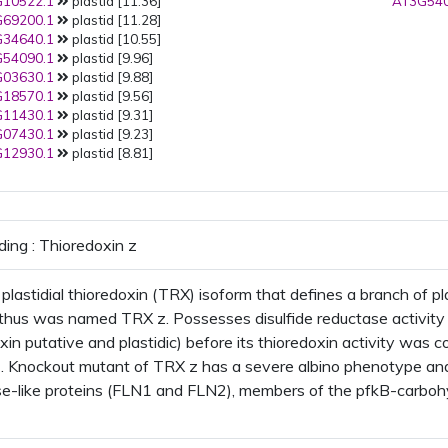
10522.1
plastid [11.36]
AT3G540
69200.1
plastid [11.28]
34640.1
plastid [10.55]
54090.1
plastid [9.96]
03630.1
plastid [9.88]
18570.1
plastid [9.56]
11430.1
plastid [9.31]
07430.1
plastid [9.23]
12930.1
plastid [8.81]
ding : Thioredoxin z
plastidial thioredoxin (TRX) isoform that defines a branch of p
hus was named TRX z. Possesses disulfide reductase activity 
oxin putative and plastidic) before its thioredoxin activity was
 Knockout mutant of TRX z has a severe albino phenotype and 
se-like proteins (FLN1 and FLN2), members of the pfkB-carbohy