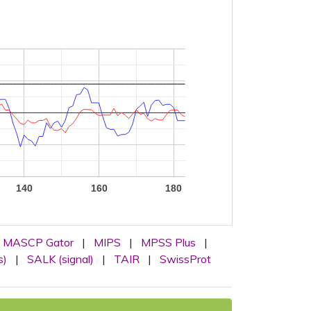
140
160
180
MASCP Gator
|
MIPS
|
MPSS Plus
|
s)
|
SALK (signal)
|
TAIR
|
SwissProt