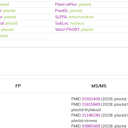
lastid
Plant-mPloc
:
plastid
r
:
plastid
PredSL
:
plastid
er
:
plastid
SLPFA
:
mitochondrion
al
:
plastid
SubLoc
:
nucleus
:
plastid
WoLF PSORT
:
plastid
astid
FP
MS/MS
PMID:
31932409
(2020): plastid
PMID:
31615849
(2019): plastid
plastid thylakoid
PMID:
31186290
(2019): plastid
plastid stroma
PMID:
30865669
(2019): plastid