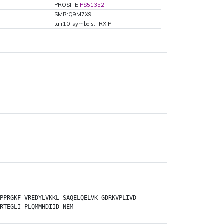
PROSITE:
PS51352
SMR:Q9M7X9
tair10-symbols:TRX P
PPRGKF
VREDYLVKKL
SAQELQELVK
GDRKVPLIVD
RTEGLI
PLQMMHDIID
NEM