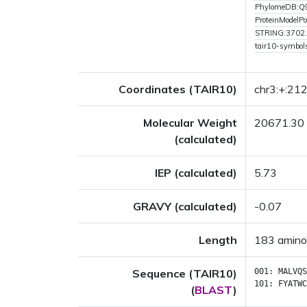
PhylomeDB:
ProteinModelPor
STRING:3702
tair10-symbol
Coordinates (TAIR10)
chr3:+:21
Molecular Weight
20671.30
(calculated)
IEP (calculated)
5.73
GRAVY (calculated)
-0.07
Length
183 amino
Sequence (TAIR10)
001:
MALVQS
101:
FYATWC
(
BLAST
)