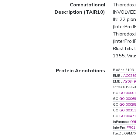
Computational
Thioredoxi
Description (TAIR10)
INVOLVED I
IN: 22 pl
(InterPro:
Thioredoxi
(InterPro:
Blast hits
1355; Viru
Protein Annotations
BioGrid:5193
EMBL:
AC023
EMBL:
AY0849
entrez:819858
GO:
GO:0000
GO:
GO:0006
GO:
GO:0009
GO:
GO:0031
GO:
GO:0047
InParanoid:
Q9
InterPro:
IPR01
PaxDb:Q9M7