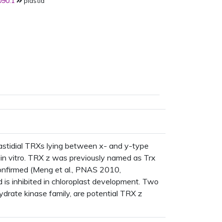
90.1
plastid
lastidial TRXs lying between x- and y-type
in vitro. TRX z was previously named as Trx
 confirmed (Meng et al., PNAS 2010,
is inhibited in chloroplast development. Two
drate kinase family, are potential TRX z