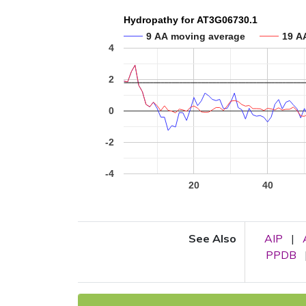
Hydropathy for AT3G06730.1
9 AA moving average
19 A
4
2
0
-2
-4
20
40
See Also
AIP
|
PPDB