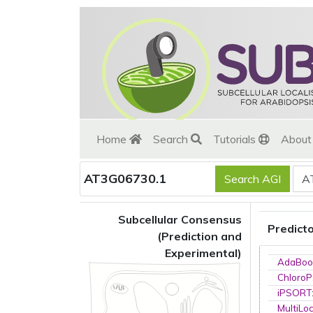
Home
Search
Tutorials
Abou
AT3G06730.1
Subcellular Consensus
Predict
(Prediction and
Experimental)
AdaBoo
ChloroP
iPSORT
MultiLo