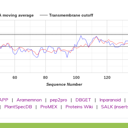
A moving average
Transmembrane cutoff
60
80
100
120
Sequence Number
APP
|
Aramemnon
|
pep2pro
|
DBGET
|
Inparanoid
|
|
PlantSpecDB
|
ProMEX
|
Proteins Wiki
|
SALK (insert