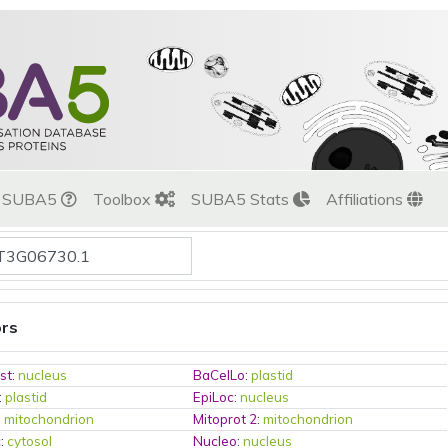
t SUBA5
Toolbox
SUBA5 Stats
Affiliations
ors
st
:
nucleus
BaCelLo
:
plastid
:
plastid
EpiLoc
:
nucleus
:
mitochondrion
Mitoprot 2
:
mitochondrion
c
:
cytosol
Nucleo
:
nucleus