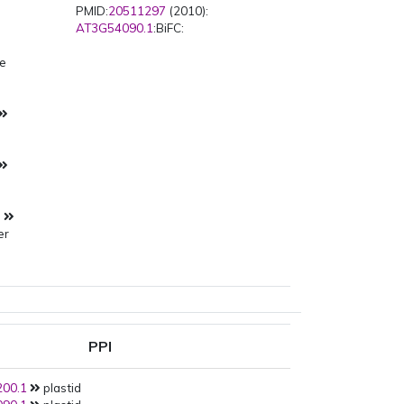
PMID:
20511297
(2010):
AT3G54090.1
:BiFC:
pe
s
s
er
PPI
00.1
plastid