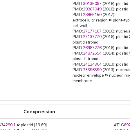
PMID:
30135097
(2018): plastid
PMID:
29967049
(2018): plastid
PMID:
28865150
(2017):
extracellular region
plant-ty
cell wall
PMID:
27177187
(2016): nucleu
PMID:
27137770
(2016): plastid
plastid stroma
PMID:
26987276
(2016): plastid
PMID:
24872594
(2014): plastid
plastid stroma
PMID:
24124904
(2013): plastid
PMID:
23396599
(2013): nucleu
nuclear envelope
nuclear inn
membrane
PMID:
22550958
(2012): plastid
PMID:
21531424
(2011): plastid
PMID:
20423899
(2010): plastid
PMID:
20061580
(2010): plastid
plastid stroma
Coexpression
PMID:
18431481
(2008): plastid
PMID:
16648217
(2006): plastid
34290.1
plastid [13.69]
PMID:
15028209
(2004): plastid
AT1G692