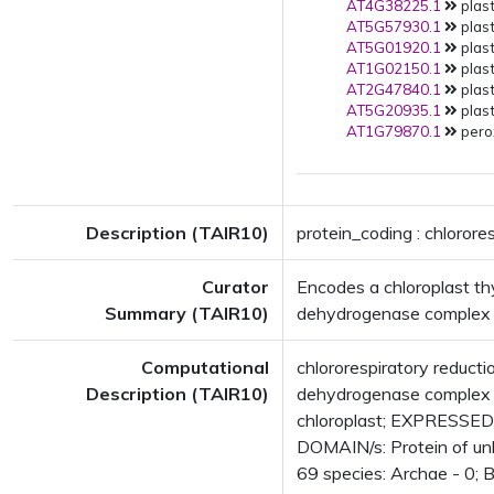
AT4G38225.1
plast
AT5G57930.1
plast
AT5G01920.1
plast
AT1G02150.1
plast
AT2G47840.1
plast
AT5G20935.1
plast
AT1G79870.1
pero
Description (TAIR10)
protein_coding : chlorore
Curator
Encodes a chloroplast t
Summary (TAIR10)
dehydrogenase complex of
Computational
chlororespiratory reduc
Description (TAIR10)
dehydrogenase complex a
chloroplast; EXPRESSED
DOMAIN/s: Protein of un
69 species: Archae - 0; B