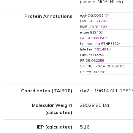
(source: NCBI BLink).
Protein Annotations
eggNOG:COG5474
EMBL:
AF324707
EMBL:
AY084309
entrez:819403
GO:
GO:0009507
hmmpanther:PTHR35724
InterPro:
IPR014946
PaxDb:O82258
PRIDE:
O82258
STRING:3702.AT2G47910.1
UniProt:
O82258
Coordinates (TAIR10)
chr2:+:19614741..196
Molecular Weight
28029.80 Da
(calculated)
IEP (calculated)
5.16