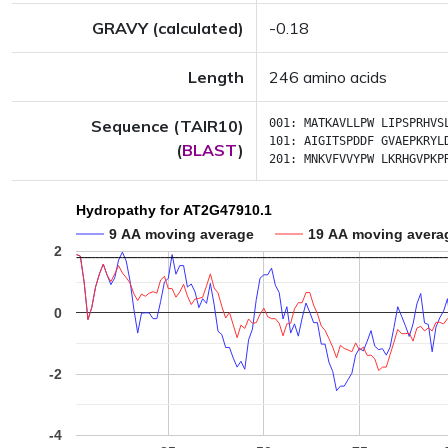
GRAVY (calculated)
-0.18
Length
246 amino acids
Sequence (TAIR10)
001:
MATKAVLLPW
LIPSPRHVS
101:
AIGITSPDDF
GVAEPKRYL
(
BLAST
)
201:
MNKVFVVYPW
LKRHGVPKP
Hydropathy for AT2G47910.1
9 AA moving average
19 AA moving avera
2
0
-2
-4