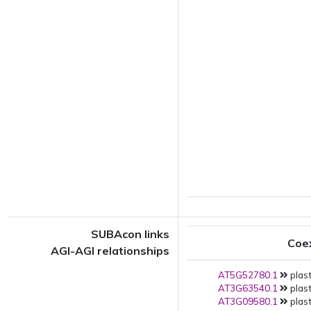
SUBAcon links
Coe
AGI-AGI relationships
AT5G52780.1
plast
AT3G63540.1
plast
AT3G09580.1
plast