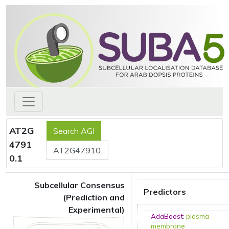
AT2G
4791
0.1
Subcellular Consensus
Predictors
(Prediction and
Experimental)
AdaBoost
:
plasma
membrane