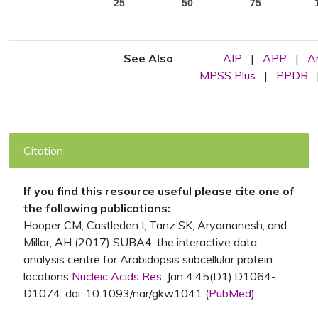
25
50
75
See Also
AIP
|
APP
|
A
MPSS Plus
|
PPDB
Citation
If you find this resource useful please cite one of
the following publications:
Hooper CM, Castleden I, Tanz SK, Aryamanesh, and
Millar, AH (2017) SUBA4: the interactive data
analysis centre for Arabidopsis subcellular protein
locations
Nucleic Acids Res.
Jan 4;45(D1):D1064-
D1074. doi: 10.1093/nar/gkw1041 (
PubMed
)