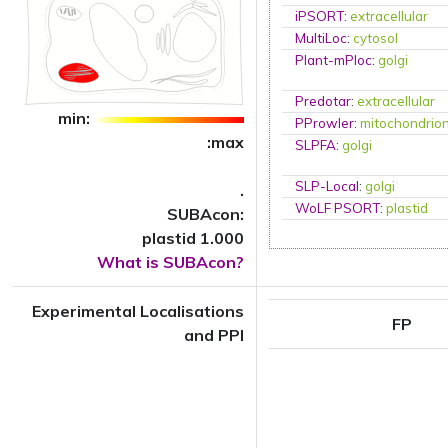
iPSORT
:
extracellular
MultiLoc
:
cytosol
Plant-mPloc
:
golgi
Predotar
:
extracellular
min:
PProwler
:
mitochondrio
:max
SLPFA
:
golgi
SLP-Local
:
golgi
.
WoLF PSORT
:
plastid
SUBAcon:
plastid 1.000
What is SUBAcon?
Experimental Localisations
FP
and PPI