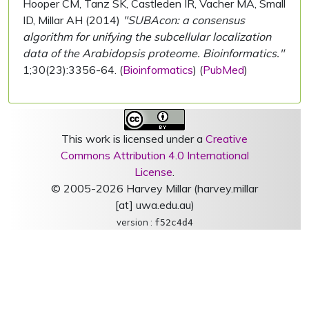
Hooper CM, Tanz SK, Castleden IR, Vacher MA, Small
ID, Millar AH (2014)
"SUBAcon: a consensus
algorithm for unifying the subcellular localization
data of the Arabidopsis proteome. Bioinformatics."
1;30(23):3356-64. (
Bioinformatics
) (
PubMed
)
This work is licensed under a
Creative
Commons Attribution 4.0 International
License
.
© 2005-2026 Harvey Millar (harvey.millar
[at] uwa.edu.au)
version :
f52c4d4