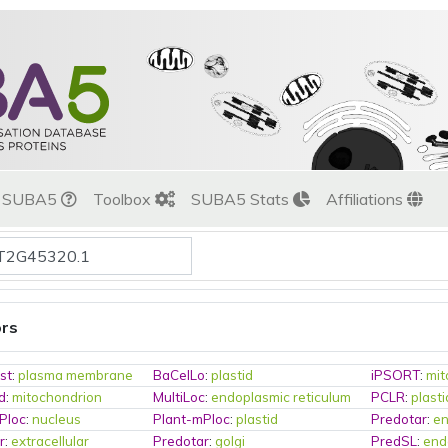
t SUBA5
Toolbox
SUBA5 Stats
Affiliations
ors
st
:
plasma membrane
BaCelLo
:
plastid
iPSORT
:
mit
d
:
mitochondrion
MultiLoc
:
endoplasmic reticulum
PCLR
:
plasti
Ploc
:
nucleus
Plant-mPloc
:
plastid
Predotar
:
en
r
:
extracellular
Predotar
:
golgi
PredSL
:
end