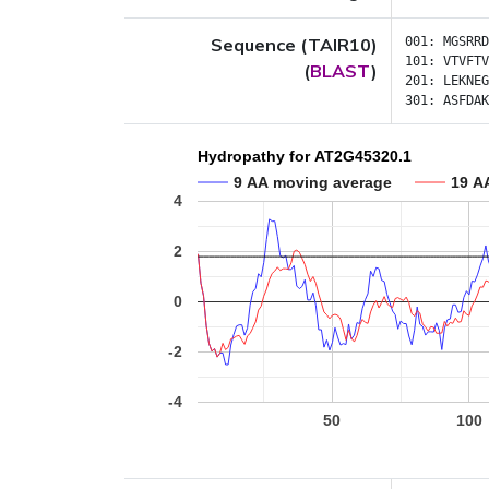
Sequence (TAIR10)
001:
MGSRRD
101:
VTVFTV
(
BLAST
)
201:
LEKNEG
301:
ASFDAK
Hydropathy for AT2G45320.1
9 AA moving average
19 A
4
2
0
-2
-4
50
100