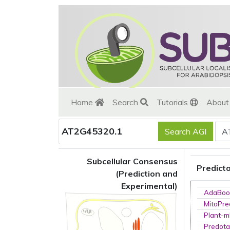
Home
Search
Tutorials
Abou
AT2G45320.1
Subcellular Consensus
Predict
(Prediction and
Experimental)
AdaBoo
MitoPre
Plant-m
Predota