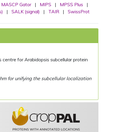
MASCP Gator
|
MIPS
|
MPSS Plus
|
s)
|
SALK (signal)
|
TAIR
|
SwissProt
centre for Arabidopsis subcellular protein
 for unifying the subcellular localization