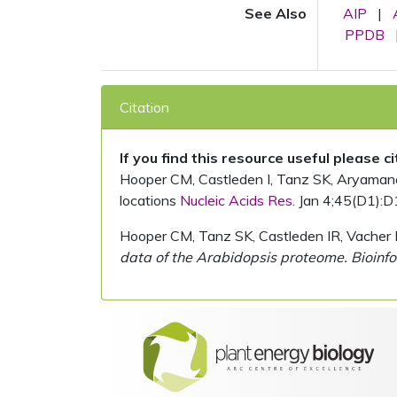
See Also
AIP
|
PPDB
Citation
If you find this resource useful please c
Hooper CM, Castleden I, Tanz SK, Aryamanesh
locations
Nucleic Acids Res.
Jan 4;45(D1):D
Hooper CM, Tanz SK, Castleden IR, Vacher 
data of the Arabidopsis proteome. Bioinfo