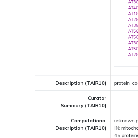
AT3G
AT4G
AT1G
AT2G
AT3G
AT5G
AT5G
AT3G
AT5G
AT2G
Description (TAIR10)
protein_cod
Curator
Summary (TAIR10)
Computational
unknown p
Description (TAIR10)
IN: mitoch
45 proteins