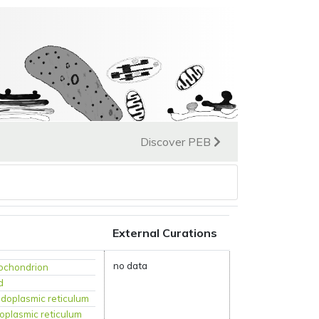
Discover PEB
External Curations
no data
ochondrion
d
doplasmic reticulum
oplasmic reticulum