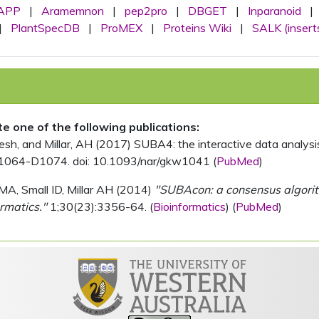
APP
|
Aramemnon
|
pep2pro
|
DBGET
|
Inparanoid
|
|
PlantSpecDB
|
ProMEX
|
Proteins Wiki
|
SALK (insert
ite one of the following publications:
, and Millar, AH (2017) SUBA4: the interactive data analysis 
1064-D1074. doi: 10.1093/nar/gkw1041 (
PubMed
)
MA, Small ID, Millar AH (2014)
"SUBAcon: a consensus algorithm
rmatics."
1;30(23):3356-64. (
Bioinformatics
) (
PubMed
)