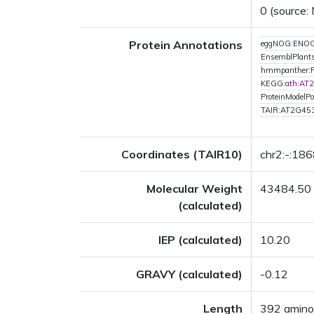
0 (source:
Protein Annotations
eggNOG:ENOG
EnsemblPlant
hmmpanther:
KEGG:
ath:AT
ProteinModelPor
TAIR:AT2G45
Coordinates (TAIR10)
chr2:-:18
Molecular Weight
43484.50
(calculated)
IEP (calculated)
10.20
GRAVY (calculated)
-0.12
Length
392 amino