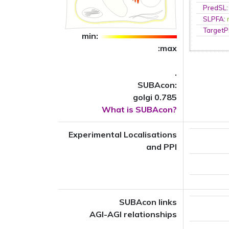
PredSL
SLPFA
:
TargetP
min:
:max
.
SUBAcon:
golgi 0.785
What is SUBAcon?
Experimental Localisations
and PPI
SUBAcon links
AGI-AGI relationships