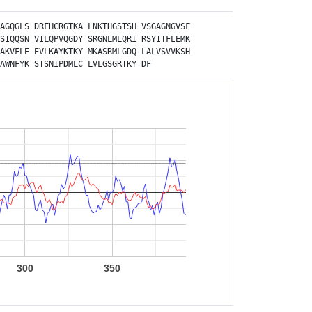
AGQGLS
DRFHCRGTKA
LNKTHGSTSH
VSGAGNGVSF
SIQQSN
VILQPVQGDY
SRGNLMLQRI
RSYITFLEMK
AKVFLE
EVLKAYKTKY
MKASRMLGDQ
LALVSVVKSH
AWNFYK
STSNIPDMLC
LVLGSGRTKY
DF
300
350