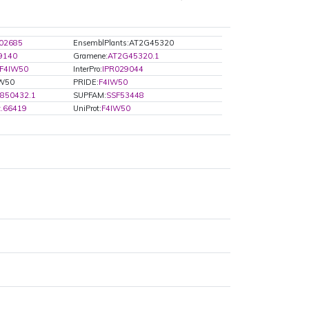
02685
EnsemblPlants:AT2G45320
9140
Gramene:
AT2G45320.1
F4IW50
InterPro:
IPR029044
IW50
PRIDE:
F4IW50
850432.1
SUPFAM:
SSF53448
t.66419
UniProt:
F4IW50