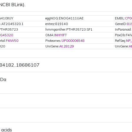
 NCBI BLink).
410IIUY
eggNOG:ENOG4111UAE
EMBL:
CP0
s:AT2G45320.1
entrez:819140
GeneID:
81
PTHR35723
hmmpanther:PTHR35723:SF1
InParanoid:
2G45320
OMA:
INHYIFT
PaxDb:F4
tal:
F4IW50
Proteomes:
UP000006548
RefSeq:
NP_
320
UniGene:
At.28129
UniGene:
A
684182..18686107
 Da
 acids