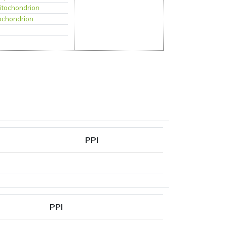
itochondrion
ochondrion
PPI
PPI