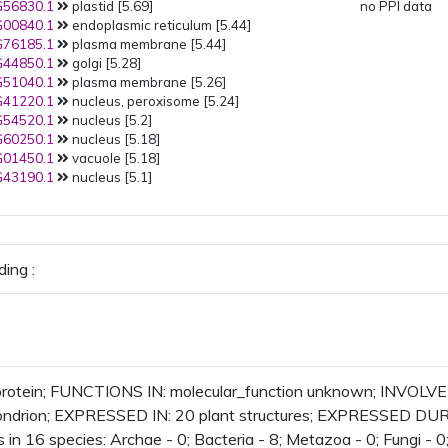
56830.1
plastid [5.69]
no PPI data
00840.1
endoplasmic reticulum [5.44]
76185.1
plasma membrane [5.44]
44850.1
golgi [5.28]
51040.1
plasma membrane [5.26]
41220.1
nucleus, peroxisome [5.24]
54520.1
nucleus [5.2]
60250.1
nucleus [5.18]
01450.1
vacuole [5.18]
43190.1
nucleus [5.1]
ing :
rotein; FUNCTIONS IN: molecular_function unknown; INVOLVE
ondrion; EXPRESSED IN: 20 plant structures; EXPRESSED DURI
 in 16 species: Archae - 0; Bacteria - 8; Metazoa - 0; Fungi - 0