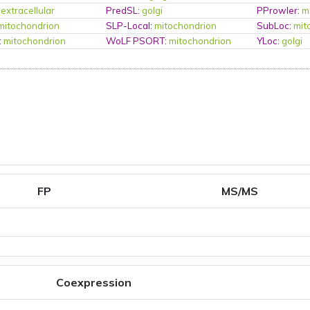
:
extracellular
PredSL
:
golgi
PProwler
:
m
mitochondrion
SLP-Local
:
mitochondrion
SubLoc
:
mit
:
mitochondrion
WoLF PSORT
:
mitochondrion
YLoc
:
golgi
FP
MS/MS
Coexpression