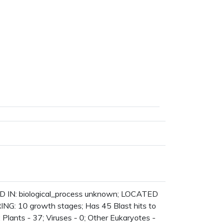
D IN: biological_process unknown; LOCATED
NG: 10 growth stages; Has 45 Blast hits to
; Plants - 37; Viruses - 0; Other Eukaryotes -