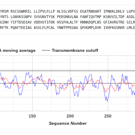
YRSM
RSCSGWRRIL
LLIPVLFLLP
HLSSLVDFSS
DSATRNDART
IPNKKLDHLV
LGPV
YNTS
LGNVKSSNPV
SVVGNVTYSK
PERSMAVLNA
FANFIQVTMP
KSNVVILTDP
ASDL
GINH
YIFTDSDIAV
VDDVGTIFDK
HSSFHLALTF
RNNKDQPLNS
GFIAVRGTRE
GILR
RFTK
PQAFTEEIAG
ASVLFLPCAL
YNWTPPEGAG
QFHGMPLDVK
IVHFKGSRKR
LMLE
A moving average
Transmembrane cutoff
150
200
250
Sequence Number