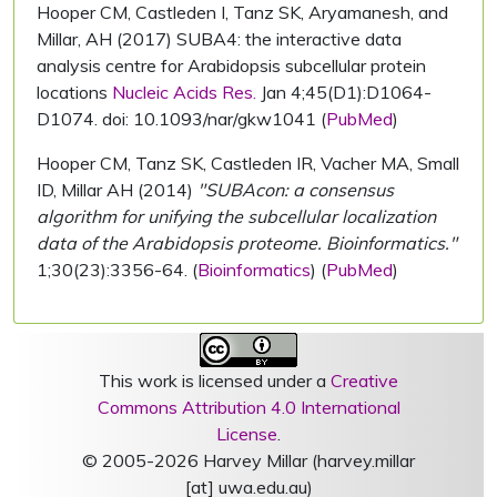
Hooper CM, Castleden I, Tanz SK, Aryamanesh, and
Millar, AH (2017) SUBA4: the interactive data
analysis centre for Arabidopsis subcellular protein
locations
Nucleic Acids Res.
Jan 4;45(D1):D1064-
D1074. doi: 10.1093/nar/gkw1041 (
PubMed
)
Hooper CM, Tanz SK, Castleden IR, Vacher MA, Small
ID, Millar AH (2014)
"SUBAcon: a consensus
algorithm for unifying the subcellular localization
data of the Arabidopsis proteome. Bioinformatics."
1;30(23):3356-64. (
Bioinformatics
) (
PubMed
)
This work is licensed under a
Creative
Commons Attribution 4.0 International
License
.
© 2005-2026 Harvey Millar (harvey.millar
[at] uwa.edu.au)