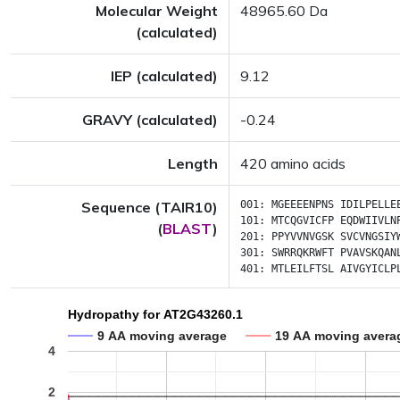
Molecular Weight
48965.60 Da
(calculated)
IEP (calculated)
9.12
GRAVY (calculated)
-0.24
Length
420 amino acids
Sequence (TAIR10)
001:
MGEEEENPNS
IDILPELLE
101:
MTCQGVICFP
EQDWIIVLN
(
BLAST
)
201:
PPYVVNVGSK
SVCVNGSIY
301:
SWRRQKRWFT
PVAVSKQAN
401:
MTLEILFTSL
AIVGYICLP
Hydropathy for AT2G43260.1
9 AA moving average
19 AA moving avera
4
2