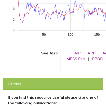
0
-2
-4
50
100
150
See Also
AIP
|
APP
|
A
MPSS Plus
|
PPDB
Citation
If you find this resource useful please cite one of
the following publications: