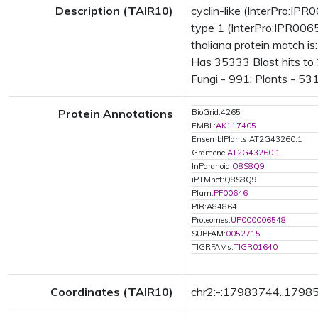
Description (TAIR10)
cyclin-like (InterPro:IP
type 1 (InterPro:IPR006
thaliana protein match i
Has 35333 Blast hits to
Fungi - 991; Plants - 531
Protein Annotations
BioGrid:4265
EMBL:
AK117405
EnsemblPlants:AT2G43260.1
Gramene:
AT2G43260.1
InParanoid:
Q8S8Q9
iPTMnet:Q8S8Q9
Pfam:
PF00646
PIR:A84864
Proteomes:
UP000006548
SUPFAM:
0052715
TIGRFAMs:
TIGR01640
Coordinates (TAIR10)
chr2:-:17983744..1798