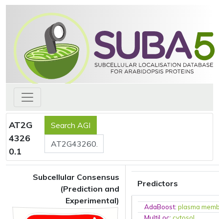
AT2G
4326
0.1
Subcellular Consensus
Predictors
(Prediction and
Experimental)
AdaBoost
:
plasma mem
MultiLoc
:
cytosol