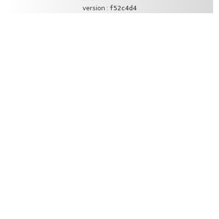
version :
f52c4d4