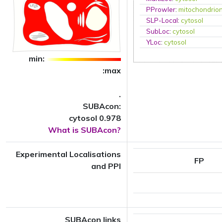
PProwler
:
mitochondrio
SLP-Local
:
cytosol
SubLoc
:
cytosol
YLoc
:
cytosol
min:
:max
.
SUBAcon:
cytosol 0.978
What is SUBAcon?
Experimental Localisations
FP
and PPI
SUBAcon links