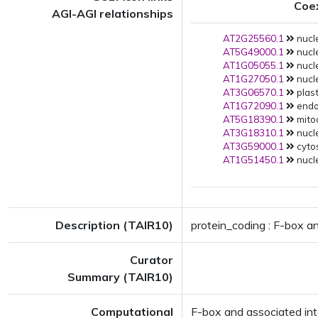
Coe
AGI-AGI relationships
AT2G25560.1
nucle
AT5G49000.1
nucle
AT1G05055.1
nucle
AT1G27050.1
nucle
AT3G06570.1
plast
AT1G72090.1
endop
AT5G18390.1
mito
AT3G18310.1
nucle
AT3G59000.1
cytos
AT1G51450.1
nucle
Description (TAIR10)
protein_coding : F-box a
Curator
Summary (TAIR10)
Computational
F-box and associated in