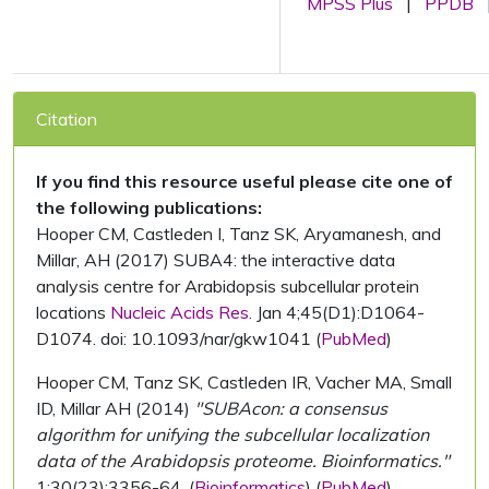
MPSS Plus
|
PPDB
Citation
If you find this resource useful please cite one of
the following publications:
Hooper CM, Castleden I, Tanz SK, Aryamanesh, and
Millar, AH (2017) SUBA4: the interactive data
analysis centre for Arabidopsis subcellular protein
locations
Nucleic Acids Res.
Jan 4;45(D1):D1064-
D1074. doi: 10.1093/nar/gkw1041 (
PubMed
)
Hooper CM, Tanz SK, Castleden IR, Vacher MA, Small
ID, Millar AH (2014)
"SUBAcon: a consensus
algorithm for unifying the subcellular localization
data of the Arabidopsis proteome. Bioinformatics."
1;30(23):3356-64. (
Bioinformatics
) (
PubMed
)