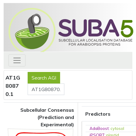
AT1G
8087
0.1
Subcellular Consensus
Predictors
(Prediction and
Experimental)
AdaBoost
:
cytosol
iPSORT
:
plastid