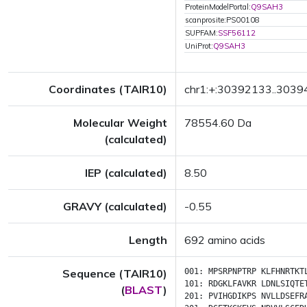
ProteinModelPortal:
Q9SAH3
scanprosite:PS00108
SUPFAM:
SSF56112
UniProt:
Q9SAH3
Coordinates (TAIR10)
chr1:+:30392133..303
Molecular Weight
78554.60 Da
(calculated)
IEP (calculated)
8.50
GRAVY (calculated)
-0.55
Length
692 amino acids
Sequence (TAIR10)
001:
MPSRPNPTRP
KLFHNRTKT
101:
RDGKLFAVKR
LDNLSIQTE
(
BLAST
)
201:
PVIHGDIKPS
NVLLDSEFR