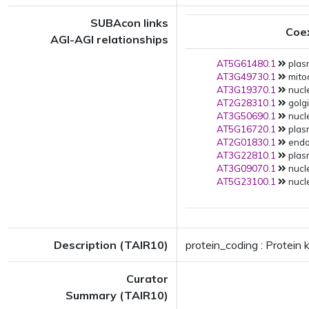
SUBAcon links
Coe
AGI-AGI relationships
AT5G61480.1
plas
AT3G49730.1
mito
AT3G19370.1
nucle
AT2G28310.1
golgi
AT3G50690.1
nucle
AT5G16720.1
plas
AT2G01830.1
endop
AT3G22810.1
plas
AT3G09070.1
nucle
AT5G23100.1
nucle
Description (TAIR10)
protein_coding : Protein 
Curator
Summary (TAIR10)