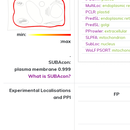
MultiLoc
:
endoplasmic re
PCLR
:
plastid
PredSL
:
endoplasmic ret
PredSL
:
golgi
PProwler
:
extracellular
min:
SLPFA
:
mitochondrion
:max
SubLoc
:
nucleus
WoLF PSORT
:
mitochon
.
SUBAcon:
plasma membrane 0.999
What is SUBAcon?
Experimental Localisations
FP
and PPI