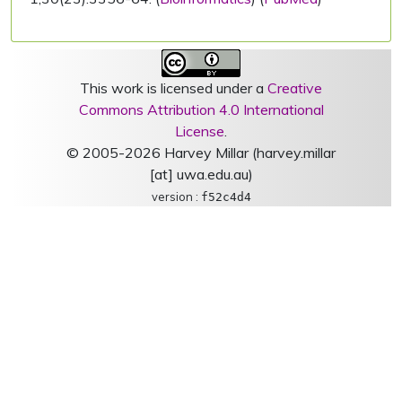
This work is licensed under a
Creative
Commons Attribution 4.0 International
License
.
© 2005-2026 Harvey Millar (harvey.millar
[at] uwa.edu.au)
version :
f52c4d4