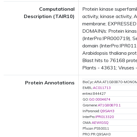
Computational
Protein kinase superfamil
Description (TAIR10)
activity, kinase activit
membrane; EXPRESSED IN
DOMAIN/s: Protein kinase
(InterPro:IPR000719), Se
domain (InterPro:IPR0110
Arabidopsis thaliana pro
Blast hits to 76168 prot
Plants - 43631; Viruses 
Protein Annotations
BioCyc:ARA:AT1G80870-MONO
EMBL:
AC011713
entrez:844427
GO:
GO:0004674
Gramene:
AT1G80870.1
InParanoid:
Q9SAH3
InterPro:
IPR013320
OMA:
AEWIGSQ
Pfscan:PS50011
PRO:PR:Q9SAH3