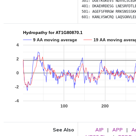
301:
DGETKGKEVS
NDVVLSCED
401:
DKAEHRDESG
LNESRFDTL
501:
AGEFSFRRGW
RRKSNSSSK
601:
KANLVSWCRQ
LAQSGNVLE
Hydropathy for AT1G80870.1
9 AA moving average
19 AA moving avera
4
2
0
-2
-4
100
200
See Also
AIP
|
APP
|
A