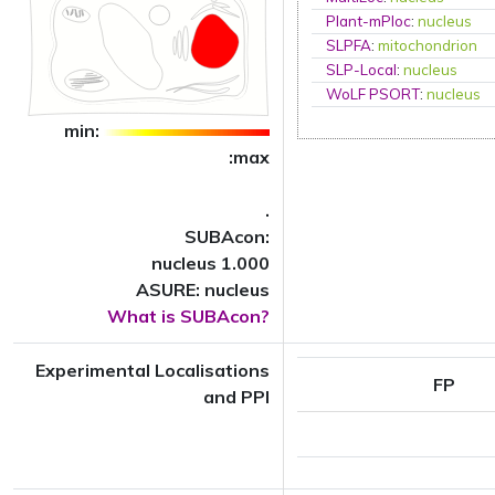
Plant-mPloc
:
nucleus
SLPFA
:
mitochondrion
SLP-Local
:
nucleus
WoLF PSORT
:
nucleus
min:
:max
.
SUBAcon:
nucleus 1.000
ASURE: nucleus
What is SUBAcon?
Experimental Localisations
FP
and PPI