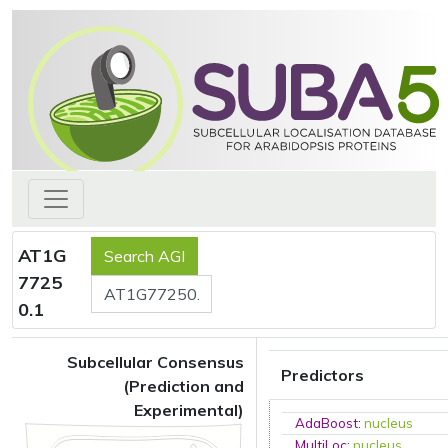
AT1G
7725
0.1
Subcellular Consensus
Predictors
(Prediction and
Experimental)
AdaBoost
:
nucleus
MultiLoc
:
nucleus