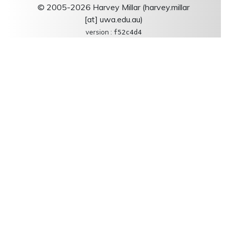
© 2005-2026 Harvey Millar (harvey.millar
[at] uwa.edu.au)
version :
f52c4d4