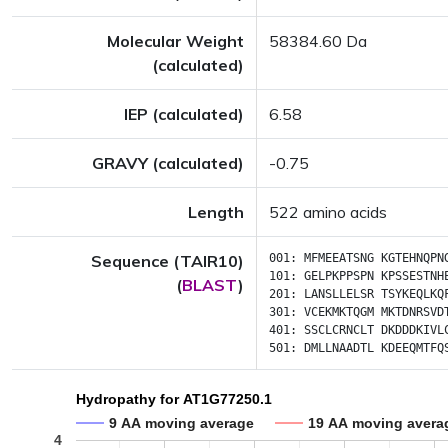
Molecular Weight
58384.60 Da
(calculated)
IEP (calculated)
6.58
GRAVY (calculated)
-0.75
Length
522 amino acids
Sequence (TAIR10)
001:
MFMEEATSNG
KGTEHNQPN
101:
GELPKPPSPN
KPSSESTNH
(
BLAST
)
201:
LANSLLELSR
TSYKEQLKQ
301:
VCEKMKTQGM
MKTDNRSVD
401:
SSCLCRNCLT
DKDDDKIVL
501:
DMLLNAADTL
KDEEQMTFQ
Hydropathy for AT1G77250.1
9 AA moving average
19 AA moving avera
4