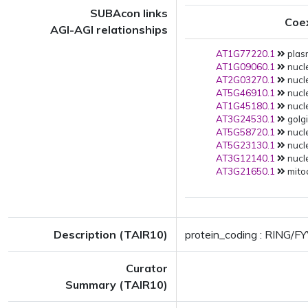
SUBAcon links
Coe
AGI-AGI relationships
AT1G77220.1
plas
AT1G09060.1
nucle
AT2G03270.1
nucle
AT5G46910.1
nucle
AT1G45180.1
nucle
AT3G24530.1
golgi
AT5G58720.1
nucle
AT5G23130.1
nucle
AT3G12140.1
nucle
AT3G21650.1
mito
Description (TAIR10)
protein_coding : RING/FY
Curator
Summary (TAIR10)