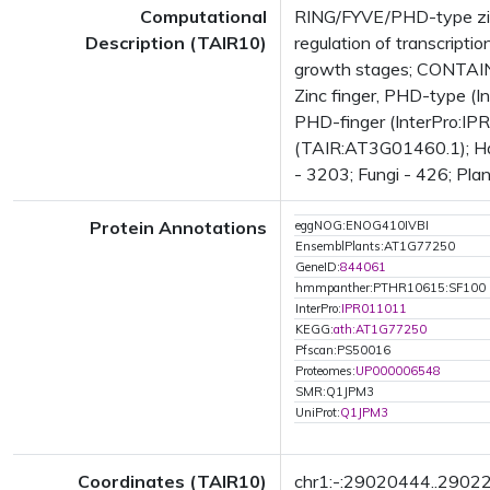
Computational
RING/FYVE/PHD-type zinc
Description (TAIR10)
regulation of transcrip
growth stages; CONTAINS
Zinc finger, PHD-type (I
PHD-finger (InterPro:IP
(TAIR:AT3G01460.1); Has 
- 3203; Fungi - 426; Plan
Protein Annotations
eggNOG:ENOG410IVBI
EnsemblPlants:AT1G77250
GeneID:
844061
hmmpanther:PTHR10615:SF100
InterPro:
IPR011011
KEGG:
ath:AT1G77250
Pfscan:PS50016
Proteomes:
UP000006548
SMR:Q1JPM3
UniProt:
Q1JPM3
Coordinates (TAIR10)
chr1:-:29020444..2902