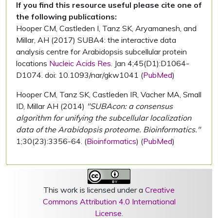
If you find this resource useful please cite one of
the following publications:
Hooper CM, Castleden I, Tanz SK, Aryamanesh, and
Millar, AH (2017) SUBA4: the interactive data
analysis centre for Arabidopsis subcellular protein
locations
Nucleic Acids Res.
Jan 4;45(D1):D1064-
D1074. doi: 10.1093/nar/gkw1041 (
PubMed
)
Hooper CM, Tanz SK, Castleden IR, Vacher MA, Small
ID, Millar AH (2014)
"SUBAcon: a consensus
algorithm for unifying the subcellular localization
data of the Arabidopsis proteome. Bioinformatics."
1;30(23):3356-64. (
Bioinformatics
) (
PubMed
)
This work is licensed under a
Creative
Commons Attribution 4.0 International
License
.