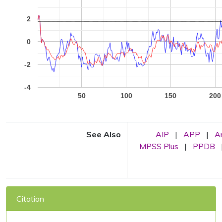
2
0
-2
-4
50
100
150
200
See Also
AIP
|
APP
|
A
MPSS Plus
|
PPDB
Citation