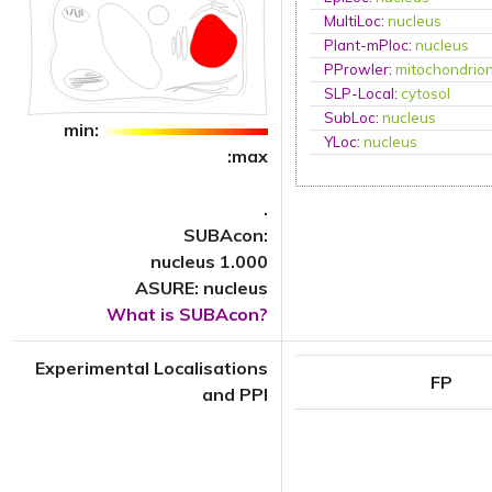
MultiLoc
:
nucleus
Plant-mPloc
:
nucleus
PProwler
:
mitochondrio
SLP-Local
:
cytosol
SubLoc
:
nucleus
min:
YLoc
:
nucleus
:max
.
SUBAcon:
nucleus 1.000
ASURE: nucleus
What is SUBAcon?
Experimental Localisations
FP
and PPI