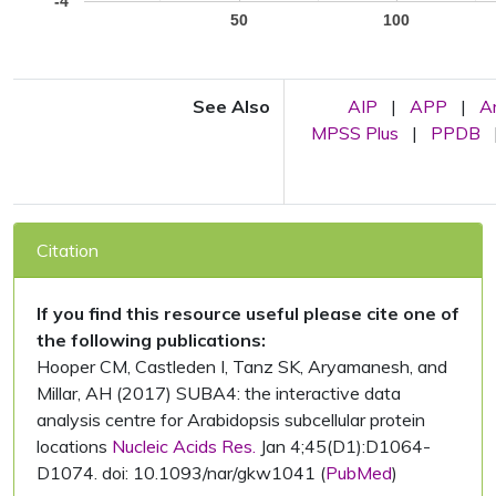
-4
50
100
See Also
AIP
|
APP
|
A
MPSS Plus
|
PPDB
Citation
If you find this resource useful please cite one of
the following publications:
Hooper CM, Castleden I, Tanz SK, Aryamanesh, and
Millar, AH (2017) SUBA4: the interactive data
analysis centre for Arabidopsis subcellular protein
locations
Nucleic Acids Res.
Jan 4;45(D1):D1064-
D1074. doi: 10.1093/nar/gkw1041 (
PubMed
)