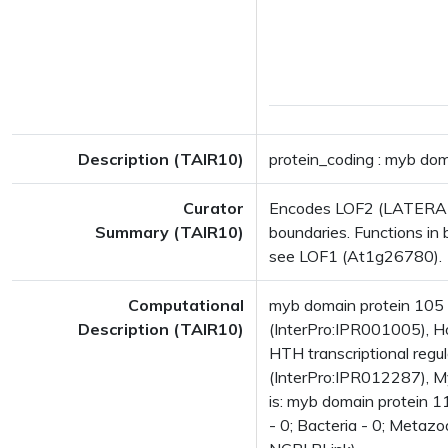
Description (TAIR10)
protein_coding : myb do
Curator
Encodes LOF2 (LATERAL 
Summary (TAIR10)
boundaries. Functions in 
see LOF1 (At1g26780).
Computational
myb domain protein 10
Description (TAIR10)
(InterPro:IPR001005), H
HTH transcriptional reg
(InterPro:IPR012287), My
is: myb domain protein 
- 0; Bacteria - 0; Metazo