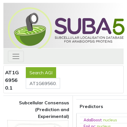
AT1G
6956
0.1
Subcellular Consensus
Predictors
(Prediction and
Experimental)
AdaBoost
:
nucleus
EpiLoc
:
nucleus