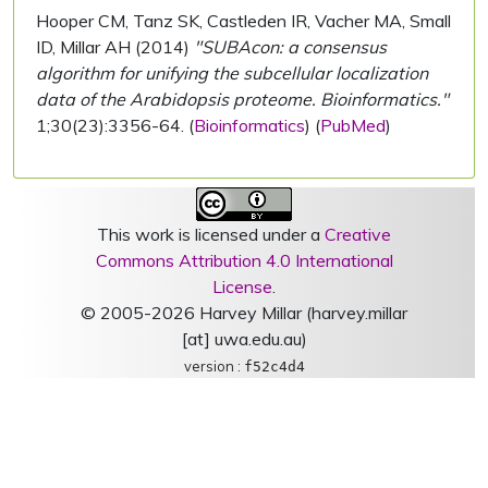
Hooper CM, Tanz SK, Castleden IR, Vacher MA, Small
ID, Millar AH (2014)
"SUBAcon: a consensus
algorithm for unifying the subcellular localization
data of the Arabidopsis proteome. Bioinformatics."
1;30(23):3356-64. (
Bioinformatics
) (
PubMed
)
This work is licensed under a
Creative
Commons Attribution 4.0 International
License
.
© 2005-2026 Harvey Millar (harvey.millar
[at] uwa.edu.au)
version :
f52c4d4