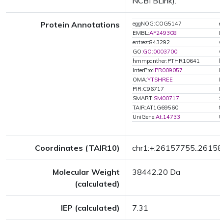
NCBI BLink).
Protein Annotations
eggNOG:COG5147
EMBL:
AF249308
entrez:843292
GO:
GO:0003700
hmmpanther:PTHR10641
InterPro:
IPR009057
OMA:
YTSHREE
PIR:C96717
SMART:
SM00717
TAIR:AT1G69560
UniGene:
At.14733
Coordinates (TAIR10)
chr1:+:26157755..261
Molecular Weight
38442.20 Da
(calculated)
IEP (calculated)
7.31