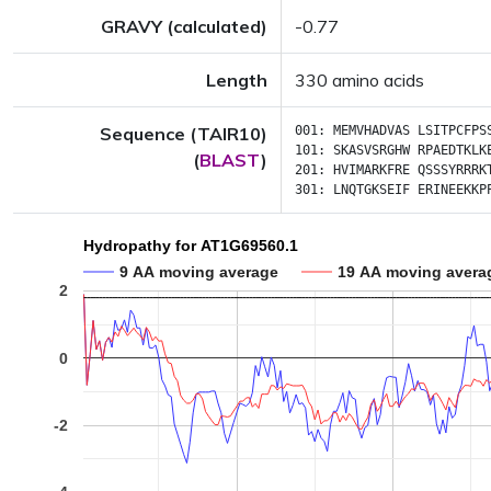
GRAVY (calculated)
-0.77
Length
330 amino acids
Sequence (TAIR10)
001:
MEMVHADVAS
LSITPCFPS
101:
SKASVSRGHW
RPAEDTKLK
(
BLAST
)
201:
HVIMARKFRE
QSSSYRRRK
301:
LNQTGKSEIF
ERINEEKKP
Hydropathy for AT1G69560.1
9 AA moving average
19 AA moving avera
2
0
-2