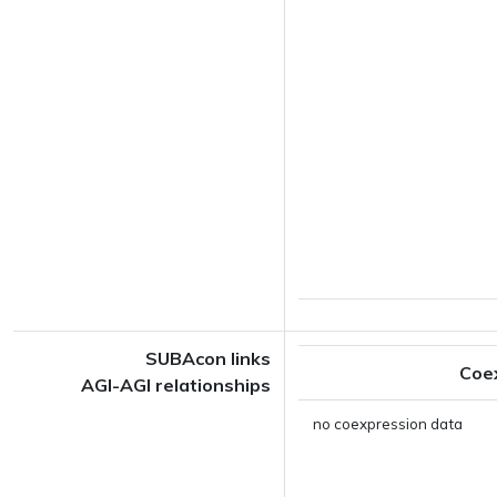
SUBAcon links
Coe
AGI-AGI relationships
no coexpression data