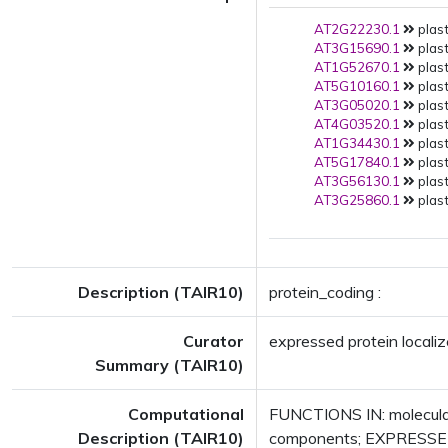
AT2G22230.1
plast
AT3G15690.1
plast
AT1G52670.1
plast
AT5G10160.1
plast
AT3G05020.1
plast
AT4G03520.1
plast
AT1G34430.1
plast
AT5G17840.1
plast
AT3G56130.1
plast
AT3G25860.1
plast
Description (TAIR10)
protein_coding :
Curator
expressed protein localiz
Summary (TAIR10)
Computational
FUNCTIONS IN: molecular
Description (TAIR10)
components; EXPRESSED 