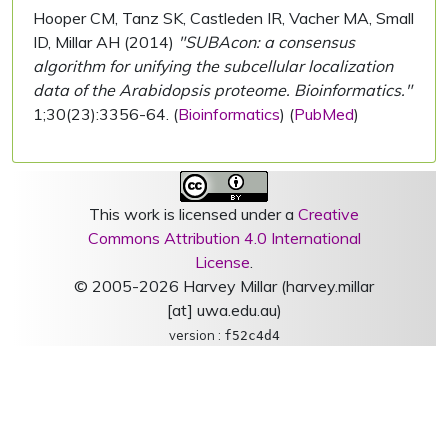
Hooper CM, Tanz SK, Castleden IR, Vacher MA, Small
ID, Millar AH (2014)
"SUBAcon: a consensus
algorithm for unifying the subcellular localization
data of the Arabidopsis proteome. Bioinformatics."
1;30(23):3356-64. (
Bioinformatics
) (
PubMed
)
This work is licensed under a
Creative
Commons Attribution 4.0 International
License
.
© 2005-2026 Harvey Millar (harvey.millar
[at] uwa.edu.au)
version :
f52c4d4