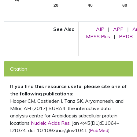
-4
20
40
60
See Also
AIP
|
APP
|
A
MPSS Plus
|
PPDB
Citation
If you find this resource useful please cite one of
the following publications:
Hooper CM, Castleden I, Tanz SK, Aryamanesh, and
Millar, AH (2017) SUBA4: the interactive data
analysis centre for Arabidopsis subcellular protein
locations
Nucleic Acids Res.
Jan 4;45(D1):D1064-
D1074. doi: 10.1093/nar/gkw1041 (
PubMed
)