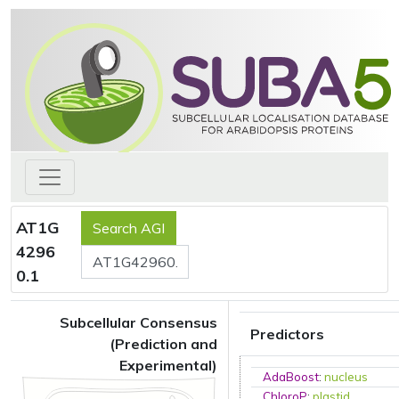
AT1G
4296
0.1
Subcellular Consensus
Predictors
(Prediction and
Experimental)
AdaBoost
:
nucleus
ChloroP
:
plastid