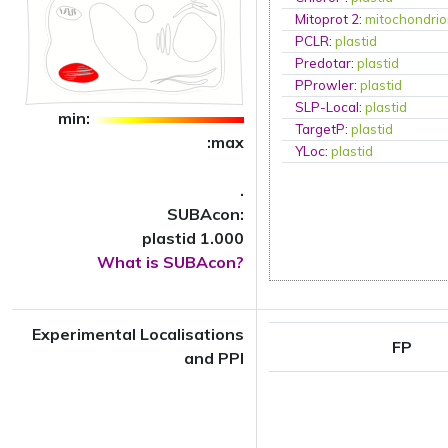
Mitoprot 2
:
mitochondri
PCLR
:
plastid
Predotar
:
plastid
PProwler
:
plastid
SLP-Local
:
plastid
min:
TargetP
:
plastid
:max
YLoc
:
plastid
.
SUBAcon:
plastid 1.000
What is SUBAcon?
Experimental Localisations
FP
and PPI