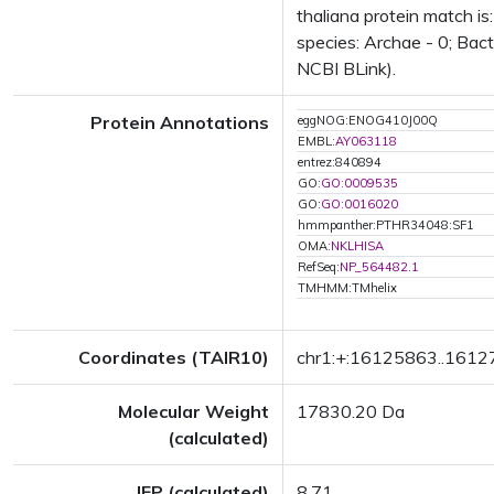
thaliana protein match i
species: Archae - 0; Bact
NCBI BLink).
Protein Annotations
eggNOG:ENOG410J00Q
EMBL:
AY063118
entrez:840894
GO:
GO:0009535
GO:
GO:0016020
hmmpanther:PTHR34048:SF1
OMA:
NKLHISA
RefSeq:
NP_564482.1
TMHMM:TMhelix
Coordinates (TAIR10)
chr1:+:16125863..161
Molecular Weight
17830.20 Da
(calculated)
IEP (calculated)
8.71