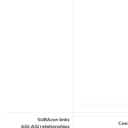
SUBAcon links
Coe
AGI-AGI relationships