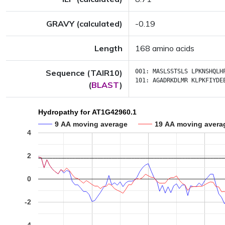
GRAVY (calculated)
-0.19
Length
168 amino acids
Sequence (TAIR10)
001:
MASLSSTSLS
LPKNSHQLH
101:
AGADRKDLMR
KLPKFIYDE
(
BLAST
)
Hydropathy for AT1G42960.1
9 AA moving average
19 AA moving avera
4
2
0
-2