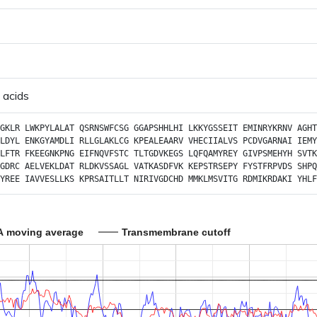
 acids
GKLR
LWKPYLALAT
QSRNSWFCSG
GGAPSHHLHI
LKKYGSSEIT
EMINRYKRNV
AGHT
LDYL
ENKGYAMDLI
RLLGLAKLCG
KPEALEAARV
VHECIIALVS
PCDVGARNAI
IEMY
LFTR
FKEEGNKPNG
EIFNQVFSTC
TLTGDVKEGS
LQFQAMYREY
GIVPSMEHYH
SVTK
GDRC
AELVEKLDAT
RLDKVSSAGL
VATKASDFVK
KEPSTRSEPY
FYSTFRPVDS
SHPQ
YREE
IAVVESLLKS
KPRSAITLLT
NIRIVGDCHD
MMKLMSVITG
RDMIKRDAKI
YHLF
A moving average
Transmembrane cutoff