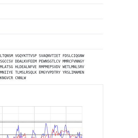
LTQNSM
VGQYKTTVSP
SVAQNVTIET
FDSLCIQGNW
SGCCSV
DDALKVFEEM
PEWNSGTLCV
MMRCFVNNGY
MLATSG
HLDEALNFVE
RMPMEPSVDV
WETLMNLSRV
MNIIYE
TLMSLRSQLK
EMGYVPDTRY
YRSLIMAMEN
KNGVCR
CNNLW