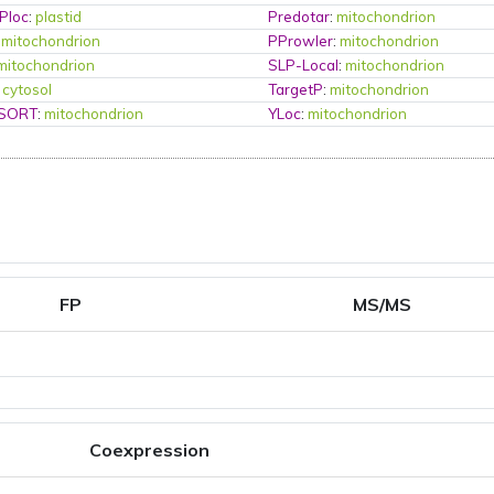
Ploc
:
plastid
Predotar
:
mitochondrion
:
mitochondrion
PProwler
:
mitochondrion
mitochondrion
SLP-Local
:
mitochondrion
:
cytosol
TargetP
:
mitochondrion
PSORT
:
mitochondrion
YLoc
:
mitochondrion
FP
MS/MS
Coexpression