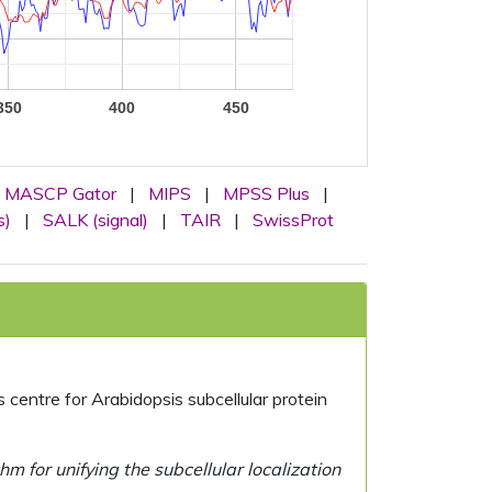
350
400
450
MASCP Gator
|
MIPS
|
MPSS Plus
|
s)
|
SALK (signal)
|
TAIR
|
SwissProt
centre for Arabidopsis subcellular protein
 for unifying the subcellular localization