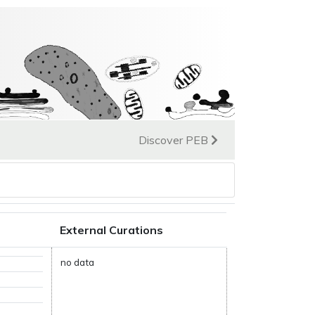
Discover PEB
External Curations
no data