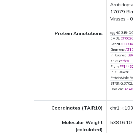
Arabidopsi
17079 Blas
Viruses - 
Protein Annotations
eggNOG:ENO
EMBL:
CP002
GeneID:
83984
Gramene:
AT1
InParanoid:
Q9
KEGG:
ath:AT
Pfam:
PF1443
PIR:E86420
ProteinModelPor
STRING:3702
UniGene:
At.4
Coordinates (TAIR10)
chr1:+:1
Molecular Weight
53816.10
(calculated)