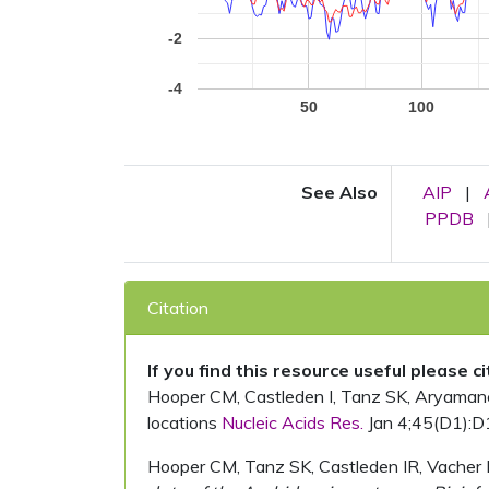
-2
-4
50
100
See Also
AIP
|
PPDB
Citation
If you find this resource useful please c
Hooper CM, Castleden I, Tanz SK, Aryamanesh
locations
Nucleic Acids Res.
Jan 4;45(D1):D
Hooper CM, Tanz SK, Castleden IR, Vacher 