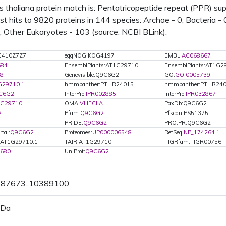
s thaliana protein match is: Pentatricopeptide repeat (PPR) s
t hits to 9820 proteins in 144 species: Archae - 0; Bacteria - 
0; Other Eukaryotes - 103 (source: NCBI BLink).
G410Z7Z7
eggNOG:KOG4197
EMBL:
AC068667
684
EnsemblPlants:AT1G29710
EnsemblPlants:AT1G2
8
Genevisible:Q9C6G2
GO:
GO:0005739
G29710.1
hmmpanther:PTHR24015
hmmpanther:PTHR240
C6G2
InterPro:
IPR002885
InterPro:
IPR032867
1G29710
OMA:
VHECIIA
PaxDb:Q9C6G2
2
Pfam:
Q9C6G2
Pfscan:PS51375
PRIDE:
Q9C6G2
PRO:PR:Q9C6G2
tal:
Q9C6G2
Proteomes:
UP000006548
RefSeq:
NP_174264.1
.AT1G29710.1
TAIR:AT1G29710
TIGRfam:TIGR00756
0680
UniProt:
Q9C6G2
0387673..10389100
 Da