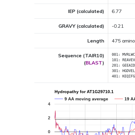
IEP (calculated)
6.77
GRAVY (calculated)
-0.21
Length
475 amino
Sequence (TAIR10)
001:
MVRLWC
101:
REAVEV
(
BLAST
)
201:
GEEAID
301:
HGDVEL
401:
KEQIFG
Hydropathy for AT1G29710.1
9 AA moving average
19 A
4
2
0