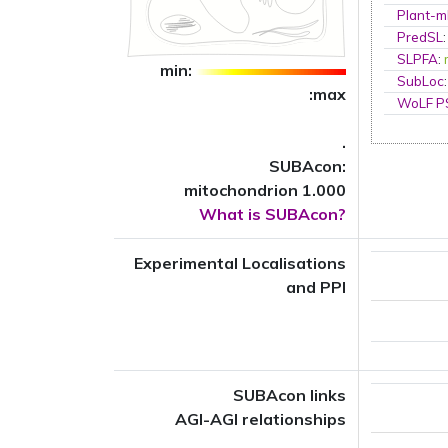
Plant-m
PredSL
SLPFA
:
min:
SubLoc
:max
WoLF 
.
SUBAcon:
mitochondrion 1.000
What is SUBAcon?
Experimental Localisations
and PPI
SUBAcon links
AGI-AGI relationships