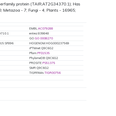
uperfamily protein (TAIR:AT2G34370.1); Has
0; Metazoa - 7; Fungi - 4; Plants - 16965;
EMBL:
AC079288
9710.1
entrez:839848
GO:
GO:0008270
15:SF896
HOGENOM:HOG000237569
iPTMnet:Q9C6G2
Pfam:
PF01535
PhylomeDB:Q9C6G2
PROSITE:
PS51375
SMR:Q9C6G2
TIGRFAMs:
TIGR00756