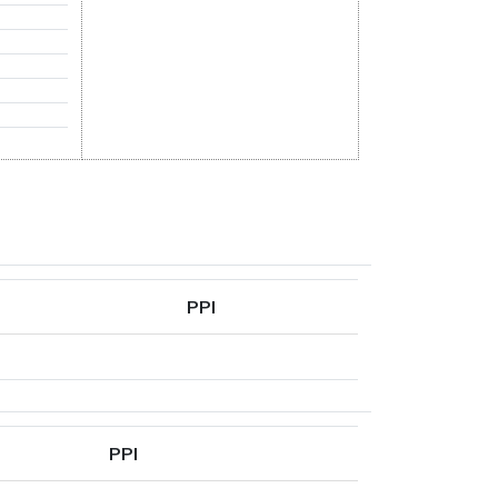
PPI
PPI