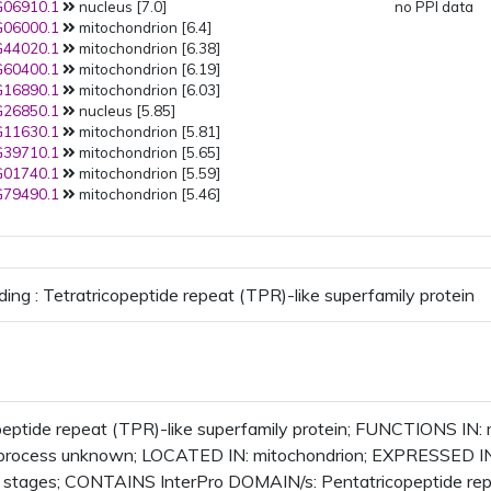
06910.1
nucleus [7.0]
no PPI data
06000.1
mitochondrion [6.4]
44020.1
mitochondrion [6.38]
60400.1
mitochondrion [6.19]
16890.1
mitochondrion [6.03]
26850.1
nucleus [5.85]
11630.1
mitochondrion [5.81]
39710.1
mitochondrion [5.65]
01740.1
mitochondrion [5.59]
79490.1
mitochondrion [5.46]
ding : Tetratricopeptide repeat (TPR)-like superfamily protein
peptide repeat (TPR)-like superfamily protein; FUNCTIONS IN
l_process unknown; LOCATED IN: mitochondrion; EXPRESSED I
 stages; CONTAINS InterPro DOMAIN/s: Pentatricopeptide rep