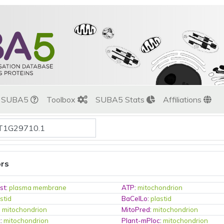
t SUBA5
Toolbox
SUBA5 Stats
Affiliations
ors
st
:
plasma membrane
ATP
:
mitochondrion
stid
BaCelLo
:
plastid
:
mitochondrion
MitoPred
:
mitochondrion
c
:
mitochondrion
Plant-mPloc
:
mitochondrion