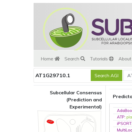
Home
Search
Tutorials
Abou
AT1G29710.1
Subcellular Consensus
Predict
(Prediction and
Experimental)
AdaBoo
ATP
:
pla
iPSORT
MultiLo