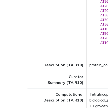
AT3G
AT2G
AT2G
AT3G
AT3G
AT3G
AT1G
AT5G
AT2G
AT1G
Description (TAIR10)
protein_co
Curator
Summary (TAIR10)
Computational
Tetratrico
Description (TAIR10)
biologica
13 growth