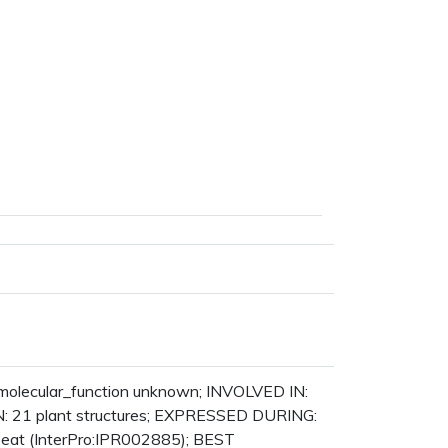
: molecular_function unknown; INVOLVED IN:
N: 21 plant structures; EXPRESSED DURING:
eat (InterPro:IPR002885); BEST