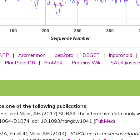
150
200
250
300
Sequence Number
APP
|
Aramemnon
|
pep2pro
|
DBGET
|
Inparanoid
|
|
PlantSpecDB
|
ProMEX
|
Proteins Wiki
|
SALK (insert
ite one of the following publications:
, and Millar, AH (2017) SUBA4: the interactive data analysis 
1064-D1074. doi: 10.1093/nar/gkw1041 (
PubMed
)
MA, Small ID, Millar AH (2014)
"SUBAcon: a consensus algorithm