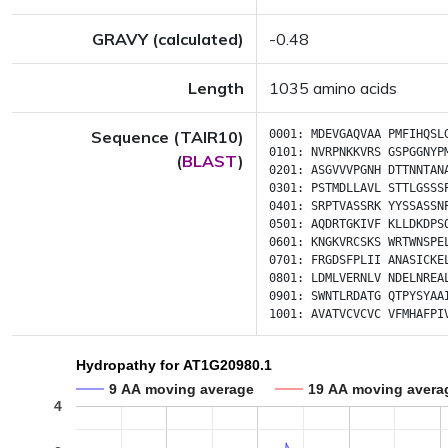
GRAVY (calculated)
-0.48
Length
1035 amino acids
Sequence (TAIR10)
0001:
MDEVGAQVAA
PMFIHQSL
0101:
NVRPNKKVRS
GSPGGNYP
(
BLAST
)
0201:
ASGVVVPGNH
DTTNNTAN
0301:
PSTMDLLAVL
STTLGSSS
0401:
SRPTVASSRK
YYSSASSN
0501:
AQDRTGKIVF
KLLDKDPS
0601:
KNGKVRCSKS
WRTWNSPE
0701:
FRGDSFPLII
ANASICKE
0801:
LDMLVERNLV
NDELNREA
0901:
SWNTLRDATG
QTPYSYAA
1001:
AVATVCVCVC
VFMHAFPI
Hydropathy for AT1G20980.1
9 AA moving average
19 AA moving avera
4