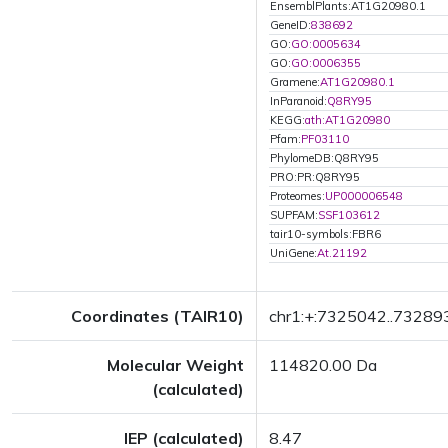
EnsemblPlants:AT1G20980.1
GeneID:
838692
GO:
GO:0005634
GO:
GO:0006355
Gramene:
AT1G20980.1
InParanoid:
Q8RY95
KEGG:
ath:AT1G20980
Pfam:
PF03110
PhylomeDB:Q8RY95
PRO:PR:Q8RY95
Proteomes:
UP000006548
SUPFAM:
SSF103612
tair10-symbols:FBR6
UniGene:
At.21192
Coordinates (TAIR10)
chr1:+:7325042..73289
Molecular Weight
114820.00 Da
(calculated)
IEP (calculated)
8.47