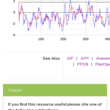
2
0
-2
-4
100
200
300
40
See Also
AIP
|
APP
|
Arame
|
PPDB
|
PlantS
Citation
If you find this resource useful please cite one of