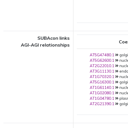
SUBAcon links
Coe
AGI-AGI relationships
AT5G47480.1
golgi
AT5G62600.1
nucle
AT2G22010.1
nucle
AT3G11130.1
endop
AT1G70320.1
nucle
AT5G16300.1
golgi
AT1G61140.1
nucle
AT1G02080.1
nucle
AT1G04780.1
plas
AT2G21390.1
golgi