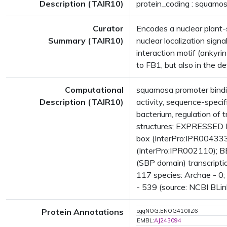
Description (TAIR10)
protein_coding : squamos
Curator
Encodes a nuclear plant-sp
Summary (TAIR10)
nuclear localization sign
interaction motif (ankyrin
to FB1, but also in the d
Computational
squamosa promoter bindin
Description (TAIR10)
activity, sequence-speci
bacterium, regulation o
structures; EXPRESSED 
box (InterPro:IPR004333
(InterPro:IPR002110); BE
(SBP domain) transcripti
117 species: Archae - 0;
- 539 (source: NCBI BLin
Protein Annotations
eggNOG:ENOG410IIZ6
EMBL:
AJ243094