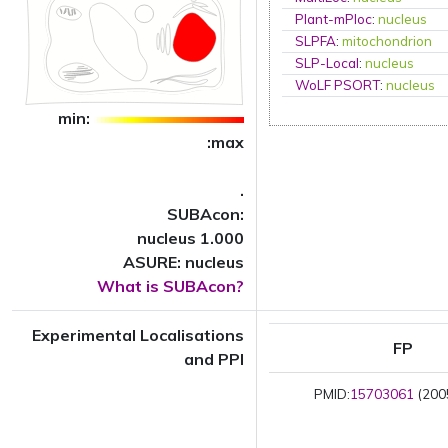
Plant-mPloc
:
nucleus
SLPFA
:
mitochondrion
SLP-Local
:
nucleus
WoLF PSORT
:
nucleus
min:
:max
.
SUBAcon:
nucleus 1.000
ASURE: nucleus
What is SUBAcon?
Experimental Localisations
FP
and PPI
PMID:
15703061
(2005