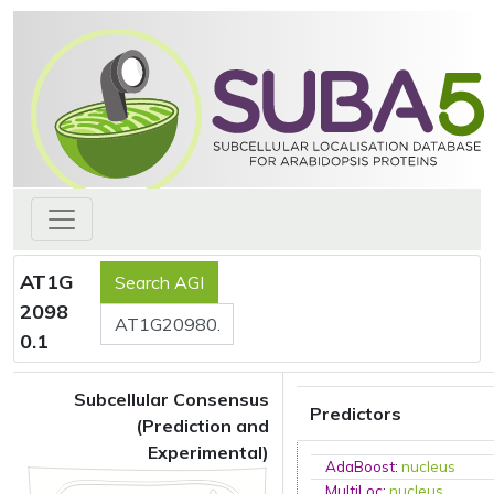
AT1G
2098
0.1
Subcellular Consensus
Predictors
(Prediction and
Experimental)
AdaBoost
:
nucleus
MultiLoc
:
nucleus