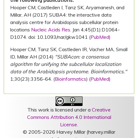
the following publications:
Hooper CM, Castleden I, Tanz SK, Aryamanesh, and
Millar, AH (2017) SUBA4: the interactive data
analysis centre for Arabidopsis subcellular protein
locations
Nucleic Acids Res.
Jan 4;45(D1):D1064-
D1074. doi: 10.1093/nar/gkw1041 (
PubMed
)
Hooper CM, Tanz SK, Castleden IR, Vacher MA, Small
ID, Millar AH (2014)
"SUBAcon: a consensus
algorithm for unifying the subcellular localization
data of the Arabidopsis proteome. Bioinformatics."
1;30(23):3356-64. (
Bioinformatics
) (
PubMed
)
This work is licensed under a
Creative
Commons Attribution 4.0 International
License
.
© 2005-2026 Harvey Millar (harvey.millar