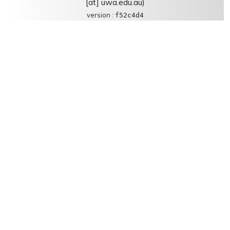
[at] uwa.edu.au)
version :
f52c4d4