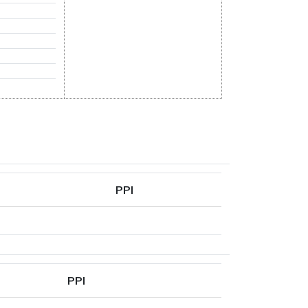
PPI
PPI