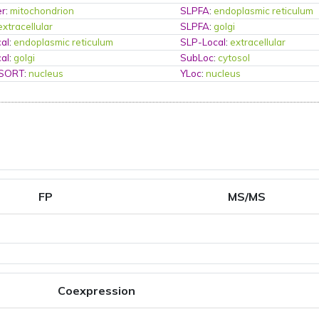
er
:
mitochondrion
SLPFA
:
endoplasmic reticulum
extracellular
SLPFA
:
golgi
al
:
endoplasmic reticulum
SLP-Local
:
extracellular
al
:
golgi
SubLoc
:
cytosol
PSORT
:
nucleus
YLoc
:
nucleus
FP
MS/MS
Coexpression