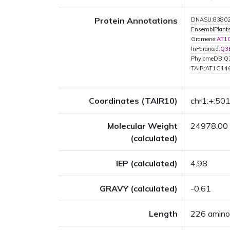
Protein Annotations
DNASU:8380
EnsemblPlan
Gramene:
AT1
InParanoid:
Q3
PhylomeDB:
TAIR:AT1G14
Coordinates (TAIR10)
chr1:+:50
Molecular Weight
24978.00
(calculated)
IEP (calculated)
4.98
GRAVY (calculated)
-0.61
Length
226 amino