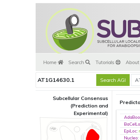
Home
Search
Tutorials
Abou
AT1G14630.1
Subcellular Consensus
Predict
(Prediction and
Experimental)
AdaBoo
BaCelL
EpiLoc
:
Nucleo
: