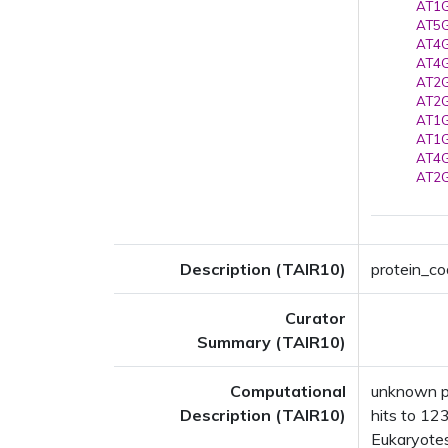
AT1G
AT5G
AT4G
AT4G
AT2G
AT2G
AT1G
AT1G
AT4G
AT2G
Description (TAIR10)
protein_cod
Curator
Summary (TAIR10)
Computational
unknown pr
Description (TAIR10)
hits to 123
Eukaryotes