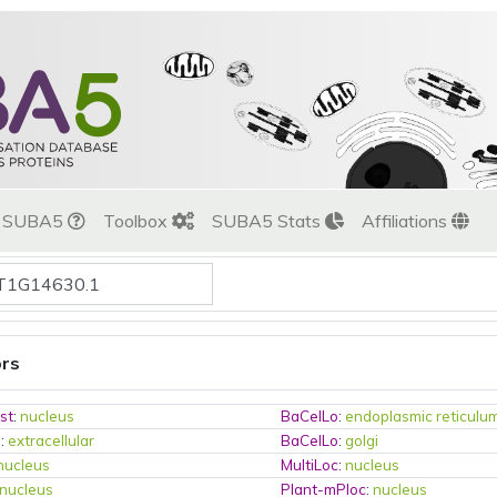
t SUBA5
Toolbox
SUBA5 Stats
Affiliations
ors
st
:
nucleus
BaCelLo
:
endoplasmic reticulu
o
:
extracellular
BaCelLo
:
golgi
nucleus
MultiLoc
:
nucleus
nucleus
Plant-mPloc
:
nucleus