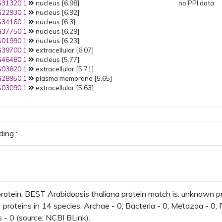
31320.1
nucleus [6.98]
no PPI data
22930.1
nucleus [6.92]
34160.1
nucleus [6.3]
37750.1
nucleus [6.29]
01990.1
nucleus [6.23]
39700.1
extracellular [6.07]
46480.1
nucleus [5.77]
03820.1
extracellular [5.71]
28950.1
plasma membrane [5.65]
03090.1
extracellular [5.63]
ing :
otein; BEST Arabidopsis thaliana protein match is: unknown 
 proteins in 14 species: Archae - 0; Bacteria - 0; Metazoa - 0; F
 - 0 (source: NCBI BLink).