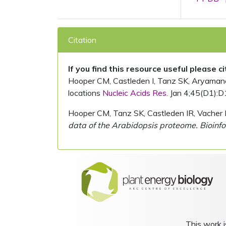
Citation
If you find this resource useful please c
Hooper CM, Castleden I, Tanz SK, Aryamanesh
locations
Nucleic Acids Res.
Jan 4;45(D1):D
Hooper CM, Tanz SK, Castleden IR, Vacher 
data of the Arabidopsis proteome. Bioinfo
This work i