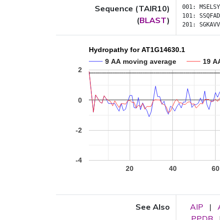
Sequence (TAIR10)
001:
MSELSY
101:
SSQFAD
(
BLAST
)
201:
SGKAVV
Hydropathy for AT1G14630.1
9 AA moving average
19 A
2
0
-2
-4
20
40
60
See Also
AIP
|
PPDB