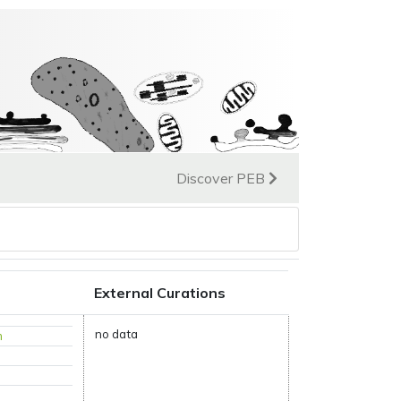
Discover PEB
External Curations
no data
m