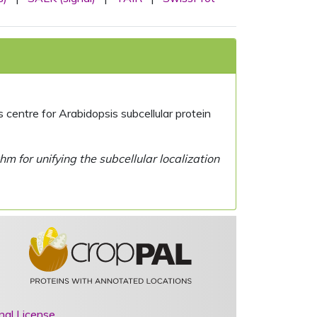
centre for Arabidopsis subcellular protein
 for unifying the subcellular localization
nal License
.