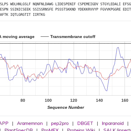
SLPS
WDLHNLGSLF
NQNFNLDAWG
LIDESPENIF
CSPEMEIGDV
STGYLEDALI
EFSG
ESPN
SSINICSEEK
SSISSRNSFE
PSSSTSKKND
YDEKKRVVYP
FGVVKPGGRE
EDIT
AFTK
IQTLGRGTIT
IIRTKG
A moving average
Transmembrane cutoff
80
100
120
140
160
Sequence Number
APP
|
Aramemnon
|
pep2pro
|
DBGET
|
Inparanoid
|
|
PlantSpecDB
|
ProMEX
|
Proteins Wiki
|
SALK (insert