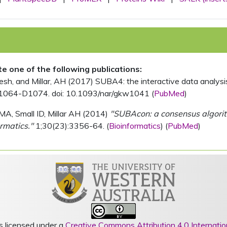
ite one of the following publications:
, and Millar, AH (2017) SUBA4: the interactive data analysis 
1064-D1074. doi: 10.1093/nar/gkw1041 (
PubMed
)
MA, Small ID, Millar AH (2014)
"SUBAcon: a consensus algorithm
rmatics."
1;30(23):3356-64. (
Bioinformatics
) (
PubMed
)
s licensed under a
Creative Commons Attribution 4.0 Internatio