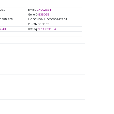
Q91
EMBL:
CP002684
GeneID:
838025
3385:SF5
HOGENOM:HOG000242854
PaxDb:Q3EDC6
6548
RefSeq:
NP_172915.4