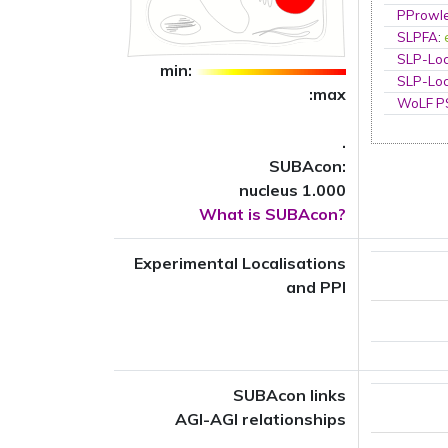
PProwl
SLPFA
:
SLP-Loc
min:
SLP-Loc
:max
WoLF 
.
SUBAcon:
nucleus 1.000
What is SUBAcon?
Experimental Localisations
and PPI
SUBAcon links
AGI-AGI relationships