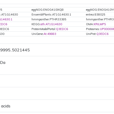
25
eggNOG:ENOG410IXQ8
eggNOG:ENOG410Y
ts:AT1G14630
EnsemblPlants:AT1G14630.1
entrez:838025
G14630.1
hmmpanther:PTHR33385
hmmpanther:PTHR3
EDC6
KEGG:
ath:AT1G14630
OMA:
KRILMPS
Q3EDC6
ProteinModelPortal:
Q3EDC6
Proteomes:
UP00000
630
UniGene:
At.49883
UniProt:
Q3EDC6
19995..5021445
 Da
 acids