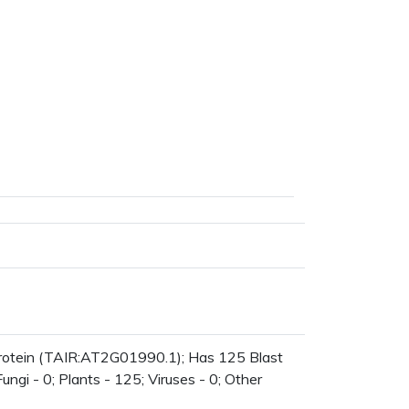
protein (TAIR:AT2G01990.1); Has 125 Blast
ungi - 0; Plants - 125; Viruses - 0; Other