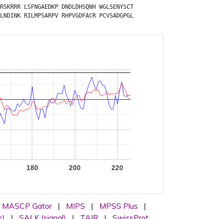
RSKRRR
LSFNGAEDKP
DNDLDHSQNH
WGLSENYSCT
LNDINK
RILMPSARPV
RHPVGDFACR
PCVSADGPGL
180
200
220
MASCP Gator
|
MIPS
|
MPSS Plus
|
s)
|
SALK (signal)
|
TAIR
|
SwissProt