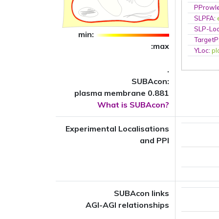
PProwl
SLPFA
:
SLP-Loc
min:
TargetP
:max
YLoc
:
p
.
SUBAcon:
plasma membrane 0.881
What is SUBAcon?
Experimental Localisations
and PPI
SUBAcon links
AGI-AGI relationships