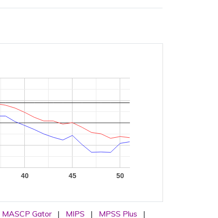
40
45
50
MASCP Gator
|
MIPS
|
MPSS Plus
|