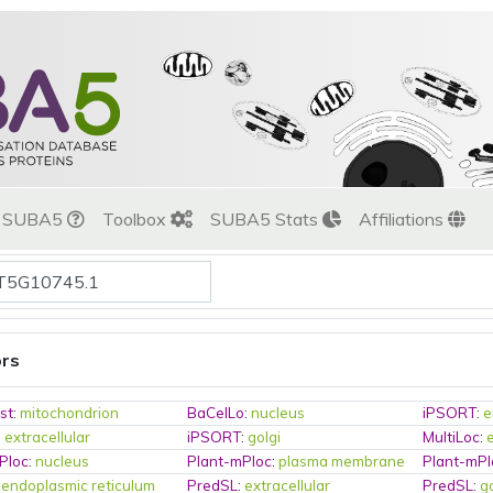
t SUBA5
Toolbox
SUBA5 Stats
Affiliations
ors
st
:
mitochondrion
BaCelLo
:
nucleus
iPSORT
:
e
:
extracellular
iPSORT
:
golgi
MultiLoc
:
Ploc
:
nucleus
Plant-mPloc
:
plasma membrane
Plant-mPl
:
endoplasmic reticulum
PredSL
:
extracellular
PredSL
:
g