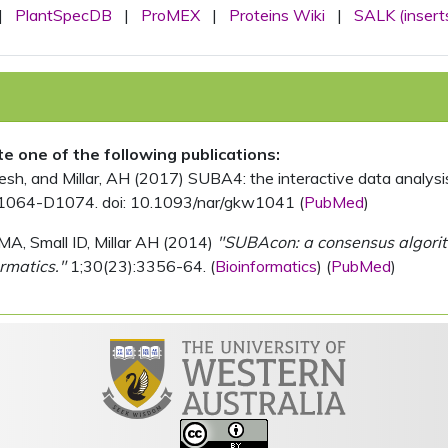
|
PlantSpecDB
|
ProMEX
|
Proteins Wiki
|
SALK (insert
ite one of the following publications:
, and Millar, AH (2017) SUBA4: the interactive data analysis 
1064-D1074. doi: 10.1093/nar/gkw1041 (
PubMed
)
MA, Small ID, Millar AH (2014)
"SUBAcon: a consensus algorithm
rmatics."
1;30(23):3356-64. (
Bioinformatics
) (
PubMed
)