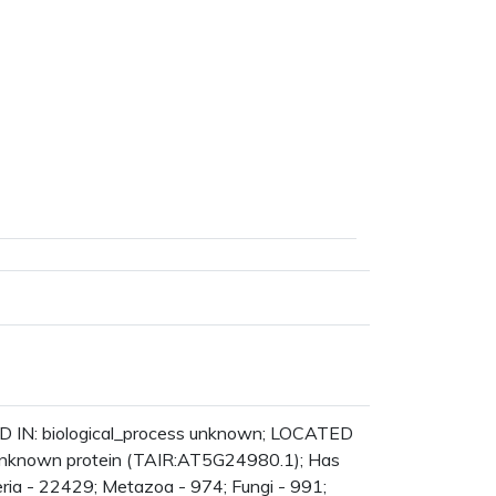
D IN: biological_process unknown; LOCATED
 unknown protein (TAIR:AT5G24980.1); Has
ria - 22429; Metazoa - 974; Fungi - 991;