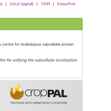
s)
|
SALK (signal)
|
TAIR
|
SwissProt
centre for Arabidopsis subcellular protein
 for unifying the subcellular localization