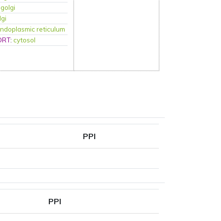
:
golgi
lgi
ndoplasmic reticulum
ORT
:
cytosol
PPI
PPI