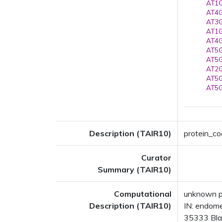
AT1G
AT4G
AT3G
AT1G
AT4G
AT5G
AT5G
AT2G
AT5G
AT5G
Description (TAIR10)
protein_cod
Curator
Summary (TAIR10)
Computational
unknown p
Description (TAIR10)
IN: endom
35333 Blas