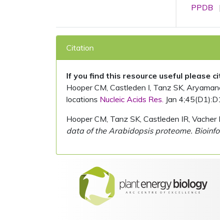
PPDB
Citation
If you find this resource useful please c
Hooper CM, Castleden I, Tanz SK, Aryamanesh
locations
Nucleic Acids Res.
Jan 4;45(D1):D
Hooper CM, Tanz SK, Castleden IR, Vacher 
data of the Arabidopsis proteome. Bioinfo