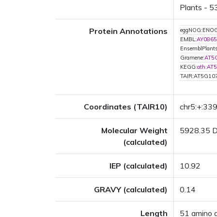
Plants - 5
Protein Annotations
eggNOG:ENO
EMBL:
AY0865
EnsemblPlant
Gramene:
AT5
KEGG:
ath:AT
TAIR:AT5G10
Coordinates (TAIR10)
chr5:+:33
Molecular Weight
5928.35 
(calculated)
IEP (calculated)
10.92
GRAVY (calculated)
0.14
Length
51 amino 