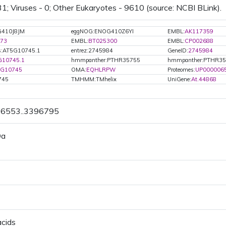
31; Viruses - 0; Other Eukaryotes - 9610 (source: NCBI BLink).
G410J8JM
eggNOG:ENOG410Z6YI
EMBL:
AK117359
73
EMBL:
BT025300
EMBL:
CP002688
s:AT5G10745.1
entrez:2745984
GeneID:
2745984
G10745.1
hmmpanther:PTHR35755
hmmpanther:PTHR35
5G10745
OMA:
EQHLRPW
Proteomes:
UP000006
745
TMHMM:TMhelix
UniGene:
At.44868
96553..3396795
Da
acids