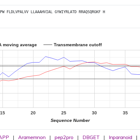
PW
FLDLVPALVV
LLAAAHVIAL
GYWIYRLATD
RRAQSQRGKF
H
A moving average
Transmembrane cutoff
15
20
25
30
35
Sequence Number
APP
|
Aramemnon
|
pep2pro
|
DBGET
|
Inparanoid
|