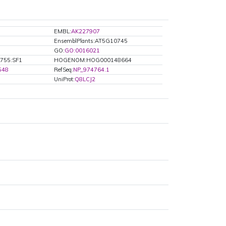
EMBL:
AK227907
EnsemblPlants:AT5G10745
GO:
GO:0016021
755:SF1
HOGENOM:HOG000148664
548
RefSeq:
NP_974764.1
UniProt:
Q8LCJ2