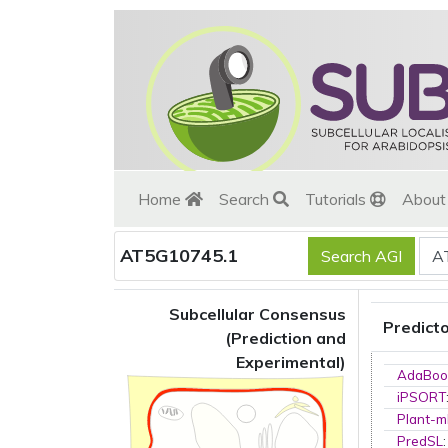
Home
Search
Tutorials
Abou
AT5G10745.1
Subcellular Consensus
Predict
(Prediction and
Experimental)
AdaBoo
iPSORT
Plant-m
PredSL