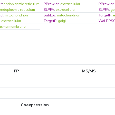
er
:
endoplasmic reticulum
PProwler
:
extracellular
PProwler
endoplasmic reticulum
SLPFA
:
extracellular
SLPFA
:
go
al
:
mitochondrion
SubLoc
:
mitochondrion
TargetP
:
e
:
extracellular
TargetP
:
golgi
WoLF PS
lasma membrane
FP
MS/MS
Coexpression