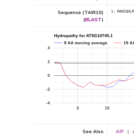
Sequence (TAIR10)
1:
MAKEQHLR
(
BLAST
)
Hydropathy for AT5G10745.1
9 AA moving average
19 A
4
2
0
-2
-4
5
10
See Also
AIP
|