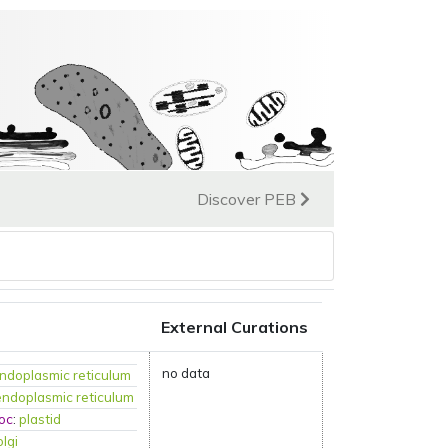
Discover PEB
External Curations
no data
ndoplasmic reticulum
endoplasmic reticulum
oc
:
plastid
olgi