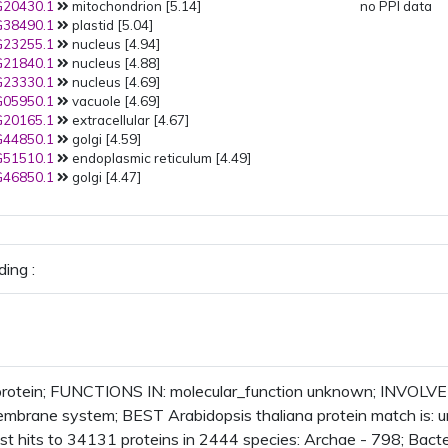
20430.1
mitochondrion [5.14]
no PPI data
38490.1
plastid [5.04]
23255.1
nucleus [4.94]
21840.1
nucleus [4.88]
23330.1
nucleus [4.69]
05950.1
vacuole [4.69]
20165.1
extracellular [4.67]
44850.1
golgi [4.59]
51510.1
endoplasmic reticulum [4.49]
46850.1
golgi [4.47]
ing :
rotein; FUNCTIONS IN: molecular_function unknown; INVOLVE
embrane system; BEST Arabidopsis thaliana protein match is:
t hits to 34131 proteins in 2444 species: Archae - 798; Bacte