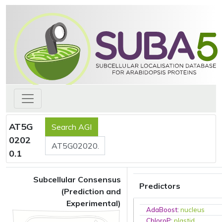
AT5G
0202
0.1
Subcellular Consensus
Predictors
(Prediction and
Experimental)
AdaBoost
:
nucleus
ChloroP
:
plastid