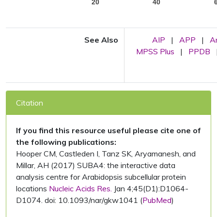
20
40
See Also
AIP
|
APP
|
A
MPSS Plus
|
PPDB
Citation
If you find this resource useful please cite one of
the following publications:
Hooper CM, Castleden I, Tanz SK, Aryamanesh, and
Millar, AH (2017) SUBA4: the interactive data
analysis centre for Arabidopsis subcellular protein
locations
Nucleic Acids Res.
Jan 4;45(D1):D1064-
D1074. doi: 10.1093/nar/gkw1041 (
PubMed
)