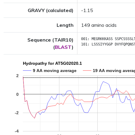
GRAVY (calculated)
-1.15
Length
149 amino acids
Sequence (TAIR10)
001:
MEGRKKKASS
SSPCSSSSL
101:
LSSSIYYGGP
DVYFQPQNS
(
BLAST
)
Hydropathy for AT5G02020.1
9 AA moving average
19 AA moving avera
2
0
-2
-4