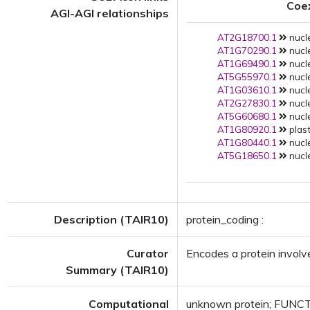
Coe
AGI-AGI relationships
AT2G18700.1
nucle
AT1G70290.1
nucle
AT1G69490.1
nucle
AT5G55970.1
nucle
AT1G03610.1
nucle
AT2G27830.1
nucle
AT5G60680.1
nucle
AT1G80920.1
plast
AT1G80440.1
nucle
AT5G18650.1
nucle
Description (TAIR10)
protein_coding :
Curator
Encodes a protein involve
Summary (TAIR10)
Computational
unknown protein; FUNCTI