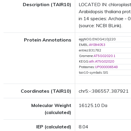
Description (TAIR10)
LOCATED IN: chloroplas
Arabidopsis thaliana pro
in 14 species: Archae - 0
(source: NCBI BLink).
Protein Annotations
eggNOG:ENOG410J220
EMBL:
AY094053
entrez:831782
Gramene:
AT5G02020.1
KEGG:
ath:AT5G02020
Proteomes:
UP000006548
tair10-symbols:SIS
Coordinates (TAIR10)
chr5:-:386557..387921
Molecular Weight
16125.10 Da
(calculated)
IEP (calculated)
8.04