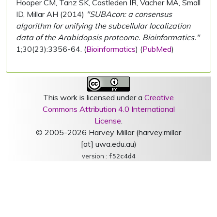
Hooper CM, Tanz SK, Castleden IR, Vacher MA, Small
ID, Millar AH (2014)
"SUBAcon: a consensus
algorithm for unifying the subcellular localization
data of the Arabidopsis proteome. Bioinformatics."
1;30(23):3356-64. (
Bioinformatics
) (
PubMed
)
This work is licensed under a
Creative
Commons Attribution 4.0 International
License
.
© 2005-2026 Harvey Millar (harvey.millar
[at] uwa.edu.au)
version :
f52c4d4