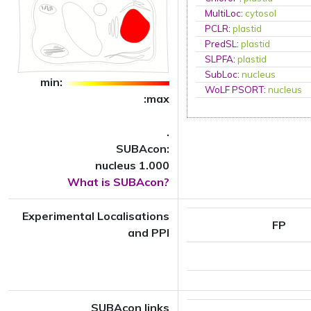
MultiLoc
:
cytosol
PCLR
:
plastid
PredSL
:
plastid
SLPFA
:
plastid
SubLoc
:
nucleus
min:
WoLF PSORT
:
nucleus
:max
.
SUBAcon:
nucleus 1.000
What is SUBAcon?
Experimental Localisations
FP
and PPI
SUBAcon links