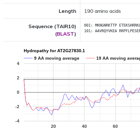
Length
190 amino acids
Sequence (TAIR10)
001:
MKNGNRKTTP
ETEKSHRRK
101:
AAVRQYVKEA
RRPFLPESE
(
BLAST
)
Hydropathy for AT2G27830.1
9 AA moving average
19 AA moving avera
4
2
0
-2
-4
20
40
60