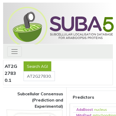
AT2G
2783
0.1
Subcellular Consensus
Predictors
(Prediction and
Experimental)
AdaBoost
:
nucleus
MitoPred
:
mitochondrio