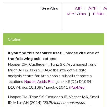
See Also
AIP
|
APP
|
A
MPSS Plus
|
PPDB
Citation
If you find this resource useful please cite one of
the following publications:
Hooper CM, Castleden I, Tanz SK, Aryamanesh, and
Millar, AH (2017) SUBA4: the interactive data
analysis centre for Arabidopsis subcellular protein
locations
Nucleic Acids Res.
Jan 4;45(D1):D1064-
D1074. doi: 10.1093/nar/gkw1041 (
PubMed
)
Hooper CM, Tanz SK, Castleden IR, Vacher MA, Small
ID, Millar AH (2014)
"SUBAcon: a consensus