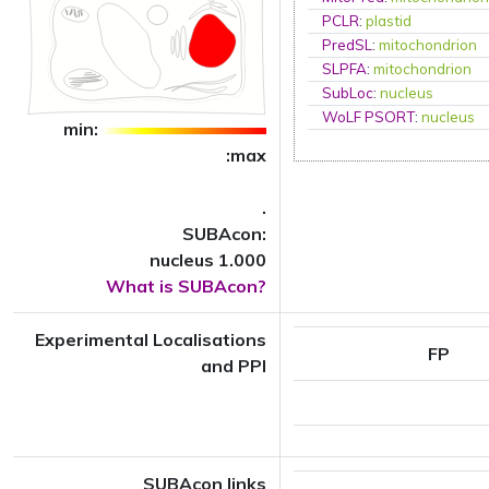
PCLR
:
plastid
PredSL
:
mitochondrion
SLPFA
:
mitochondrion
SubLoc
:
nucleus
WoLF PSORT
:
nucleus
min:
:max
.
SUBAcon:
nucleus 1.000
What is SUBAcon?
Experimental Localisations
FP
and PPI
SUBAcon links