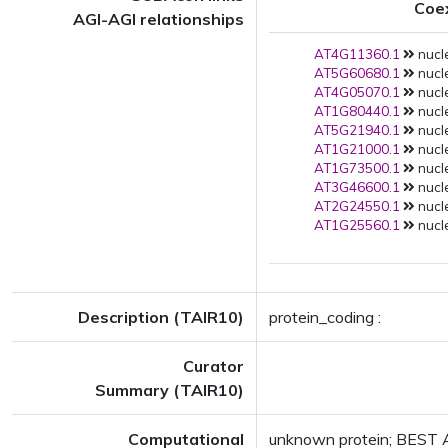
Coe
AGI-AGI relationships
AT4G11360.1
nucle
AT5G60680.1
nucle
AT4G05070.1
nucle
AT1G80440.1
nucle
AT5G21940.1
nucle
AT1G21000.1
nucle
AT1G73500.1
nucle
AT3G46600.1
nucle
AT2G24550.1
nucle
AT1G25560.1
nucle
Description (TAIR10)
protein_coding :
Curator
Summary (TAIR10)
Computational
unknown protein; BEST A