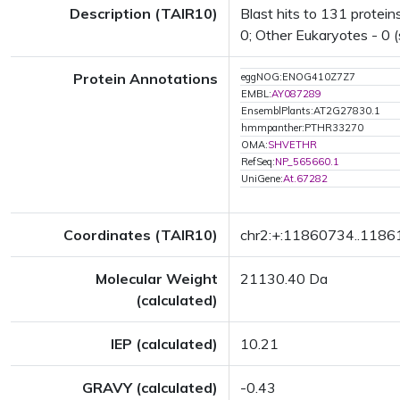
Description (TAIR10)
Blast hits to 131 proteins
0; Other Eukaryotes - 0 (
Protein Annotations
eggNOG:ENOG410Z7Z7
EMBL:
AY087289
EnsemblPlants:AT2G27830.1
hmmpanther:PTHR33270
OMA:
SHVETHR
RefSeq:
NP_565660.1
UniGene:
At.67282
Coordinates (TAIR10)
chr2:+:11860734..118
Molecular Weight
21130.40 Da
(calculated)
IEP (calculated)
10.21
GRAVY (calculated)
-0.43