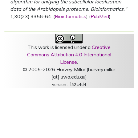
algorithm for unifying the subcellular localization
data of the Arabidopsis proteome. Bioinformatics."
1;30(23):3356-64. (
Bioinformatics
) (
PubMed
)
This work is licensed under a
Creative
Commons Attribution 4.0 International
License
.
© 2005-2026 Harvey Millar (harvey.millar
[at] uwa.edu.au)
version :
f52c4d4