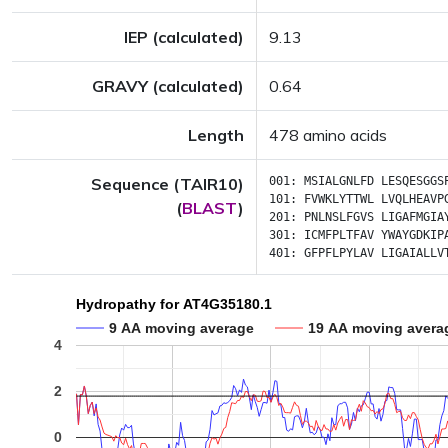
IEP (calculated)
9.13
GRAVY (calculated)
0.64
Length
478 amino acids
Sequence (TAIR10)
001:
MSIALGNLFD
LESQESGGS
101:
FVWKLYTTWL
LVQLHEAVP
(
BLAST
)
201:
PNLNSLFGVS
LIGAFMGIA
301:
ICMFPLTFAV
YWAYGDKIP
401:
GFPFLPYLAV
LIGAIALLV
Hydropathy for AT4G35180.1
9 AA moving average
19 AA moving avera
4
2
0