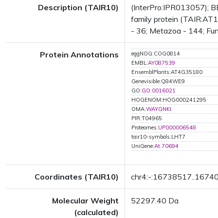
Description (TAIR10)
(InterPro:IPR013057); B
family protein (TAIR:AT1
- 36; Metazoa - 144; Fun
Protein Annotations
eggNOG:COG0814
EMBL:
AY087539
EnsemblPlants:AT4G35180
Genevisible:Q84WE9
GO:
GO:0016021
HOGENOM:HOG000241295
OMA:
WAYGNKI
PIR:T04965
Proteomes:
UP000006548
tair10-symbols:LHT7
UniGene:
At.70694
Coordinates (TAIR10)
chr4:-:16738517..1674
Molecular Weight
52297.40 Da
(calculated)