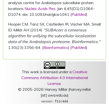
analysis centre for Arabidopsis subcellular protein
locations
Nucleic Acids Res.
Jan 4;45(D1):D1064-
D1074. doi: 10.1093/nar/gkw1041 (
PubMed
)
Hooper CM, Tanz SK, Castleden IR, Vacher MA, Small
ID, Millar AH (2014)
"SUBAcon: a consensus
algorithm for unifying the subcellular localization
data of the Arabidopsis proteome. Bioinformatics."
1;30(23):3356-64. (
Bioinformatics
) (
PubMed
)
This work is licensed under a
Creative
Commons Attribution 4.0 International
License
.
© 2005-2026 Harvey Millar (harvey.millar
[at] uwa.edu.au)
version :
f52c4d4