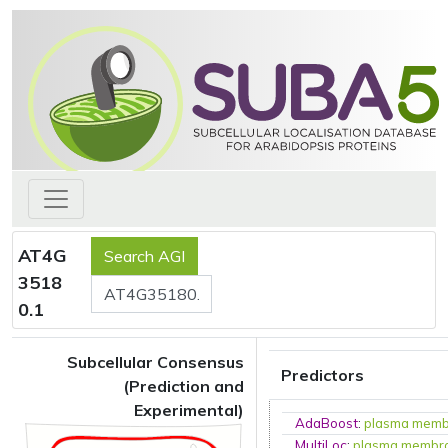
AT4G
3518
0.1
Subcellular Consensus
Predictors
(Prediction and
Experimental)
AdaBoost
:
plasma mem
MultiLoc
:
plasma membr