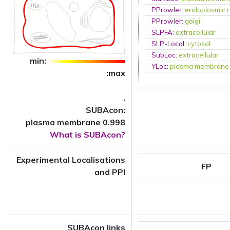
PProwler
:
endoplasmic r
PProwler
:
golgi
SLPFA
:
extracellular
SLP-Local
:
cytosol
SubLoc
:
extracellular
min:
YLoc
:
plasma membrane
:max
.
SUBAcon:
plasma membrane 0.998
What is SUBAcon?
Experimental Localisations
FP
and PPI
SUBAcon links