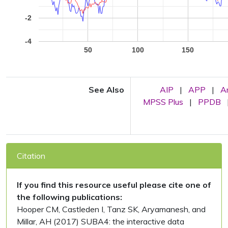
-2
-4
50
100
150
See Also
AIP
|
APP
|
A
MPSS Plus
|
PPDB
Citation
If you find this resource useful please cite one of
the following publications:
Hooper CM, Castleden I, Tanz SK, Aryamanesh, and
Millar, AH (2017) SUBA4: the interactive data