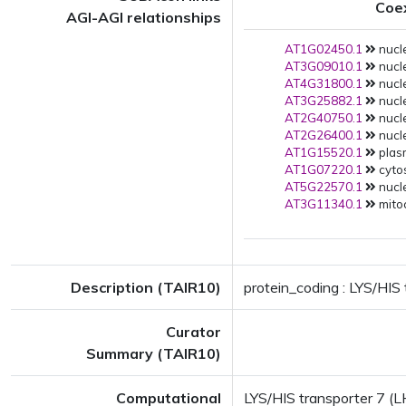
Coe
AGI-AGI relationships
AT1G02450.1
nucle
AT3G09010.1
nucle
AT4G31800.1
nucle
AT3G25882.1
nucle
AT2G40750.1
nucle
AT2G26400.1
nucle
AT1G15520.1
plas
AT1G07220.1
cytos
AT5G22570.1
nucle
AT3G11340.1
mito
Description (TAIR10)
protein_coding : LYS/HIS 
Curator
Summary (TAIR10)
Computational
LYS/HIS transporter 7 (