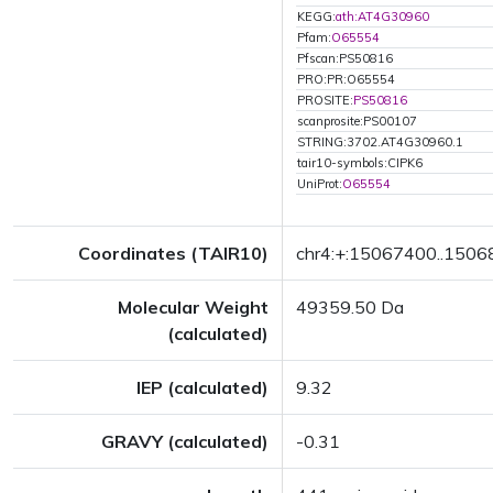
KEGG:
ath:AT4G30960
Pfam:
O65554
Pfscan:PS50816
PRO:PR:O65554
PROSITE:
PS50816
scanprosite:PS00107
STRING:3702.AT4G30960.1
tair10-symbols:CIPK6
UniProt:
O65554
Coordinates (TAIR10)
chr4:+:15067400..150
Molecular Weight
49359.50 Da
(calculated)
IEP (calculated)
9.32
GRAVY (calculated)
-0.31