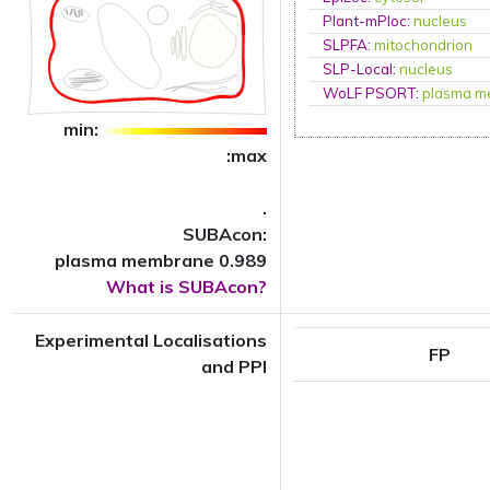
Plant-mPloc
:
nucleus
SLPFA
:
mitochondrion
SLP-Local
:
nucleus
WoLF PSORT
:
plasma m
min:
:max
.
SUBAcon:
plasma membrane 0.989
What is SUBAcon?
Experimental Localisations
FP
and PPI