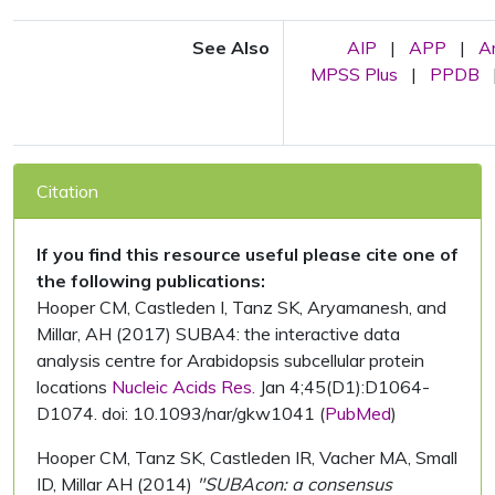
See Also
AIP
|
APP
|
A
MPSS Plus
|
PPDB
Citation
If you find this resource useful please cite one of
the following publications:
Hooper CM, Castleden I, Tanz SK, Aryamanesh, and
Millar, AH (2017) SUBA4: the interactive data
analysis centre for Arabidopsis subcellular protein
locations
Nucleic Acids Res.
Jan 4;45(D1):D1064-
D1074. doi: 10.1093/nar/gkw1041 (
PubMed
)
Hooper CM, Tanz SK, Castleden IR, Vacher MA, Small
ID, Millar AH (2014)
"SUBAcon: a consensus