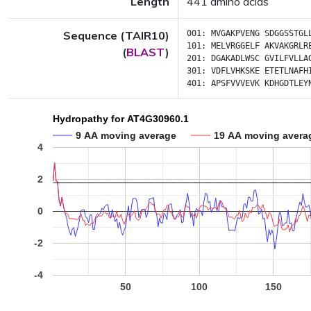
Length
441 amino acids
Sequence (TAIR10)
001:
MVGAKPVENG
SDGGSSTGL
101:
MELVRGGELF
AKVAKGRLR
(
BLAST
)
201:
DGAKADLWSC
GVILFVLLA
301:
VDFLVHKSKE
ETETLNAFH
401:
APSFVVVEVK
KDHGDTLEY
Hydropathy for AT4G30960.1
9 AA moving average
19 AA moving avera
4
2
0
-2
-4
50
100
150