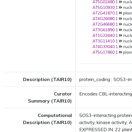
AT5G02480.1
nucle
AT5G10930.1
nucle
AT2G41870.1
plas
AT4G26080.1
nucle
AT2G46680.1
nucle
AT3G61890.1
nucle
AT1G22640.1
nucle
AT3G11410.1
nucle
AT4G33040.1
nucle
AT5G17860.1
plas
Description (TAIR10)
protein_coding : SOS3-in
Curator
Encodes CBL-interacting 
Summary (TAIR10)
Computational
SOS3-interacting protein
Description (TAIR10)
activity, kinase activit
EXPRESSED IN: 22 plant