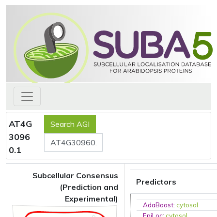
AT4G
3096
0.1
Subcellular Consensus
Predictors
(Prediction and
Experimental)
AdaBoost
:
cytosol
EpiLoc
:
cytosol