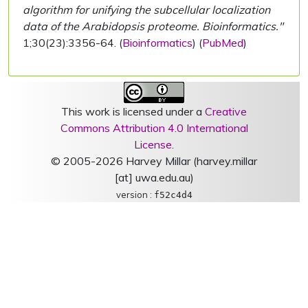
algorithm for unifying the subcellular localization
data of the Arabidopsis proteome. Bioinformatics."
1;30(23):3356-64. (
Bioinformatics
) (
PubMed
)
This work is licensed under a
Creative
Commons Attribution 4.0 International
License
.
© 2005-2026 Harvey Millar (harvey.millar
[at] uwa.edu.au)
version :
f52c4d4