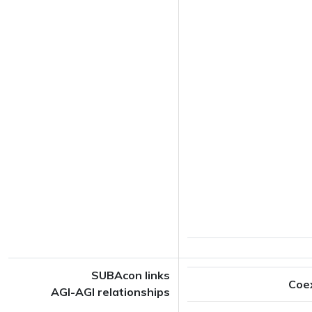
SUBAcon links
Coe
AGI-AGI relationships