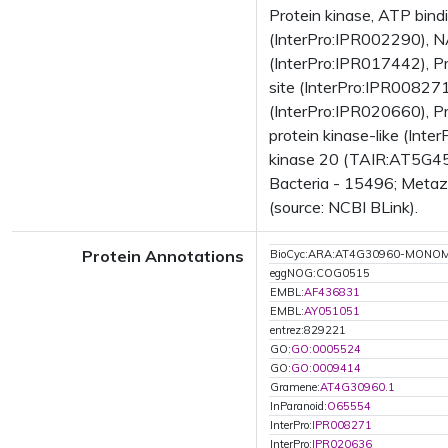
Protein kinase, ATP bind
(InterPro:IPR002290), N
(InterPro:IPR017442), Pr
site (InterPro:IPR008271
(InterPro:IPR020660), Pr
protein kinase-like (Int
kinase 20 (TAIR:AT5G458
Bacteria - 15496; Metaz
(source: NCBI BLink).
Protein Annotations
BioCyc:ARA:AT4G30960-MONO
eggNOG:COG0515
EMBL:
AF436831
EMBL:
AY051051
entrez:829221
GO:
GO:0005524
GO:
GO:0009414
Gramene:
AT4G30960.1
InParanoid:
O65554
InterPro:
IPR008271
InterPro:
IPR020636